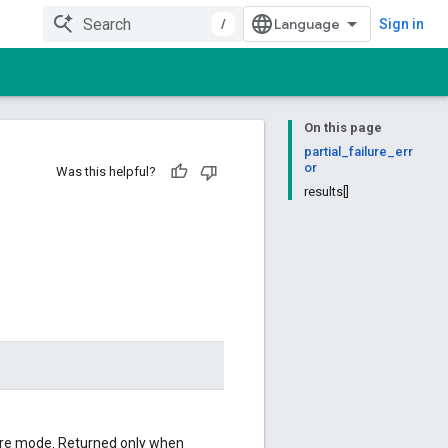
/
Sign in
On this page
partial_failure_err
or
Was this helpful?
results[]
ailure mode. Returned only when