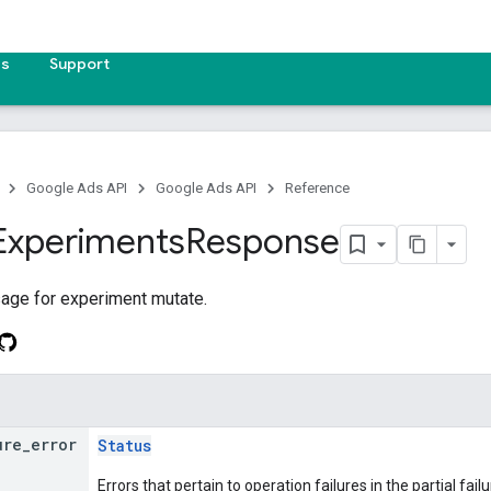
es
Support
Google Ads API
Google Ads API
Reference
Experiments
Response
ge for experiment mutate.
ure
_
error
Status
Errors that pertain to operation failures in the partial f