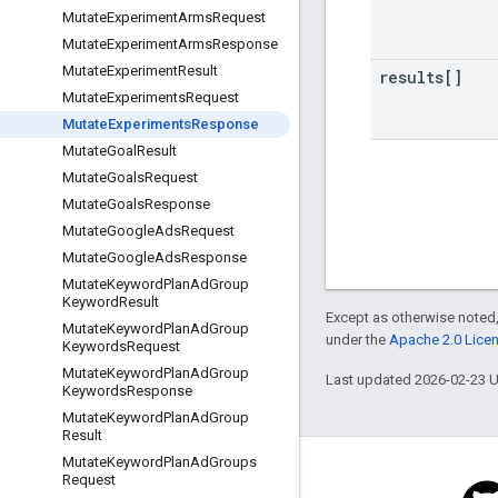
Mutate
Experiment
Arms
Request
Mutate
Experiment
Arms
Response
Mutate
Experiment
Result
results[]
Mutate
Experiments
Request
Mutate
Experiments
Response
Mutate
Goal
Result
Mutate
Goals
Request
Mutate
Goals
Response
Mutate
Google
Ads
Request
Mutate
Google
Ads
Response
Mutate
Keyword
Plan
Ad
Group
Keyword
Result
Except as otherwise noted,
Mutate
Keyword
Plan
Ad
Group
under the
Apache 2.0 Lice
Keywords
Request
Mutate
Keyword
Plan
Ad
Group
Last updated 2026-02-23 
Keywords
Response
Mutate
Keyword
Plan
Ad
Group
Result
Mutate
Keyword
Plan
Ad
Groups
Request