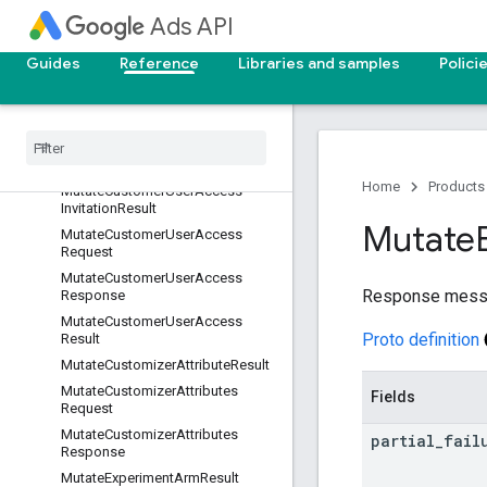
MutateCustomerSkAdNetworkCo
Ads API
nversionValueSchemaResponse
MutateCustomerSkAdNetworkCo
Guides
Reference
Libraries and samples
Polici
nversionValueSchemaResult
Mutate
Customer
User
Access
Invitation
Request
Mutate
Customer
User
Access
Invitation
Response
Home
Products
Mutate
Customer
User
Access
Invitation
Result
Mutate
Mutate
Customer
User
Access
Request
Mutate
Customer
User
Access
Response messa
Response
Mutate
Customer
User
Access
Proto definition
Result
Mutate
Customizer
Attribute
Result
Mutate
Customizer
Attributes
Fields
Request
Mutate
Customizer
Attributes
partial
_
fail
Response
Mutate
Experiment
Arm
Result