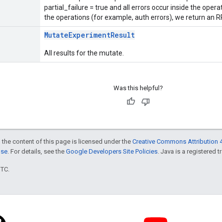
partial_failure = true and all errors occur inside the opera
the operations (for example, auth errors), we return an RP
MutateExperimentResult
All results for the mutate.
Was this helpful?
 the content of this page is licensed under the
Creative Commons Attribution 4
nse
. For details, see the
Google Developers Site Policies
. Java is a registered t
UTC.