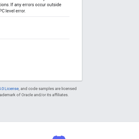
tions. If any errors occur outside
C level error.
.0 License
, and code samples are licensed
rademark of Oracle and/or its affiliates.