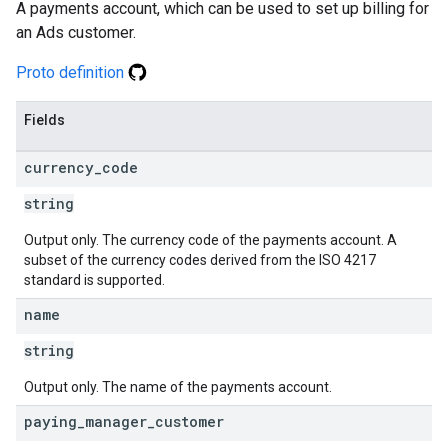
A payments account, which can be used to set up billing for
an Ads customer.
Proto definition
Fields
currency
_
code
string
Output only. The currency code of the payments account. A
subset of the currency codes derived from the ISO 4217
standard is supported.
name
string
Output only. The name of the payments account.
paying
_
manager
_
customer