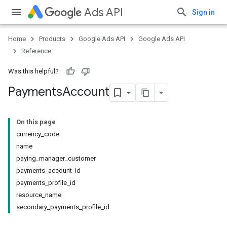
Ads API
Sign in
Home
Products
Google Ads API
Google Ads API
Reference
Was this helpful?
Payments
Account
On this page
currency_code
name
paying_manager_customer
payments_account_id
payments_profile_id
resource_name
secondary_payments_profile_id