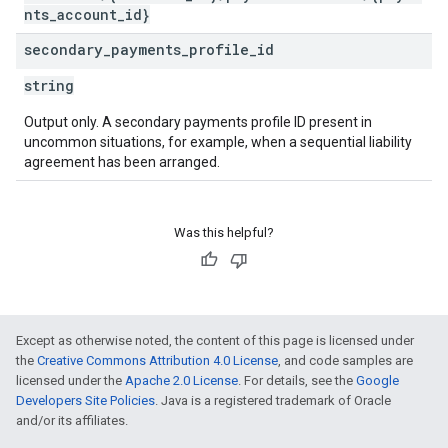
nts_account_id}
secondary
_
payments
_
profile
_
id
string
Output only. A secondary payments profile ID present in
uncommon situations, for example, when a sequential liability
agreement has been arranged.
Was this helpful?
Except as otherwise noted, the content of this page is licensed under
the
Creative Commons Attribution 4.0 License
, and code samples are
licensed under the
Apache 2.0 License
. For details, see the
Google
Developers Site Policies
. Java is a registered trademark of Oracle
and/or its affiliates.