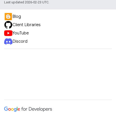
Last updated 2026-02-23 UTC.
Blog
Client Libraries
YouTube
Discord