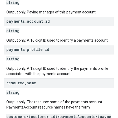
string
Output only. Paying manager of this payment account.
payments
_
account
_
id
string
Output only. A 16 digit ID used to identify a payments account.
payments
_
profile
_
id
string
Output only. A 12 digit ID used to identify the payments profile
associated with the payments account.
resource
_
name
string
Output only. The resource name of the payments account.
PaymentsAccount resource names have the form:
customers/{customer_id}/paymentsAccounts/{payme