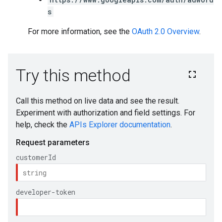
s
For more information, see the
OAuth 2.0 Overview
.