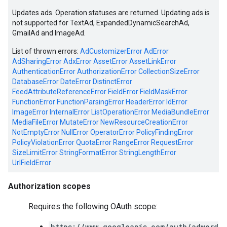
Updates ads. Operation statuses are returned. Updating ads is
not supported for TextAd, ExpandedDynamicSearchAd,
GmailAd and ImageAd.
List of thrown errors:
AdCustomizerError
AdError
AdSharingError
AdxError
AssetError
AssetLinkError
AuthenticationError
AuthorizationError
CollectionSizeError
DatabaseError
DateError
DistinctError
FeedAttributeReferenceError
FieldError
FieldMaskError
FunctionError
FunctionParsingError
HeaderError
IdError
ImageError
InternalError
ListOperationError
MediaBundleError
MediaFileError
MutateError
NewResourceCreationError
NotEmptyError
NullError
OperatorError
PolicyFindingError
vice
PolicyViolationError
QuotaError
RangeError
RequestError
SizeLimitError
StringFormatError
StringLengthError
UrlFieldError
Authorization scopes
Requires the following OAuth scope:
https://www.googleapis.com/auth/adword