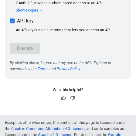
Was this helpful?
e
Except as otherwise noted, the content of this page is licensed under
the
Creative Commons Attribution 4.0 License
, and code samples are
licensed under the
Apache 2.0 License
. For details, see the
Google