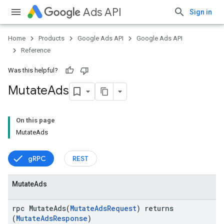
Ads API
Sign in
Home
Products
Google Ads API
Google Ads API
Reference
Was this helpful?
Mutate
Ads
On this page
MutateAds
gRPC
REST
Mutate
Ads
rpc MutateAds(
MutateAdsRequest
) returns
(
MutateAdsResponse
)