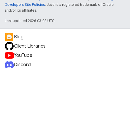
Developers Site Policies
. Java is a registered trademark of Oracle
and/or its affiliates.
Last updated 2026-03-02 UTC.
Blog
Client Libraries
YouTube
Discord