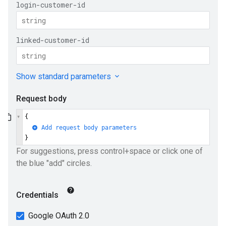
e
ueSchemaService