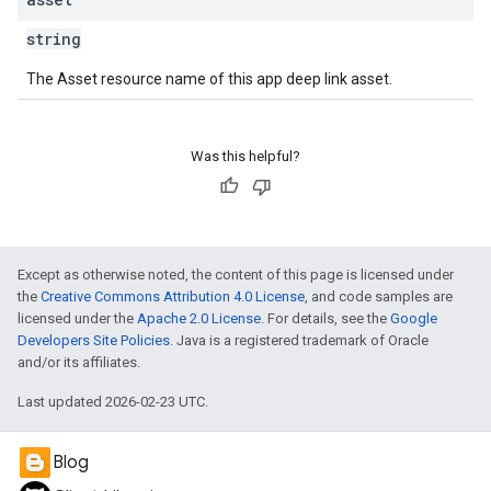
string
The Asset resource name of this app deep link asset.
Was this helpful?
Except as otherwise noted, the content of this page is licensed under
the
Creative Commons Attribution 4.0 License
, and code samples are
licensed under the
Apache 2.0 License
. For details, see the
Google
Developers Site Policies
. Java is a registered trademark of Oracle
and/or its affiliates.
Last updated 2026-02-23 UTC.
Blog