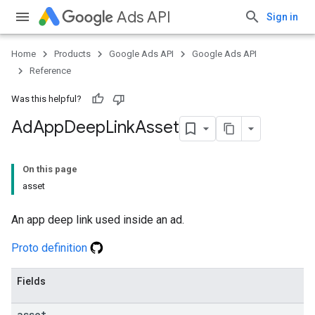
Ads API
Sign in
Home
Products
Google Ads API
Google Ads API
Reference
Was this helpful?
Ad
App
Deep
Link
Asset
On this page
asset
An app deep link used inside an ad.
Proto definition
Fields
asset