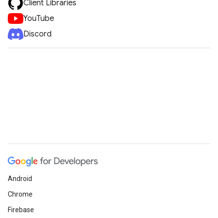
Client Libraries
YouTube
Discord
Android
Chrome
Firebase