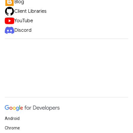
Blog
Client Libraries
YouTube
Discord
Android
Chrome