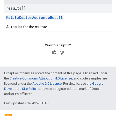
results[]
MutateCustomAudienceResult
All results for the mutate.
Was this helpful?
Except as otherwise noted, the content of this page is licensed under
the
Creative Commons Attribution 4.0 License
, and code samples are
licensed under the
Apache 2.0 License
. For details, see the
Google
Developers Site Policies
. Java is a registered trademark of Oracle
and/or its affiliates.
Last updated 2026-02-23 UTC.