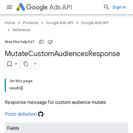
Ads API
Sign in
Home
Products
Google Ads API
Google Ads API
Reference
Was this helpful?
Mutate
Custom
Audiences
Response
On this page
results[]
Response message for custom audience mutate.
Proto definition
Fields