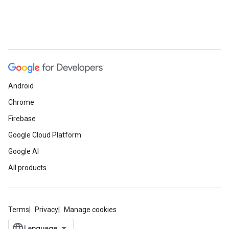
Android
Chrome
Firebase
Google Cloud Platform
Google AI
All products
Terms
Privacy
Manage cookies