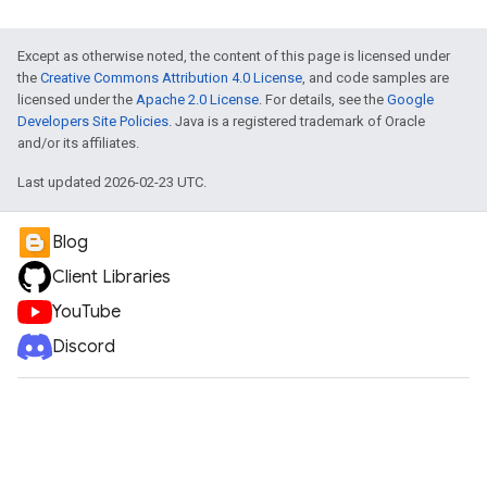
Except as otherwise noted, the content of this page is licensed under
the
Creative Commons Attribution 4.0 License
, and code samples are
licensed under the
Apache 2.0 License
. For details, see the
Google
Developers Site Policies
. Java is a registered trademark of Oracle
and/or its affiliates.
Last updated 2026-02-23 UTC.
Blog
Client Libraries
YouTube
Discord