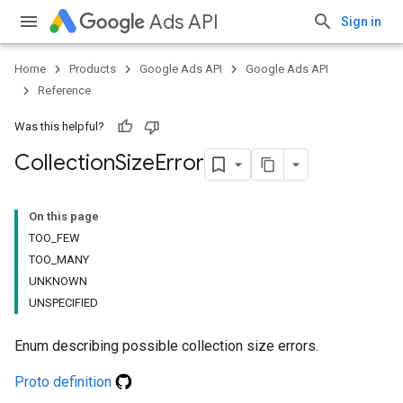
Ads API
Sign in
Home
Products
Google Ads API
Google Ads API
Reference
Was this helpful?
Collection
Size
Error
On this page
TOO_FEW
TOO_MANY
UNKNOWN
UNSPECIFIED
Enum describing possible collection size errors.
Proto definition