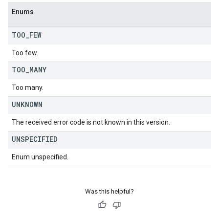
Enums
TOO
_
FEW
Too few.
TOO
_
MANY
Too many.
UNKNOWN
The received error code is not known in this version.
UNSPECIFIED
Enum unspecified.
Was this helpful?