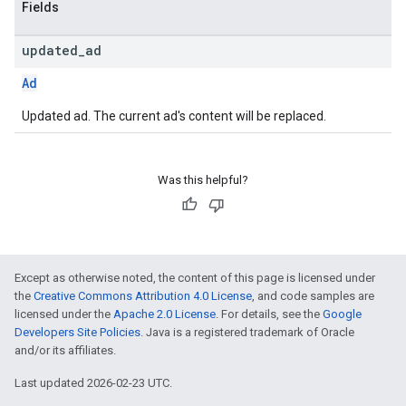
Fields
updated
_
ad
Ad
Updated ad. The current ad's content will be replaced.
Was this helpful?
Except as otherwise noted, the content of this page is licensed under
the
Creative Commons Attribution 4.0 License
, and code samples are
licensed under the
Apache 2.0 License
. For details, see the
Google
Developers Site Policies
. Java is a registered trademark of Oracle
and/or its affiliates.
Last updated 2026-02-23 UTC.