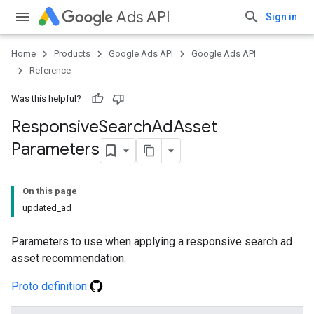
Ads API
Sign in
Home
Products
Google Ads API
Google Ads API
Reference
Was this helpful?
Responsive
Search
Ad
Asset
Parameters
On this page
updated_ad
Parameters to use when applying a responsive search ad
asset recommendation.
Proto definition