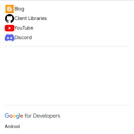
Blog
Client Libraries
YouTube
Discord
Android