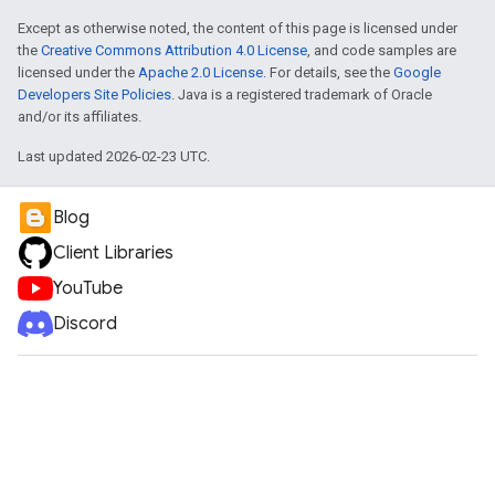
Except as otherwise noted, the content of this page is licensed under
the
Creative Commons Attribution 4.0 License
, and code samples are
licensed under the
Apache 2.0 License
. For details, see the
Google
Developers Site Policies
. Java is a registered trademark of Oracle
and/or its affiliates.
Last updated 2026-02-23 UTC.
Blog
Client Libraries
YouTube
Discord