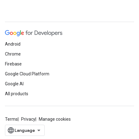
Android
Chrome
Firebase
Google Cloud Platform
Google AI
All products
Terms
Privacy
Manage cookies