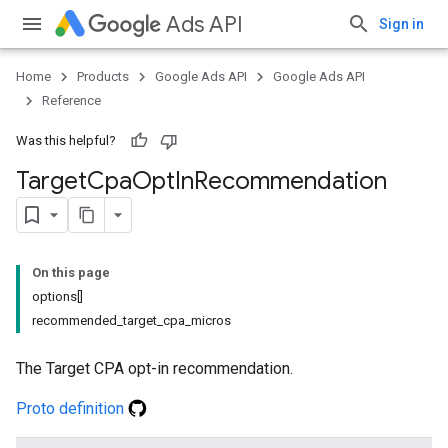
Ads API
Sign in
Home
Products
Google Ads API
Google Ads API
Reference
Was this helpful?
Target
Cpa
Opt
In
Recommendation
On this page
options[]
recommended_target_cpa_micros
The Target CPA opt-in recommendation.
Proto definition