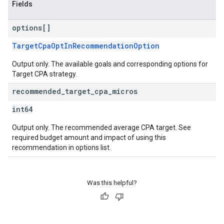
Fields
options[]
TargetCpaOptInRecommendationOption
Output only. The available goals and corresponding options for
Target CPA strategy.
recommended
_
target
_
cpa
_
micros
int64
Output only. The recommended average CPA target. See
required budget amount and impact of using this
recommendation in options list.
Was this helpful?