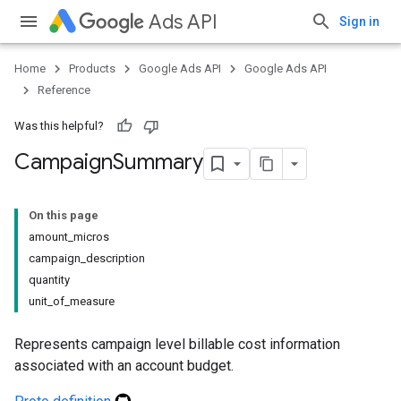
Ads API
Sign in
Home
Products
Google Ads API
Google Ads API
Reference
Was this helpful?
Campaign
Summary
On this page
amount_micros
campaign_description
quantity
unit_of_measure
Represents campaign level billable cost information
associated with an account budget.