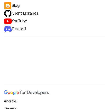
Blog
Client Libraries
YouTube
Discord
Android