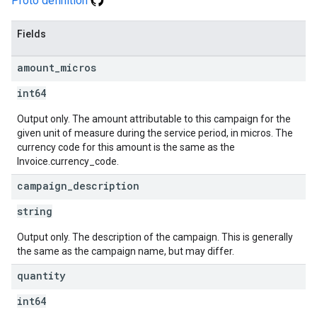
Proto definition
Fields
amount
_
micros
int64
Output only. The amount attributable to this campaign for the
given unit of measure during the service period, in micros. The
currency code for this amount is the same as the
Invoice.currency_code.
campaign
_
description
string
Output only. The description of the campaign. This is generally
the same as the campaign name, but may differ.
quantity
int64