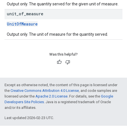
Output only. The quantity served for the given unit of measure.
unit
_
of
_
measure
UnitOfMeasure
Output only. The unit of measure for the quantity served.
Was this helpful?
Except as otherwise noted, the content of this page is licensed under
the
Creative Commons Attribution 4.0 License
, and code samples are
licensed under the
Apache 2.0 License
. For details, see the
Google
Developers Site Policies
. Java is a registered trademark of Oracle
and/or its affiliates.
Last updated 2026-02-23 UTC.