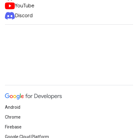
YouTube
Discord
Android
Chrome
Firebase
Google Cloud Platform