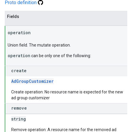
Proto definition
Fields
operation
Union field. The mutate operation.
operation
can be only one of the following:
create
AdGroupCustomizer
Create operation: No resource name is expected for the new
ad group customizer
remove
string
Remove operation: A resource name for the removed ad