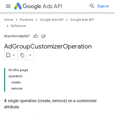
Ads API
Sign in
Home
Products
Google Ads API
Google Ads API
Reference
Was this helpful?
Ad
Group
Customizer
Operation
On this page
operation
create
remove
A single operation (create, remove) on a customizer
attribute.