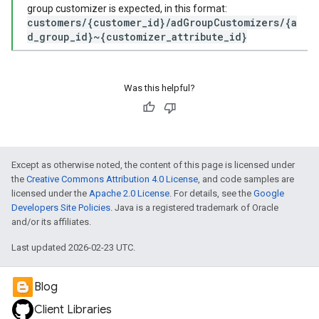
group customizer is expected, in this format:
customers/{customer_id}/adGroupCustomizers/{a
d_group_id}~{customizer_attribute_id}
Was this helpful?
Except as otherwise noted, the content of this page is licensed under
the
Creative Commons Attribution 4.0 License
, and code samples are
licensed under the
Apache 2.0 License
. For details, see the
Google
Developers Site Policies
. Java is a registered trademark of Oracle
and/or its affiliates.
Last updated 2026-02-23 UTC.
Blog
Client Libraries