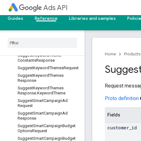
SuggestGeoTargetConstantsReq
Ads API
uest.GeoTargets
SuggestGeoTargetConstantsReq
Guides
Reference
Libraries and samples
Polici
uest.LocationNames
Suggest
Geo
Target
Constants
Response
Suggest
Keyword
Theme
Constants
Request
Home
Products
Suggest
Keyword
Theme
Constants
Response
Sugges
Suggest
Keyword
Themes
Request
Suggest
Keyword
Themes
Response
Request messa
Suggest
Keyword
Themes
Response
.
Keyword
Theme
Proto definition
Suggest
Smart
Campaign
Ad
Request
Suggest
Smart
Campaign
Ad
Fields
Response
Suggest
Smart
Campaign
Budget
customer
_
id
Options
Request
Suggest
Smart
Campaign
Budget