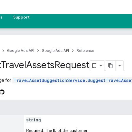
es
Support
Google Ads API
Google Ads API
Reference
t
Travel
Assets
Request
ge for
TravelAssetSuggestionService.SuggestTravelAsse
string
Required. The ID of the customer.