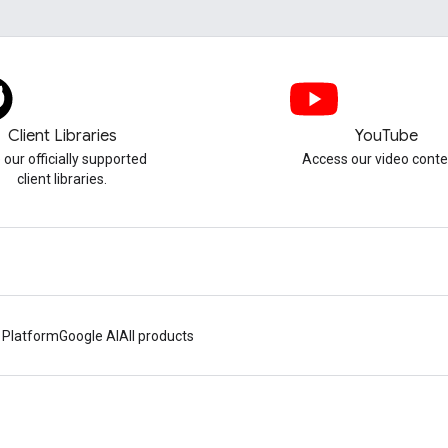
Client Libraries
YouTube
 our officially supported
Access our video conte
client libraries.
 Platform
Google AI
All products