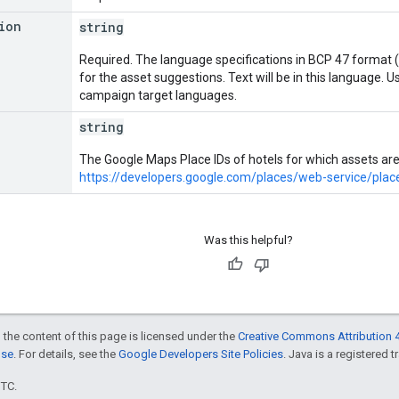
ion
string
Required. The language specifications in BCP 47 format (
for the asset suggestions. Text will be in this language. 
campaign target languages.
string
The Google Maps Place IDs of hotels for which assets ar
https://developers.google.com/places/web-service/plac
Was this helpful?
 the content of this page is licensed under the
Creative Commons Attribution 4
nse
. For details, see the
Google Developers Site Policies
. Java is a registered t
UTC.