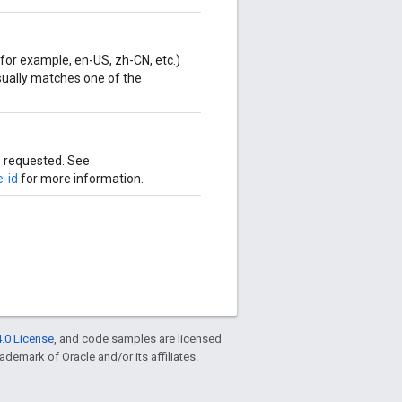
for example, en-US, zh-CN, etc.)
Usually matches one of the
e requested. See
e-id
for more information.
.0 License
, and code samples are licensed
rademark of Oracle and/or its affiliates.