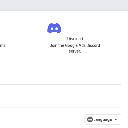
Discord
nts.
Join the Google Ads Discord
server.