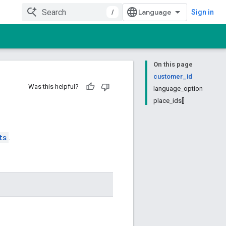
/
Sign in
On this page
customer_id
Was this helpful?
language_option
place_ids[]
ts
.