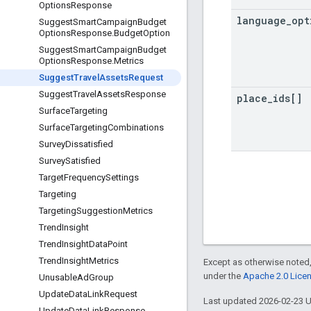
Options
Response
language
_
opt
Suggest
Smart
Campaign
Budget
Options
Response
.
Budget
Option
Suggest
Smart
Campaign
Budget
Options
Response
.
Metrics
Suggest
Travel
Assets
Request
Suggest
Travel
Assets
Response
place
_
ids[]
Surface
Targeting
Surface
Targeting
Combinations
Survey
Dissatisfied
Survey
Satisfied
Target
Frequency
Settings
Targeting
Targeting
Suggestion
Metrics
Trend
Insight
Trend
Insight
Data
Point
Trend
Insight
Metrics
Except as otherwise noted,
under the
Apache 2.0 Lice
Unusable
Ad
Group
Update
Data
Link
Request
Last updated 2026-02-23 
Update
Data
Link
Response