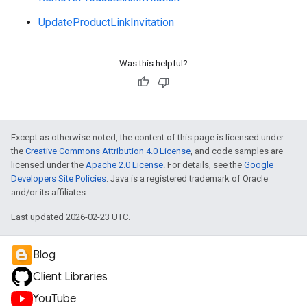
UpdateProductLinkInvitation
Was this helpful?
Except as otherwise noted, the content of this page is licensed under
the
Creative Commons Attribution 4.0 License
, and code samples are
licensed under the
Apache 2.0 License
. For details, see the
Google
Developers Site Policies
. Java is a registered trademark of Oracle
and/or its affiliates.
Last updated 2026-02-23 UTC.
Blog
Client Libraries
YouTube