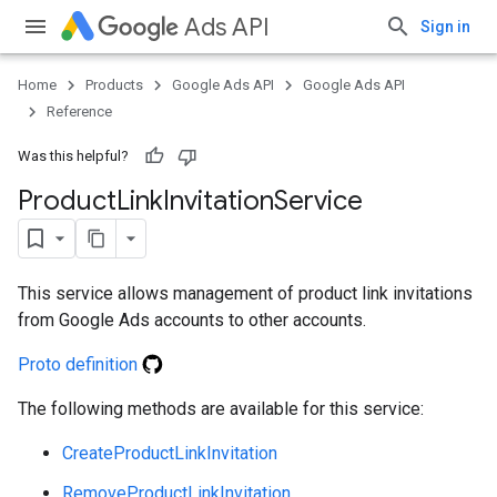
Ads API
Sign in
Home
Products
Google Ads API
Google Ads API
Reference
Was this helpful?
Product
Link
Invitation
Service
This service allows management of product link invitations
from Google Ads accounts to other accounts.
Proto definition
The following methods are available for this service:
e
CreateProductLinkInvitation
RemoveProductLinkInvitation