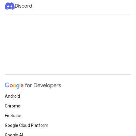
Discord
Android
Chrome
Firebase
Google Cloud Platform
Google AI