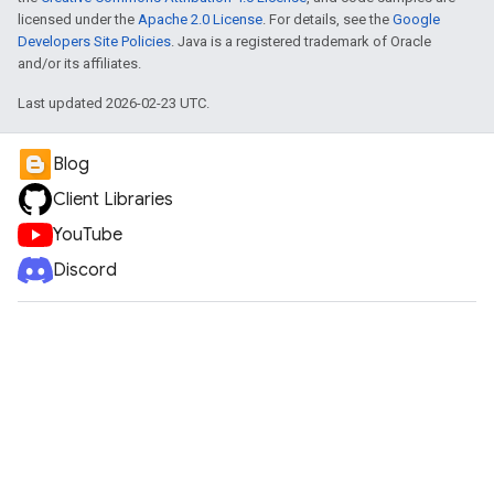
licensed under the
Apache 2.0 License
. For details, see the
Google
Developers Site Policies
. Java is a registered trademark of Oracle
and/or its affiliates.
Last updated 2026-02-23 UTC.
Blog
Client Libraries
YouTube
Discord