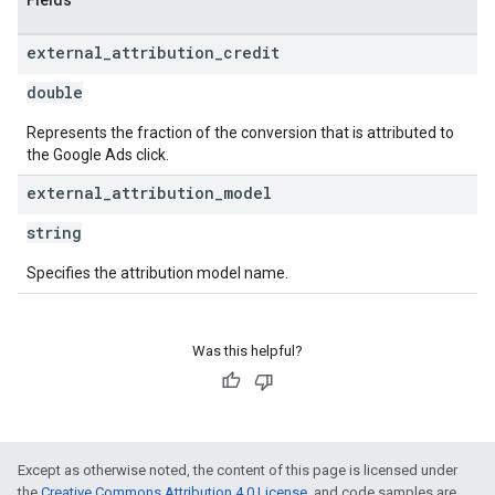
Fields
external
_
attribution
_
credit
double
Represents the fraction of the conversion that is attributed to
the Google Ads click.
external
_
attribution
_
model
string
Specifies the attribution model name.
Was this helpful?
Except as otherwise noted, the content of this page is licensed under
the
Creative Commons Attribution 4.0 License
, and code samples are