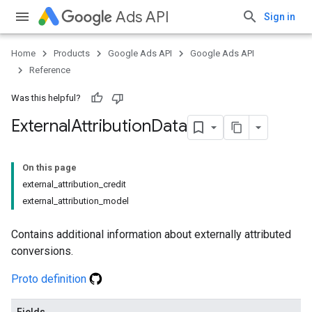
Ads API
Sign in
Home
Products
Google Ads API
Google Ads API
Reference
Was this helpful?
External
Attribution
Data
On this page
external_attribution_credit
external_attribution_model
Contains additional information about externally attributed
conversions.
Proto definition