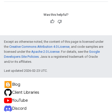
Was this helpful?
Except as otherwise noted, the content of this page is licensed under
the
Creative Commons Attribution 4.0 License
, and code samples are
licensed under the
Apache 2.0 License
. For details, see the
Google
Developers Site Policies
. Java is a registered trademark of Oracle
and/or its affiliates.
Last updated 2026-02-23 UTC.
Blog
Client Libraries
YouTube
Discord