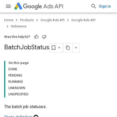
Ads API
Sign in
Home
Products
Google Ads API
Google Ads API
Reference
Was this helpful?
Batch
Job
Status
On this page
DONE
PENDING
RUNNING
UNKNOWN
UNSPECIFIED
The batch job statuses.