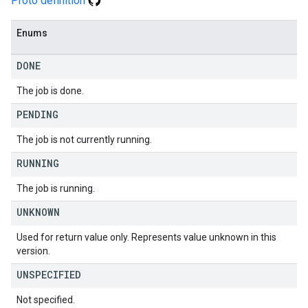
Proto definition
Enums
DONE
The job is done.
PENDING
The job is not currently running.
RUNNING
The job is running.
UNKNOWN
Used for return value only. Represents value unknown in this
version.
UNSPECIFIED
Not specified.