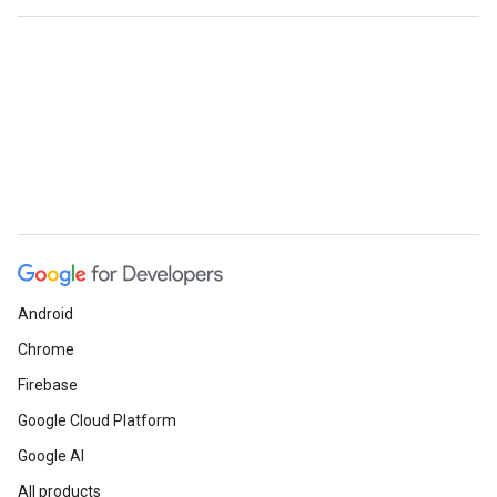
Android
Chrome
Firebase
Google Cloud Platform
Google AI
All products