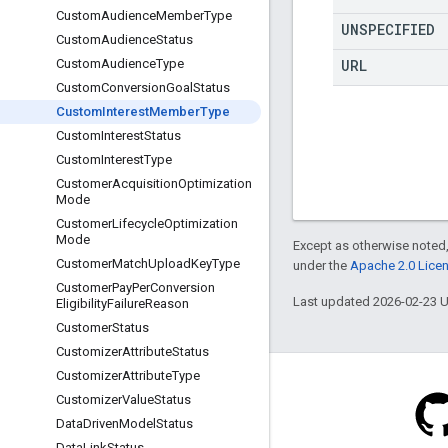
Custom
Audience
Member
Type
UNSPECIFIED
Custom
Audience
Status
URL
Custom
Audience
Type
Custom
Conversion
Goal
Status
Custom
Interest
Member
Type
Custom
Interest
Status
Custom
Interest
Type
Customer
Acquisition
Optimization
Mode
Customer
Lifecycle
Optimization
Mode
Except as otherwise noted,
Customer
Match
Upload
Key
Type
under the
Apache 2.0 Lice
Customer
Pay
Per
Conversion
Last updated 2026-02-23 
Eligibility
Failure
Reason
Customer
Status
Customizer
Attribute
Status
Customizer
Attribute
Type
Customizer
Value
Status
Data
Driven
Model
Status
Data
Link
Status