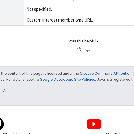
Not specified.
Custom interest member type URL.
Was this helpful?
 the content of this page is licensed under the
Creative Commons Attribution 4
nse
. For details, see the
Google Developers Site Policies
. Java is a registered t
UTC.