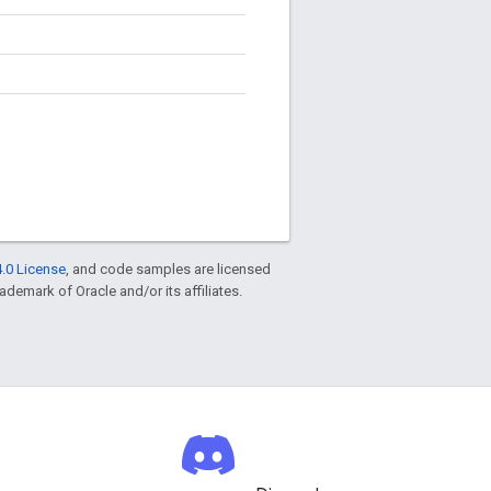
.0 License
, and code samples are licensed
rademark of Oracle and/or its affiliates.