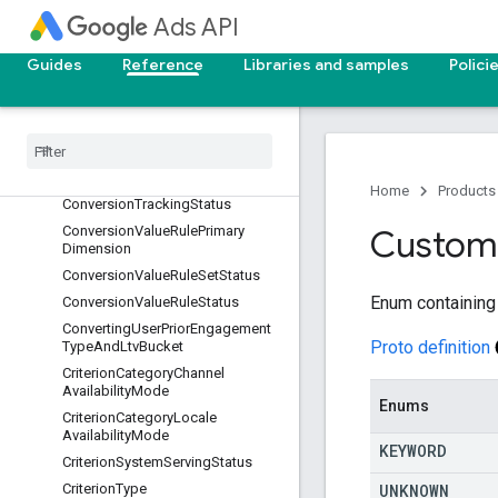
Ads API
ConversionCustomVariableStatus
ConversionCustomerType
Guides
Reference
Libraries and samples
Polici
ConversionEnvironment
Conversion
Lag
Bucket
Conversion
Or
Adjustment
Lag
Bucket
Conversion
Origin
Home
Products
Conversion
Tracking
Status
Conversion
Value
Rule
Primary
Custom
Dimension
Conversion
Value
Rule
Set
Status
Enum containing
Conversion
Value
Rule
Status
Converting
User
Prior
Engagement
Proto definition
Type
And
Ltv
Bucket
Criterion
Category
Channel
Availability
Mode
Enums
Criterion
Category
Locale
Availability
Mode
KEYWORD
Criterion
System
Serving
Status
UNKNOWN
Criterion
Type