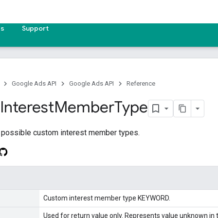
es
Support
Google Ads API
Google Ads API
Reference
Interest
Member
Type
 possible custom interest member types.
Custom interest member type KEYWORD.
Used for return value only. Represents value unknown in t