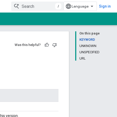
/
Sign in
On this page
KEYWORD
Was this helpful?
UNKNOWN
UNSPECIFIED
URL
his version.