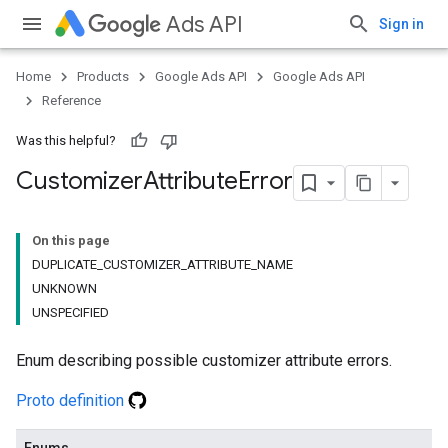
Ads API
Sign in
Home
Products
Google Ads API
Google Ads API
Reference
Was this helpful?
Customizer
Attribute
Error
On this page
DUPLICATE_CUSTOMIZER_ATTRIBUTE_NAME
UNKNOWN
UNSPECIFIED
Enum describing possible customizer attribute errors.
Proto definition