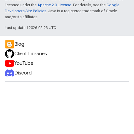
licensed under the
Apache 2.0 License
. For details, see the
Google
Developers Site Policies
. Java is a registered trademark of Oracle
and/or its affiliates.
Last updated 2026-02-23 UTC.
Blog
Client Libraries
YouTube
Discord