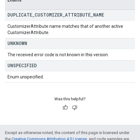
Enums
DUPLICATE
_
CUSTOMIZER
_
ATTRIBUTE
_
NAME
CustomizerAttribute name matches that of another active
CustomizerAttribute.
UNKNOWN
The received error code is not known in this version.
UNSPECIFIED
Enum unspecified.
Was this helpful?
Except as otherwise noted, the content of this page is licensed under
the
Creative Commons Attribution 4.0 License
, and code samples are