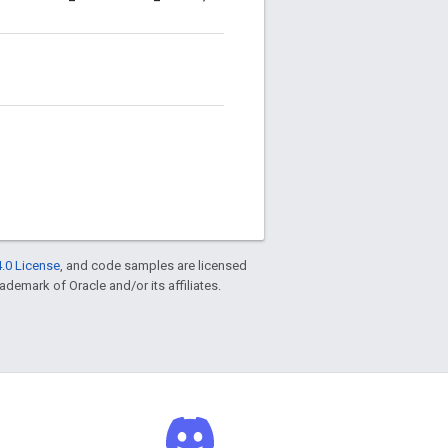
.0 License
, and code samples are licensed
rademark of Oracle and/or its affiliates.