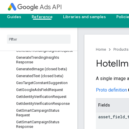
GenerateTargetingSuggestionMet
Ads API
ricsRequest
GenerateTargetingSuggestionMet
Guides
Reference
Libraries and samples
Polici
ricsResponse
Generate
Text
Request (closed
beta)
Generate
Text
Response (closed
beta)
Home
Products
Generate
Trending
Insights
Request
Generate
Trending
Insights
Hotel
Im
Response
Generated
Image (closed beta)
Generated
Text (closed beta)
A single image a
Geo
Target
Constant
Suggestion
Proto definition
Get
Google
Ads
Field
Request
Get
Identity
Verification
Request
Get
Identity
Verification
Response
Fields
Get
Smart
Campaign
Status
Request
asset
_
field
_
Get
Smart
Campaign
Status
Response