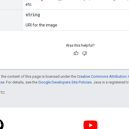
etc.
string
URI for the image.
Was this helpful?
 the content of this page is licensed under the
Creative Commons Attribution 4
nse
. For details, see the
Google Developers Site Policies
. Java is a registered t
UTC.