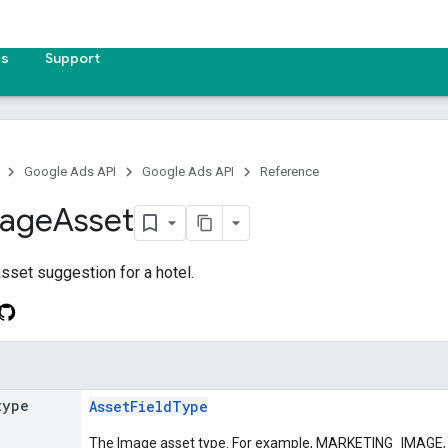
es
Support
Google Ads API
Google Ads API
Reference
age
Asset
sset suggestion for a hotel.
type
AssetFieldType
The Image asset type. For example, MARKETING_IMA