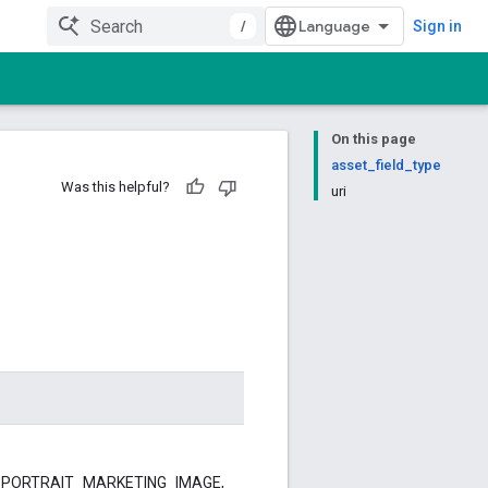
/
Sign in
On this page
asset_field_type
Was this helpful?
uri
GE, PORTRAIT_MARKETING_IMAGE,