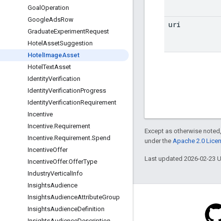
Goal
Operation
Google
Ads
Row
uri
Graduate
Experiment
Request
Hotel
Asset
Suggestion
Hotel
Image
Asset
Hotel
Text
Asset
Identity
Verification
Identity
Verification
Progress
Identity
Verification
Requirement
Incentive
Incentive
.
Requirement
Except as otherwise noted,
Incentive
.
Requirement
.
Spend
under the
Apache 2.0 Lice
Incentive
Offer
Last updated 2026-02-23 
Incentive
Offer
.
Offer
Type
Industry
Vertical
Info
Insights
Audience
Insights
Audience
Attribute
Group
Insights
Audience
Definition
Insights
Audience
Description