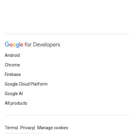
Android
Chrome
Firebase
Google Cloud Platform
Google AI
All products
Terms
Privacy
Manage cookies