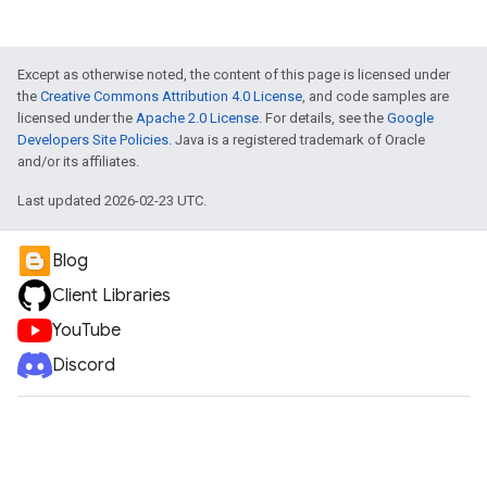
Except as otherwise noted, the content of this page is licensed under
the
Creative Commons Attribution 4.0 License
, and code samples are
licensed under the
Apache 2.0 License
. For details, see the
Google
Developers Site Policies
. Java is a registered trademark of Oracle
and/or its affiliates.
Last updated 2026-02-23 UTC.
Blog
Client Libraries
YouTube
Discord