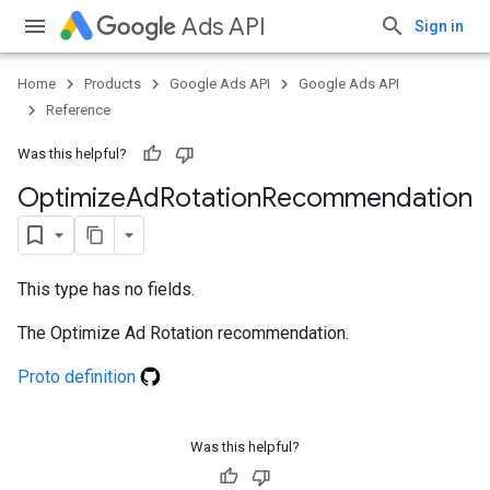
Ads API
Sign in
Home
Products
Google Ads API
Google Ads API
Reference
Was this helpful?
Optimize
Ad
Rotation
Recommendation
This type has no fields.
The Optimize Ad Rotation recommendation.
Proto definition
Was this helpful?