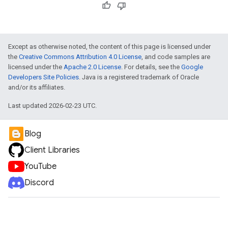
Except as otherwise noted, the content of this page is licensed under
the
Creative Commons Attribution 4.0 License
, and code samples are
licensed under the
Apache 2.0 License
. For details, see the
Google
Developers Site Policies
. Java is a registered trademark of Oracle
and/or its affiliates.
Last updated 2026-02-23 UTC.
Blog
Client Libraries
YouTube
Discord