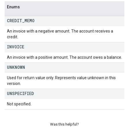
Enums
CREDIT
_
MEMO
An invoice with a negative amount. The account receives a
credit.
INVOICE
An invoice with a positive amount. The account owes a balance.
UNKNOWN
Used for return value only. Represents value unknown in this
version.
UNSPECIFIED
Not specified.
Was this helpful?