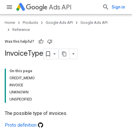
Ads API
Sign in
Home
Products
Google Ads API
Google Ads API
Reference
Was this helpful?
Invoice
Type
On this page
CREDIT_MEMO
INVOICE
UNKNOWN
UNSPECIFIED
The possible type of invoices.
Proto definition