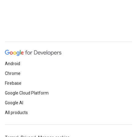
Android
Chrome
Firebase
Google Cloud Platform
Google AI
All products