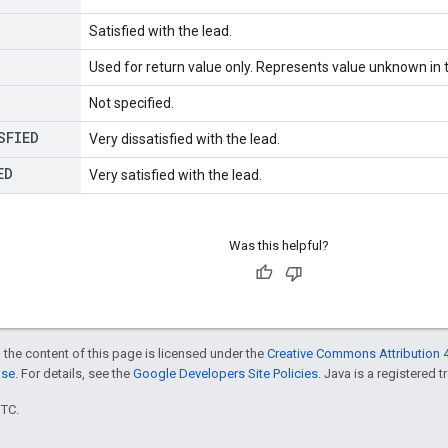
Satisfied with the lead.
Used for return value only. Represents value unknown in t
Not specified.
SFIED
Very dissatisfied with the lead.
ED
Very satisfied with the lead.
Was this helpful?
 the content of this page is licensed under the
Creative Commons Attribution 4
nse
. For details, see the
Google Developers Site Policies
. Java is a registered t
UTC.