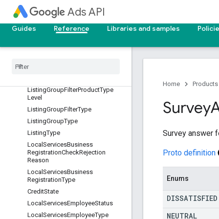
ListingGroupFilterCustomAttribut
Ads API
eIndex
ListingGroupFilterListingSource
Guides
Reference
Libraries and samples
Polici
Listing
Group
Filter
Product
Category
Level
Listing
Group
Filter
Product
Channel
Listing
Group
Filter
Product
Condition
Home
Products
Listing
Group
Filter
Product
Type
Level
Survey
Listing
Group
Filter
Type
Listing
Group
Type
Survey answer f
Listing
Type
Local
Services
Business
Proto definition
Registration
Check
Rejection
Reason
Local
Services
Business
Enums
Registration
Type
Credit
State
DISSATISFIED
Local
Services
Employee
Status
NEUTRAL
Local
Services
Employee
Type