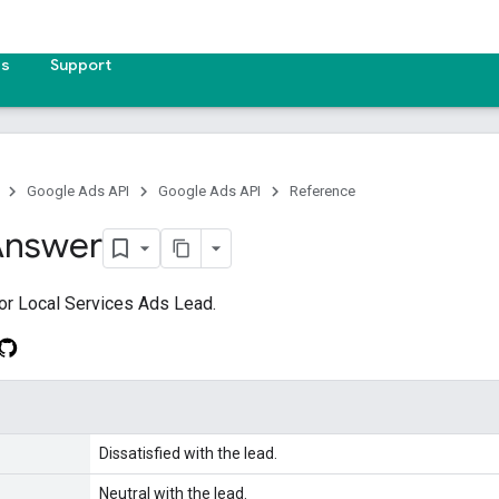
es
Support
Google Ads API
Google Ads API
Reference
Answer
or Local Services Ads Lead.
Dissatisfied with the lead.
Neutral with the lead.