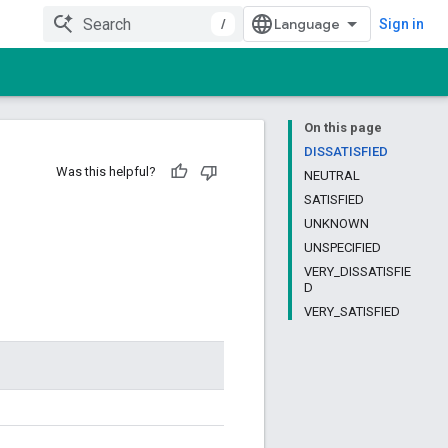
/
Sign in
On this page
DISSATISFIED
Was this helpful?
NEUTRAL
SATISFIED
UNKNOWN
UNSPECIFIED
VERY_DISSATISFIE
D
VERY_SATISFIED