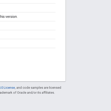
his version.
.0 License
, and code samples are licensed
rademark of Oracle and/or its affiliates.