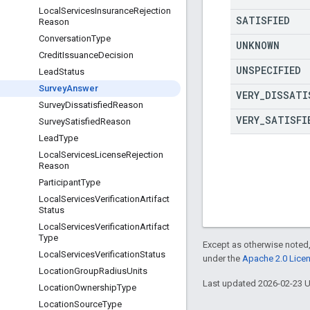
Local
Services
Insurance
Rejection
SATISFIED
Reason
Conversation
Type
UNKNOWN
Credit
Issuance
Decision
UNSPECIFIED
Lead
Status
Survey
Answer
VERY
_
DISSATI
Survey
Dissatisfied
Reason
VERY
_
SATISFI
Survey
Satisfied
Reason
Lead
Type
Local
Services
License
Rejection
Reason
Participant
Type
Local
Services
Verification
Artifact
Status
Local
Services
Verification
Artifact
Type
Except as otherwise noted,
Local
Services
Verification
Status
under the
Apache 2.0 Lice
Location
Group
Radius
Units
Last updated 2026-02-23 
Location
Ownership
Type
Location
Source
Type