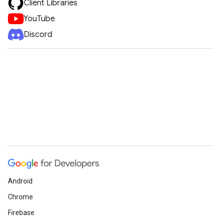
Client Libraries
YouTube
Discord
Android
Chrome
Firebase