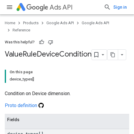
Ads API
Sign in
Home
Products
Google Ads API
Google Ads API
Reference
Was this helpful?
Value
Rule
Device
Condition
On this page
device_types[]
Condition on Device dimension.
Proto definition
Fields
device
_
types[]