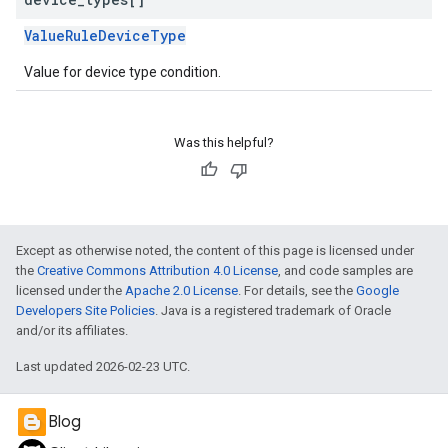
ValueRuleDeviceType
Value for device type condition.
Was this helpful?
Except as otherwise noted, the content of this page is licensed under
the
Creative Commons Attribution 4.0 License
, and code samples are
licensed under the
Apache 2.0 License
. For details, see the
Google
Developers Site Policies
. Java is a registered trademark of Oracle
and/or its affiliates.
Last updated 2026-02-23 UTC.
Blog