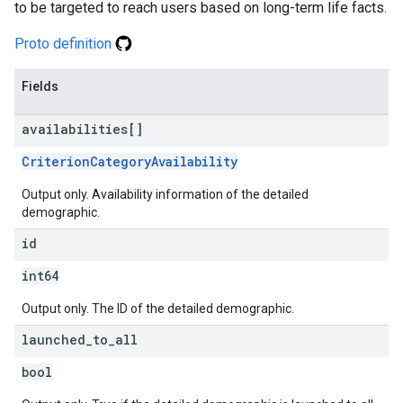
to be targeted to reach users based on long-term life facts.
Proto definition
Fields
availabilities[]
CriterionCategoryAvailability
Output only. Availability information of the detailed
demographic.
id
int64
Output only. The ID of the detailed demographic.
launched
_
to
_
all
bool