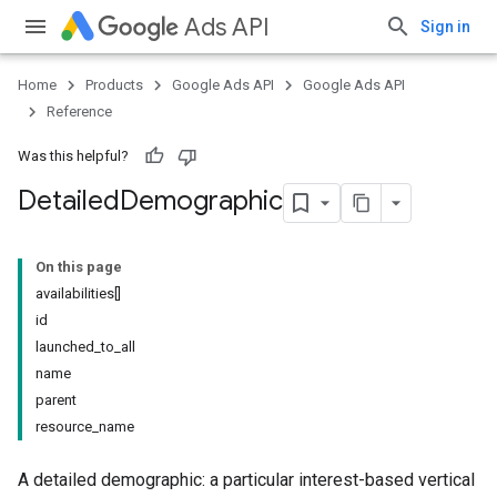
Ads API
Sign in
Home
Products
Google Ads API
Google Ads API
Reference
Was this helpful?
Detailed
Demographic
On this page
availabilities[]
id
launched_to_all
name
parent
resource_name
A detailed demographic: a particular interest-based vertical