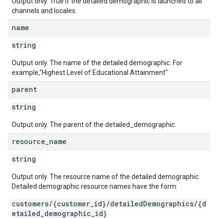
Output only. True if the detailed demographic is launched to all
channels and locales.
name
string
Output only. The name of the detailed demographic. For
example,"Highest Level of Educational Attainment"
parent
string
Output only. The parent of the detailed_demographic.
resource
_
name
string
Output only. The resource name of the detailed demographic.
Detailed demographic resource names have the form:
customers/{customer_id}/detailedDemographics/{d
etailed_demographic_id}