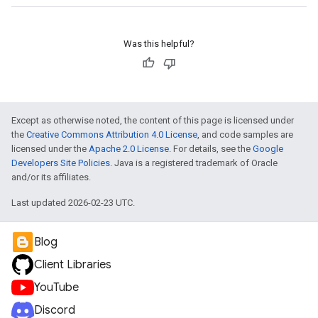
Was this helpful?
Except as otherwise noted, the content of this page is licensed under
the
Creative Commons Attribution 4.0 License
, and code samples are
licensed under the
Apache 2.0 License
. For details, see the
Google
Developers Site Policies
. Java is a registered trademark of Oracle
and/or its affiliates.
Last updated 2026-02-23 UTC.
Blog
Client Libraries
YouTube
Discord