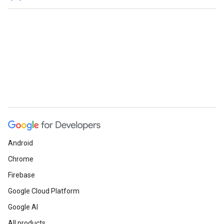
Android
Chrome
Firebase
Google Cloud Platform
Google AI
All products