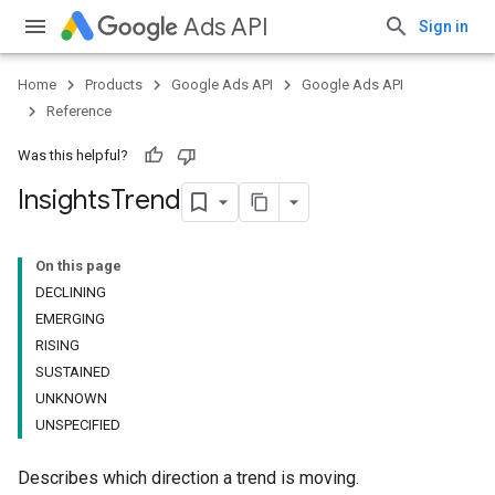
Ads API
Sign in
Home
Products
Google Ads API
Google Ads API
Reference
Was this helpful?
Insights
Trend
On this page
DECLINING
EMERGING
RISING
SUSTAINED
UNKNOWN
UNSPECIFIED
Describes which direction a trend is moving.