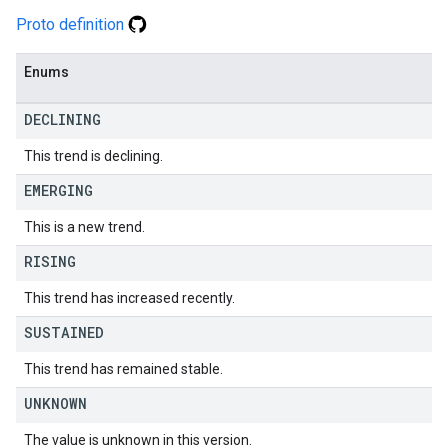
Proto definition
Enums
DECLINING
This trend is declining.
EMERGING
This is a new trend.
RISING
This trend has increased recently.
SUSTAINED
This trend has remained stable.
UNKNOWN
The value is unknown in this version.