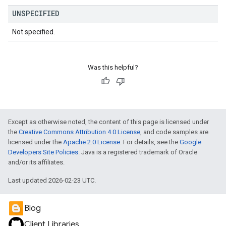
UNSPECIFIED
Not specified.
Was this helpful?
Except as otherwise noted, the content of this page is licensed under
the
Creative Commons Attribution 4.0 License
, and code samples are
licensed under the
Apache 2.0 License
. For details, see the
Google
Developers Site Policies
. Java is a registered trademark of Oracle
and/or its affiliates.
Last updated 2026-02-23 UTC.
Blog
Client Libraries