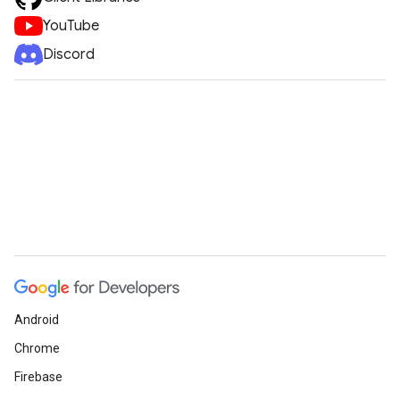
YouTube
Discord
Android
Chrome
Firebase