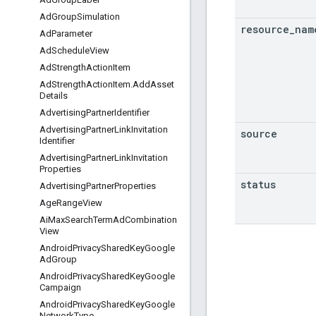
Ad
Group
Simulation
resource
_
nam
Ad
Parameter
Ad
Schedule
View
Ad
Strength
Action
Item
Ad
Strength
Action
Item
.
Add
Asset
Details
Advertising
Partner
Identifier
Advertising
Partner
Link
Invitation
source
Identifier
Advertising
Partner
Link
Invitation
Properties
status
Advertising
Partner
Properties
Age
Range
View
Ai
Max
Search
Term
Ad
Combination
View
Android
Privacy
Shared
Key
Google
Ad
Group
Android
Privacy
Shared
Key
Google
Campaign
Android
Privacy
Shared
Key
Google
Network
Type