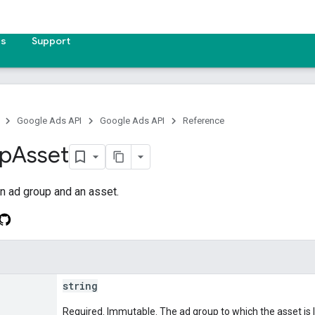
es
Support
Google Ads API
Google Ads API
Reference
p
Asset
n ad group and an asset.
string
Required. Immutable. The ad group to which the asset is l