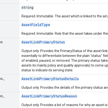
string
Required. Immutable. The asset which is linked to the ad 
AssetFieldType
Required. Immutable. Role that the asset takes under the
us
AssetLinkPrimaryStatus
Output only. Provides the PrimaryStatus of this asset lin
essentially to differentiate between the plain "status" fie
of enabled, paused, or removed. The primary status takes
assets its mainly policy and quality approvals) to come
status to indicate its serving state.
us
_
AssetLinkPrimaryStatusDetails
Output only. Provides the details of the primary status an
us
_
AssetLinkPrimaryStatusReason
Output only. Provides a list of reasons for why an asset is 