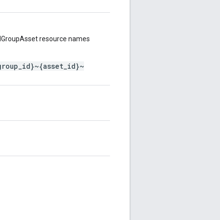
AdGroupAsset resource names
group_id}~{asset_id}~