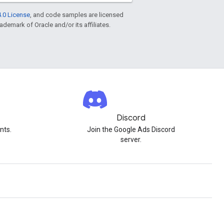
.0 License
, and code samples are licensed
rademark of Oracle and/or its affiliates.
Discord
nts.
Join the Google Ads Discord
server.