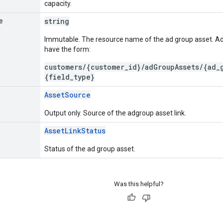
capacity.
e
string
Immutable. The resource name of the ad group asset. 
have the form:
customers/{customer_id}/adGroupAssets/{ad_
{field_type}
AssetSource
Output only. Source of the adgroup asset link.
AssetLinkStatus
Status of the ad group asset.
Was this helpful?