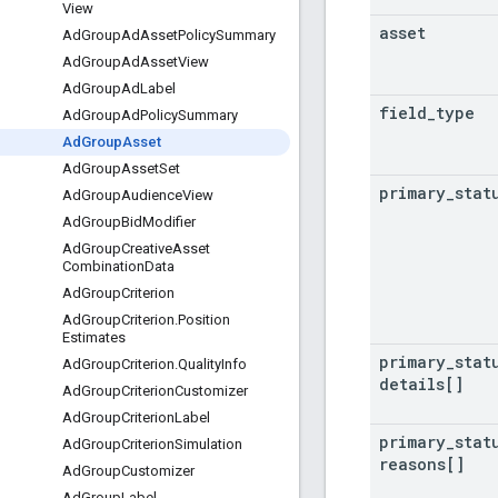
View
asset
Ad
Group
Ad
Asset
Policy
Summary
Ad
Group
Ad
Asset
View
Ad
Group
Ad
Label
field
_
type
Ad
Group
Ad
Policy
Summary
Ad
Group
Asset
Ad
Group
Asset
Set
primary
_
stat
Ad
Group
Audience
View
Ad
Group
Bid
Modifier
Ad
Group
Creative
Asset
Combination
Data
Ad
Group
Criterion
Ad
Group
Criterion
.
Position
Estimates
primary
_
stat
Ad
Group
Criterion
.
Quality
Info
details[]
Ad
Group
Criterion
Customizer
Ad
Group
Criterion
Label
primary
_
stat
Ad
Group
Criterion
Simulation
reasons[]
Ad
Group
Customizer
Ad
Group
Label