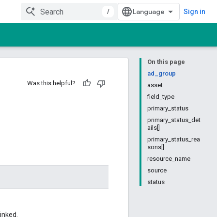
/
Sign in
On this page
ad_group
Was this helpful?
asset
field_type
primary_status
primary_status_det
ails[]
primary_status_rea
sons[]
resource_name
source
status
inked.