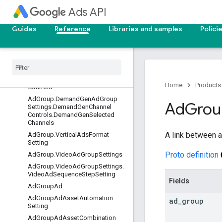
Ad
Ads API
AdGroup
AdGroup.AiMaxAdGroupSetting
Guides
Reference
Libraries and samples
Polici
AdGroup.AudienceSetting
Ad
Group
.
Demand
Gen
Ad
Group
Settings
Ad
Group
.
Demand
Gen
Ad
Group
Settings
.
Demand
Gen
Channel
Home
Products
Controls
Ad
Group
.
Demand
Gen
Ad
Group
Ad
Grou
Settings
.
Demand
Gen
Channel
Controls
.
Demand
Gen
Selected
Channels
A link between a
Ad
Group
.
Vertical
Ads
Format
Setting
Proto definition
Ad
Group
.
Video
Ad
Group
Settings
Ad
Group
.
Video
Ad
Group
Settings
.
Video
Ad
Sequence
Step
Setting
Fields
Ad
Group
Ad
Ad
Group
Ad
Asset
Automation
ad
_
group
Setting
Ad
Group
Ad
Asset
Combination