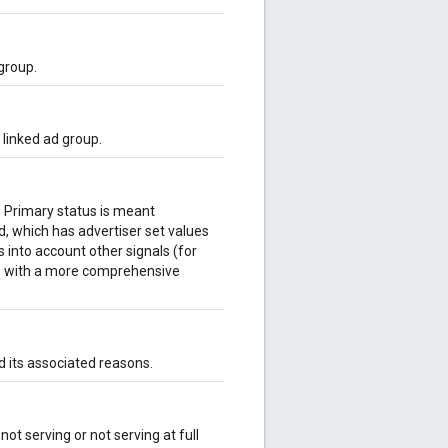
group.
 linked ad group.
k. Primary status is meant
ld, which has advertiser set values
 into account other signals (for
 up with a more comprehensive
d its associated reasons.
not serving or not serving at full