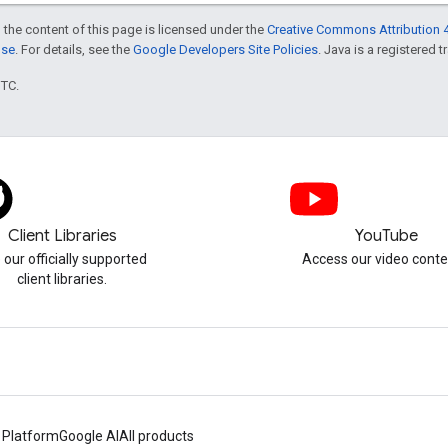
 the content of this page is licensed under the
Creative Commons Attribution 4
nse
. For details, see the
Google Developers Site Policies
. Java is a registered t
UTC.
Client Libraries
YouTube
 our officially supported
Access our video conte
client libraries.
 Platform
Google AI
All products