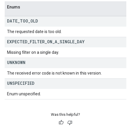
Enums
DATE
_
TOO
_
OLD
The requested date is too old.
EXPECTED
_
FILTER
_
ON
_
A
_
SINGLE
_
DAY
Missing filter on a single day.
UNKNOWN
The received error code is not known in this version.
UNSPECIFIED
Enum unspecified.
Was this helpful?