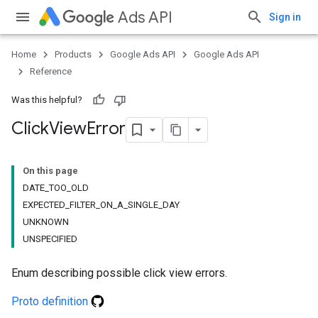
Ads API
Sign in
Home
Products
Google Ads API
Google Ads API
Reference
Was this helpful?
Click
View
Error
On this page
DATE_TOO_OLD
EXPECTED_FILTER_ON_A_SINGLE_DAY
UNKNOWN
UNSPECIFIED
Enum describing possible click view errors.
Proto definition