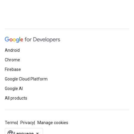
Android
Chrome
Firebase
Google Cloud Platform
Google AI
All products
Terms
Privacy
Manage cookies