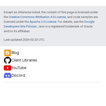
Except as otherwise noted, the content of this page is licensed under
the
Creative Commons Attribution 4.0 License
, and code samples are
licensed under the
Apache 2.0 License
. For details, see the
Google
Developers Site Policies
. Java is a registered trademark of Oracle
and/or its affiliates.
Last updated 2026-02-23 UTC.
Blog
Client Libraries
YouTube
Discord