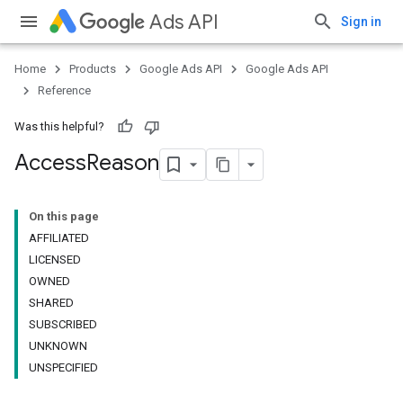
Ads API
Sign in
Home
Products
Google Ads API
Google Ads API
Reference
Was this helpful?
Access
Reason
On this page
AFFILIATED
LICENSED
OWNED
SHARED
SUBSCRIBED
UNKNOWN
UNSPECIFIED