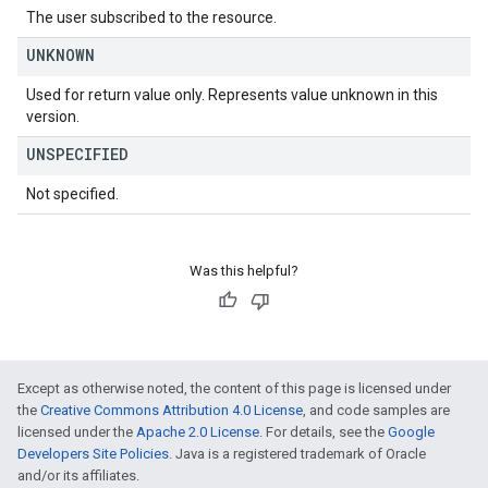
The user subscribed to the resource.
UNKNOWN
Used for return value only. Represents value unknown in this
version.
UNSPECIFIED
Not specified.
Was this helpful?
Except as otherwise noted, the content of this page is licensed under
the
Creative Commons Attribution 4.0 License
, and code samples are
licensed under the
Apache 2.0 License
. For details, see the
Google
Developers Site Policies
. Java is a registered trademark of Oracle
and/or its affiliates.