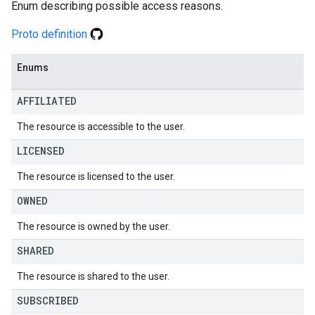
Enum describing possible access reasons.
Proto definition
Enums
AFFILIATED
The resource is accessible to the user.
LICENSED
The resource is licensed to the user.
OWNED
The resource is owned by the user.
SHARED
The resource is shared to the user.
SUBSCRIBED