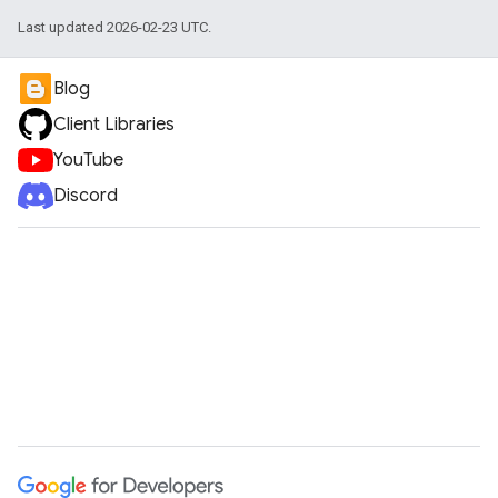
Last updated 2026-02-23 UTC.
Blog
Client Libraries
YouTube
Discord