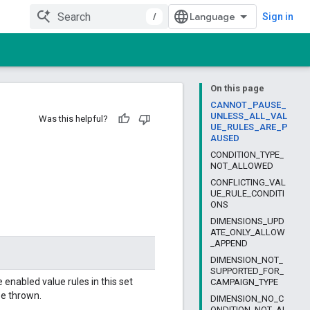
/
Sign in
On this page
CANNOT_PAUSE_
UNLESS_ALL_VAL
Was this helpful?
UE_RULES_ARE_P
AUSED
CONDITION_TYPE_
NOT_ALLOWED
CONFLICTING_VAL
UE_RULE_CONDITI
ONS
DIMENSIONS_UPD
ATE_ONLY_ALLOW
_APPEND
DIMENSION_NOT_
SUPPORTED_FOR_
 enabled value rules in this set
CAMPAIGN_TYPE
be thrown.
DIMENSION_NO_C
ONDITION_NOT_AL