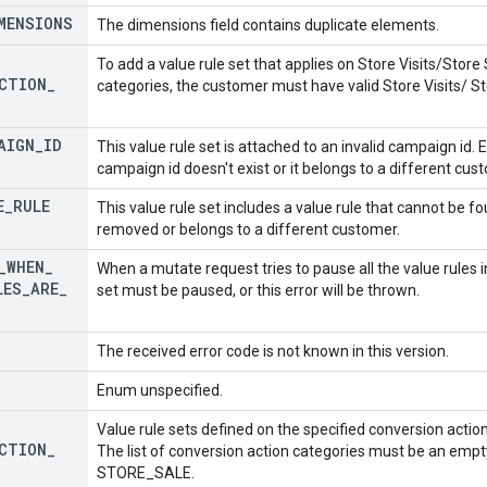
MENSIONS
The dimensions field contains duplicate elements.
To add a value rule set that applies on Store Visits/Store
CTION
_
categories, the customer must have valid Store Visits/ St
AIGN
_
ID
This value rule set is attached to an invalid campaign id. 
campaign id doesn't exist or it belongs to a different cus
E
_
RULE
This value rule set includes a value rule that cannot be 
removed or belongs to a different customer.
_
WHEN
_
When a mutate request tries to pause all the value rules in
LES
_
ARE
_
set must be paused, or this error will be thrown.
The received error code is not known in this version.
Enum unspecified.
Value rule sets defined on the specified conversion actio
CTION
_
The list of conversion action categories must be an empty
STORE_SALE.