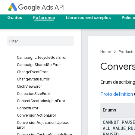
Ads API
CampaignCriterionError
CampaignCustomizerError
Guides
Reference
Libraries and samples
Polici
CampaignDraftError
Campaign
Error
Campaign
Experiment
Error
Campaign
Feed
Error
Campaign
Goal
Config
Error
Home
Products
Campaign
Lifecycle
Goal
Error
Convers
Campaign
Shared
Set
Error
Change
Event
Error
Change
Status
Error
Enum describing 
Click
View
Error
Proto definition
Collection
Size
Error
Content
Creator
Insights
Error
Context
Error
Enums
Conversion
Action
Error
CANNOT
_
PAUSE
Conversion
Adjustment
Upload
Error
ALL
_
VALUE
_
RU
PAUSED
Conversion
Custom
Variable
Error