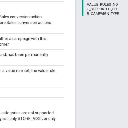
VALUE_RULES_NO
T_SUPPORTED_FO
R_CAMPAIGN_TYPE
 Sales conversion action
ore Sales conversion actions.
Either a campaign with this
tomer.
found, has been permanently
 a value rule set, the value rule
n categories are not supported.
 list, only STORE_VISIT, or only