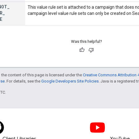
NOT
_
This value rule set is attached to a campaign that does no
R
_
campaign level value rule sets can only be created on Se
E
Was this helpful?
 the content of this page is licensed under the
Creative Commons Attribution 4
nse
. For details, see the
Google Developers Site Policies
. Java is a registered t
UTC.