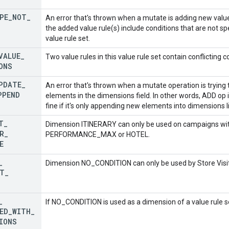
PE
_
NOT
_
An error that's thrown when a mutate is adding new value 
the added value rule(s) include conditions that are not sp
value rule set.
VALUE
_
Two value rules in this value rule set contain conflicting c
ONS
PDATE
_
An error that's thrown when a mutate operation is tryin
PPEND
elements in the dimensions field. In other words, ADD op
fine if it's only appending new elements into dimensions li
T
_
Dimension ITINERARY can only be used on campaigns with
R
_
PERFORMANCE_MAX or HOTEL.
E
_
Dimension NO_CONDITION can only be used by Store Visits
T
_
_
If NO_CONDITION is used as a dimension of a value rule se
ED
_
WITH
_
IONS