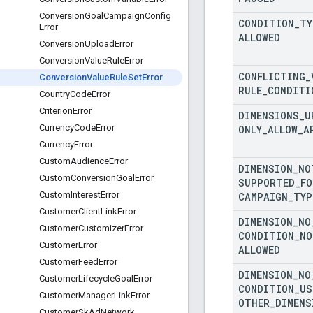
Conversion
Goal
Campaign
Config
CONDITION
_
TY
Error
ALLOWED
Conversion
Upload
Error
Conversion
Value
Rule
Error
CONFLICTING
_
Conversion
Value
Rule
Set
Error
RULE
_
CONDITI
Country
Code
Error
Criterion
Error
DIMENSIONS
_
U
Currency
Code
Error
ONLY
_
ALLOW
_
A
Currency
Error
Custom
Audience
Error
DIMENSION
_
NO
Custom
Conversion
Goal
Error
SUPPORTED
_
FO
Custom
Interest
Error
CAMPAIGN
_
TYP
Customer
Client
Link
Error
DIMENSION
_
NO
Customer
Customizer
Error
CONDITION
_
NO
Customer
Error
ALLOWED
Customer
Feed
Error
DIMENSION
_
NO
Customer
Lifecycle
Goal
Error
CONDITION
_
US
Customer
Manager
Link
Error
OTHER
_
DIMENS
Customer
Sk
Ad
Network