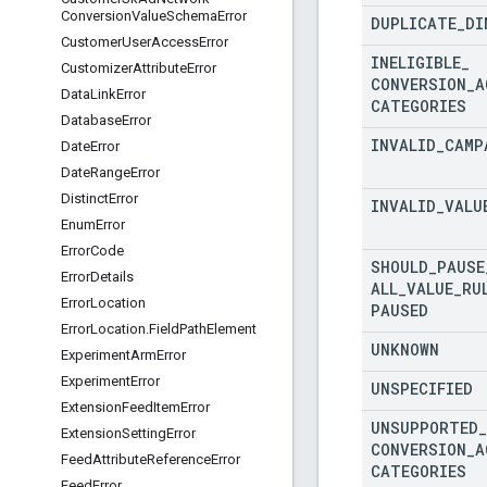
Conversion
Value
Schema
Error
DUPLICATE
_
DI
Customer
User
Access
Error
INELIGIBLE
_
Customizer
Attribute
Error
CONVERSION
_
A
Data
Link
Error
CATEGORIES
Database
Error
INVALID
_
CAMP
Date
Error
Date
Range
Error
Distinct
Error
INVALID
_
VALU
Enum
Error
Error
Code
SHOULD
_
PAUSE
Error
Details
ALL
_
VALUE
_
RU
Error
Location
PAUSED
Error
Location
.
Field
Path
Element
UNKNOWN
Experiment
Arm
Error
Experiment
Error
UNSPECIFIED
Extension
Feed
Item
Error
UNSUPPORTED
_
Extension
Setting
Error
CONVERSION
_
A
Feed
Attribute
Reference
Error
CATEGORIES
Feed
Error