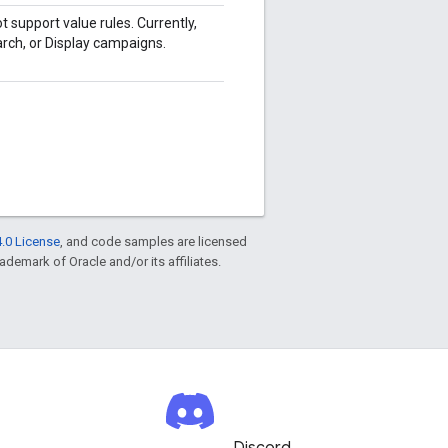
t support value rules. Currently,
arch, or Display campaigns.
.0 License
, and code samples are licensed
rademark of Oracle and/or its affiliates.