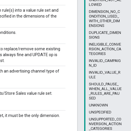
LOWED
rule(s) into a value rule set and
DIMENSION_NO_C
ecified in the dimensions of the
ONDITION_USED_
WITH_OTHER_DIM
ENSIONS
onditions.
DUPLICATE_DIMEN
SIONS
INELIGIBLE_CONVE
g to replace/remove some existing
RSION_ACTION_CA
TEGORIES
 is always fine and UPDATE op is
st.
INVALID_CAMPAIG
N_ID
 an advertising channel type of
INVALID_VALUE_R
ULE
SHOULD_PAUSE_
WHEN_ALL_VALUE
/Store Sales value rule set.
_RULES_ARE_PAU
SED
UNKNOWN
UNSPECIFIED
t, it must be the only dimension.
UNSUPPORTED_CO
NVERSION_ACTION
_CATEGORIES