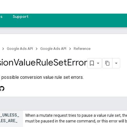
es
Support
Google Ads API
Google Ads API
Reference
ion
Value
Rule
Set
Error
possible conversion value rule set errors.
_
UNLESS
_
When a mutate request tries to pause a value rule set, the
LES
_
ARE
_
must be paused in the same command, or this error will 