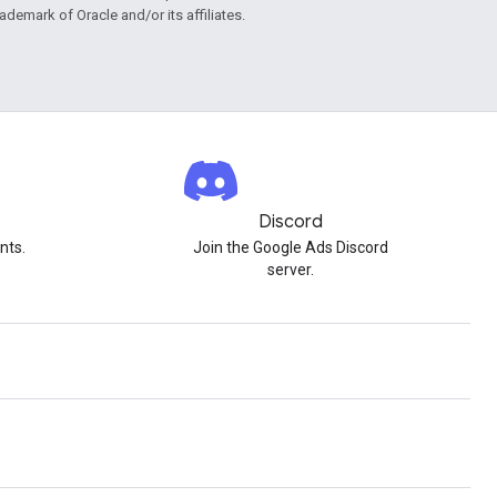
rademark of Oracle and/or its affiliates.
Discord
nts.
Join the Google Ads Discord
server.