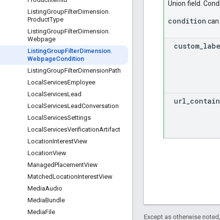
Union field. Condi
Listing
Group
Filter
Dimension
.
Product
Type
condition
can 
Listing
Group
Filter
Dimension
.
Webpage
custom
_
lab
Listing
Group
Filter
Dimension
.
Webpage
Condition
Listing
Group
Filter
Dimension
Path
Local
Services
Employee
Local
Services
Lead
url
_
contain
Local
Services
Lead
Conversation
Local
Services
Settings
Local
Services
Verification
Artifact
Location
Interest
View
Location
View
Managed
Placement
View
Matched
Location
Interest
View
Media
Audio
Media
Bundle
Media
File
Except as otherwise noted,