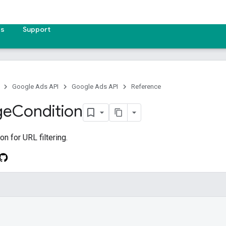
es
Support
Google Ads API
Google Ads API
Reference
ge
Condition
n for URL filtering.