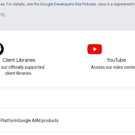
nse
. For details, see the
Google Developers Site Policies
. Java is a registered t
UTC.
Client Libraries
YouTube
 our officially supported
Access our video conte
client libraries.
 Platform
Google AI
All products