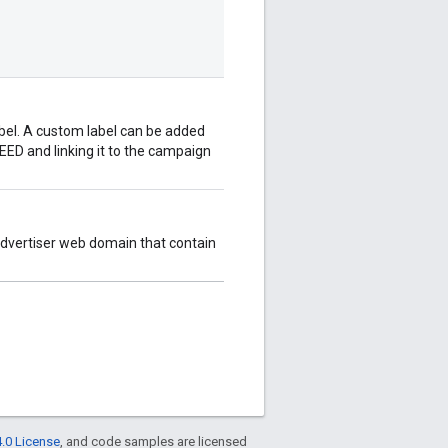
abel. A custom label can be added
ED and linking it to the campaign
advertiser web domain that contain
.0 License
, and code samples are licensed