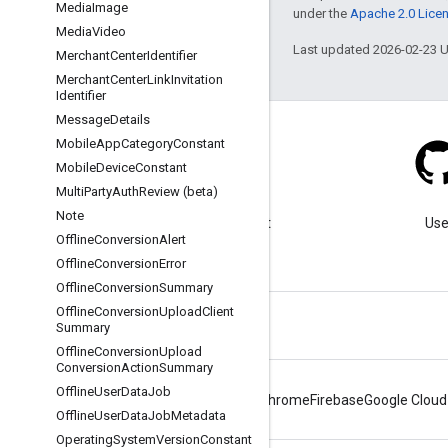
Media
Image
under the
Apache 2.0 Lice
Media
Video
Last updated 2026-02-23 
Merchant
Center
Identifier
Merchant
Center
Link
Invitation
Identifier
Message
Details
Mobile
App
Category
Constant
Mobile
Device
Constant
Multi
Party
Auth
Review (beta)
Blog
Note
Visit our blog for important
Use
Offline
Conversion
Alert
announcements.
Offline
Conversion
Error
Offline
Conversion
Summary
Offline
Conversion
Upload
Client
Summary
Offline
Conversion
Upload
Conversion
Action
Summary
Offline
User
Data
Job
Android
Chrome
Firebase
Google Cloud
Offline
User
Data
Job
Metadata
Operating
System
Version
Constant