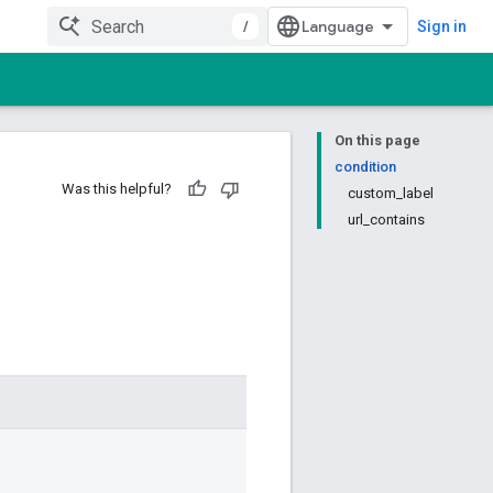
/
Sign in
On this page
condition
Was this helpful?
custom_label
url_contains