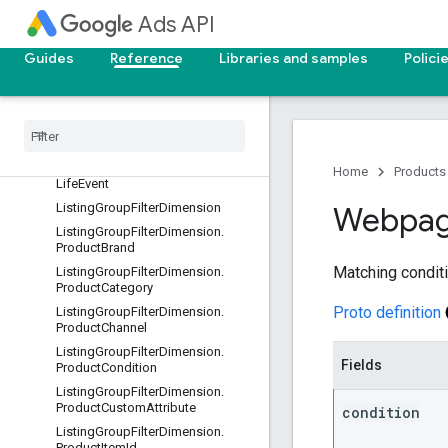
KeywordView
Ads API
Label
Guides
Reference
Libraries and samples
Polici
LandingPageView
Language
Constant
Lead
Form
Submission
Data
Lead
Form
Submission
Field
License
Verification
Artifact
Home
Products
Life
Event
Listing
Group
Filter
Dimension
Webpa
Listing
Group
Filter
Dimension
.
Product
Brand
Matching conditio
Listing
Group
Filter
Dimension
.
Product
Category
Proto definition
Listing
Group
Filter
Dimension
.
Product
Channel
Listing
Group
Filter
Dimension
.
Fields
Product
Condition
Listing
Group
Filter
Dimension
.
Product
Custom
Attribute
condition
Listing
Group
Filter
Dimension
.
Product
Item
Id