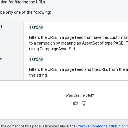
tion for filtering the URLs.
be only one of the following:
el
string
Filters the URLs in a page feed that have this custom l
to a campaign by creating an AssetSet of type PAGE_FE
using CampaignAssetSet.
s
string
Filters the URLs in a page feed and the URLs from the 
this string.
Was this helpful?
 the content of this page is licensed under the
Creative Commons Attribution 4