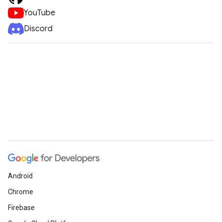
YouTube
Discord
Android
Chrome
Firebase