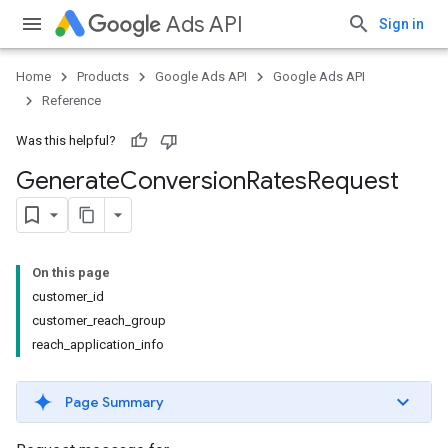
Ads API
Sign in
Home
Products
Google Ads API
Google Ads API
Reference
Was this helpful?
Generate
Conversion
Rates
Request
On this page
customer_id
customer_reach_group
reach_application_info
Page Summary