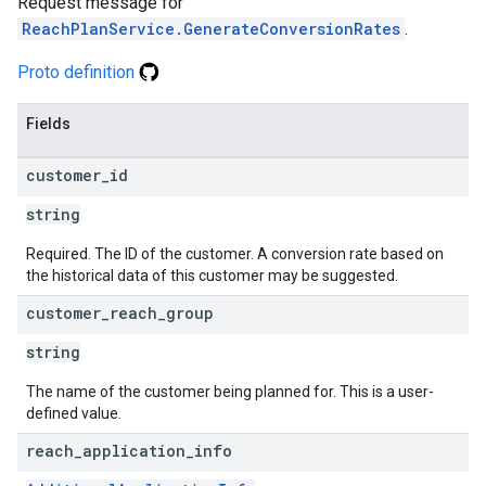
Request message for
ReachPlanService.GenerateConversionRates
.
Proto definition
Fields
customer
_
id
string
Required. The ID of the customer. A conversion rate based on
the historical data of this customer may be suggested.
customer
_
reach
_
group
string
The name of the customer being planned for. This is a user-
defined value.
reach
_
application
_
info