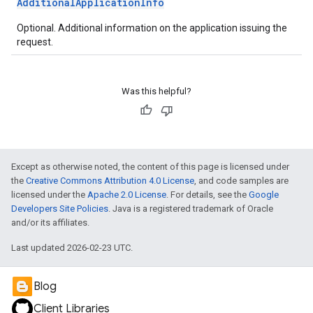
AdditionalApplicationInfo
Optional. Additional information on the application issuing the
request.
Was this helpful?
Except as otherwise noted, the content of this page is licensed under
the
Creative Commons Attribution 4.0 License
, and code samples are
licensed under the
Apache 2.0 License
. For details, see the
Google
Developers Site Policies
. Java is a registered trademark of Oracle
and/or its affiliates.
Last updated 2026-02-23 UTC.
Blog
Client Libraries