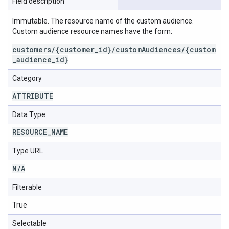
Field description
Immutable. The resource name of the custom audience.
Custom audience resource names have the form:
customers/{customer_id}/customAudiences/{custom
_audience_id}
Category
ATTRIBUTE
Data Type
RESOURCE
_
NAME
Type URL
N
/
A
Filterable
True
Selectable