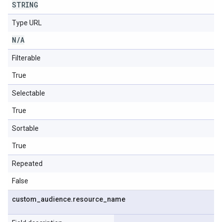
STRING
Type URL
N
/
A
Filterable
True
Selectable
True
Sortable
True
Repeated
False
custom
_
audience
.
resource
_
name