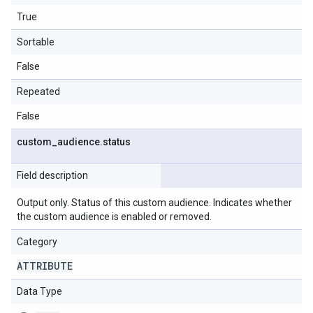
True
Sortable
False
Repeated
False
custom
_
audience
.
status
Field description
Output only. Status of this custom audience. Indicates whether
the custom audience is enabled or removed.
Category
ATTRIBUTE
Data Type