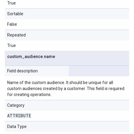
True
Sortable
False
Repeated
True
custom
_
audience
.
name
Field description
Name of the custom audience. It should be unique for all
custom audiences created by a customer. This field is required
for creating operations.
Category
ATTRIBUTE
Data Type