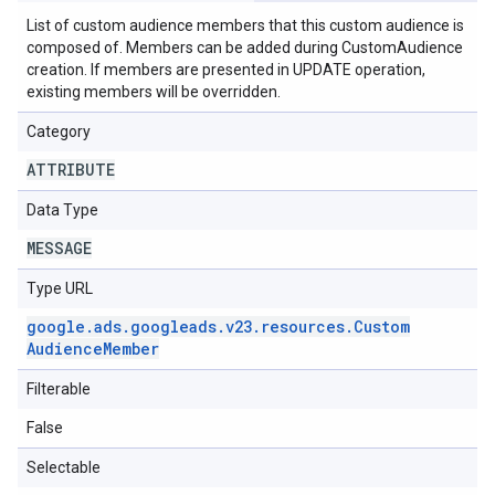
List of custom audience members that this custom audience is
composed of. Members can be added during CustomAudience
creation. If members are presented in UPDATE operation,
existing members will be overridden.
Category
ATTRIBUTE
Data Type
MESSAGE
Type URL
google
.
ads
.
googleads
.
v23
.
resources
.
Custom
Audience
Member
Filterable
False
Selectable