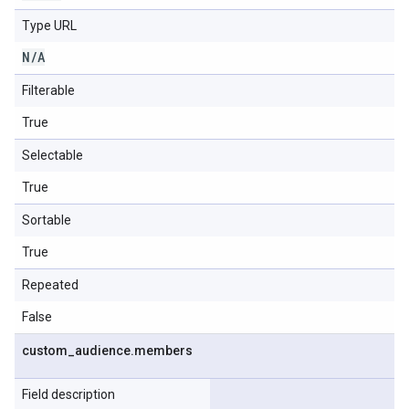
Type URL
N
/
A
Filterable
True
Selectable
True
Sortable
True
Repeated
False
custom
_
audience
.
members
Field description