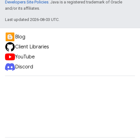
Developers Site Policies
. Java is a registered trademark of Oracle
and/or its affiliates.
Last updated 2026-08-03 UTC.
Blog
Client Libraries
YouTube
Discord