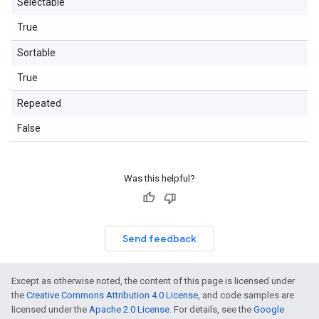
Selectable
True
Sortable
True
Repeated
False
Was this helpful?
Send feedback
Except as otherwise noted, the content of this page is licensed under
the
Creative Commons Attribution 4.0 License
, and code samples are
licensed under the
Apache 2.0 License
. For details, see the
Google