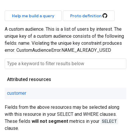
Help me build a query
Proto definition
A custom audience. This is a list of users by interest. The
unique key of a custom audience consists of the following
fields: name. Violating the unique key constraint produces
error: CustomAudienceError.NAME_ALREADY_USED
Attributed resources
customer
Fields from the above resources may be selected along
with this resource in your SELECT and WHERE clauses.
These fields
will not segment
metrics in your
SELECT
clause.