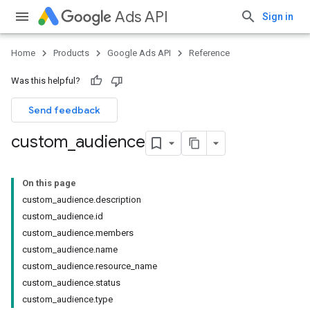
Ads API
Sign in
Home
Products
Google Ads API
Reference
Was this helpful?
Send feedback
custom
_
audience
On this page
custom_audience.description
custom_audience.id
custom_audience.members
custom_audience.name
custom_audience.resource_name
custom_audience.status
custom_audience.type