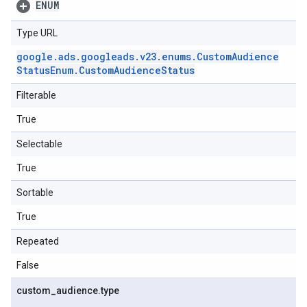
ENUM
Type URL
google
.
ads
.
googleads
.
v23
.
enums
.
Custom
Audience
Status
Enum
.
Custom
Audience
Status
Filterable
True
Selectable
True
Sortable
True
Repeated
False
custom
_
audience
.
type