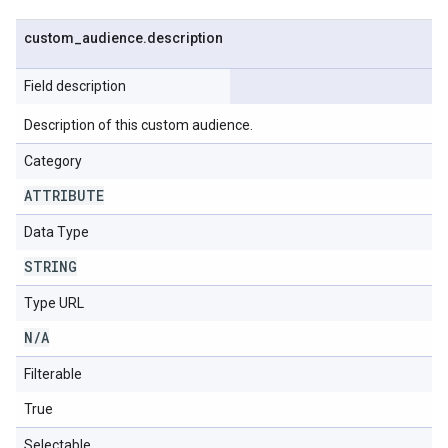
custom
_
audience
.
description
Field description
Description of this custom audience.
Category
ATTRIBUTE
Data Type
STRING
Type URL
N
/
A
Filterable
True
Selectable