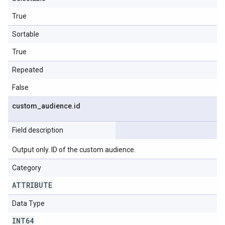
True
Sortable
True
Repeated
False
custom
_
audience
.
id
Field description
Output only. ID of the custom audience.
Category
ATTRIBUTE
Data Type
INT64