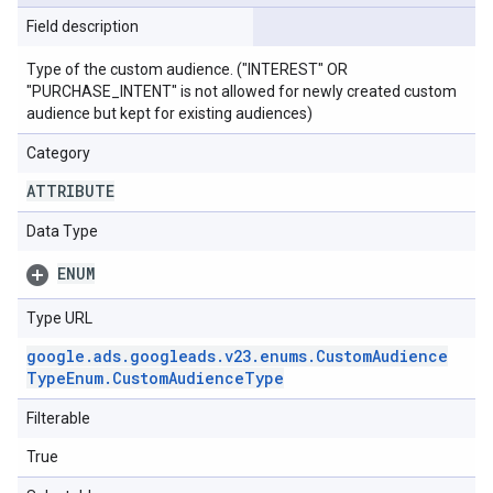
Field description
Type of the custom audience. ("INTEREST" OR
"PURCHASE_INTENT" is not allowed for newly created custom
audience but kept for existing audiences)
Category
ATTRIBUTE
Data Type
ENUM
Type URL
google
.
ads
.
googleads
.
v23
.
enums
.
Custom
Audience
Type
Enum
.
Custom
Audience
Type
Filterable
True