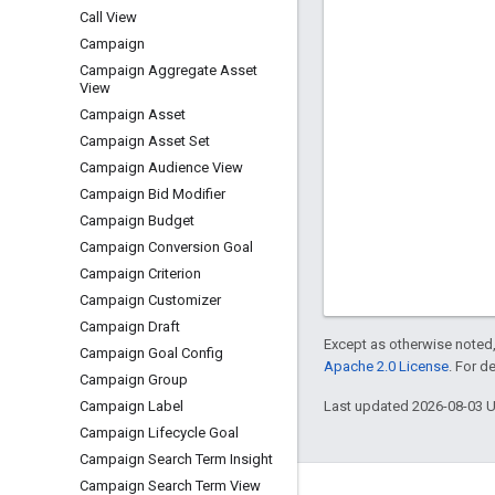
Call View
Campaign
Campaign Aggregate Asset
View
Campaign Asset
Campaign Asset Set
Campaign Audience View
Campaign Bid Modifier
Campaign Budget
Campaign Conversion Goal
Campaign Criterion
Campaign Customizer
Campaign Draft
Except as otherwise noted,
Campaign Goal Config
Apache 2.0 License
. For d
Campaign Group
Last updated 2026-08-03 
Campaign Label
Campaign Lifecycle Goal
Campaign Search Term Insight
Campaign Search Term View