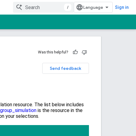
/
Sign in
Was this helpful?
Send feedback