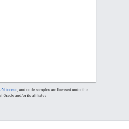
.0 License
, and code samples are licensed under the
f Oracle and/or its affiliates.