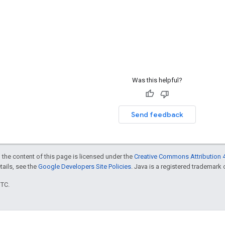
Was this helpful?
Send feedback
 the content of this page is licensed under the
Creative Commons Attribution 4
etails, see the
Google Developers Site Policies
. Java is a registered trademark o
UTC.