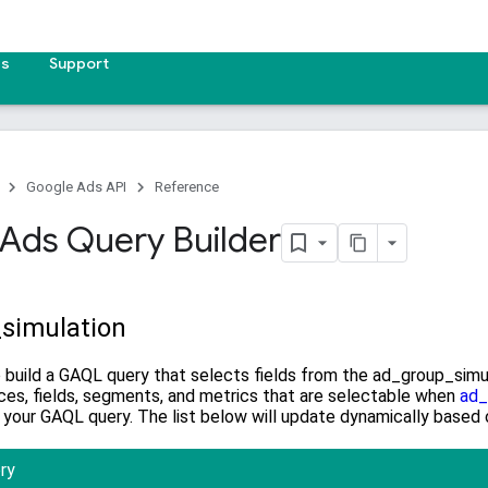
es
Support
Google Ads API
Reference
Ads Query Builder