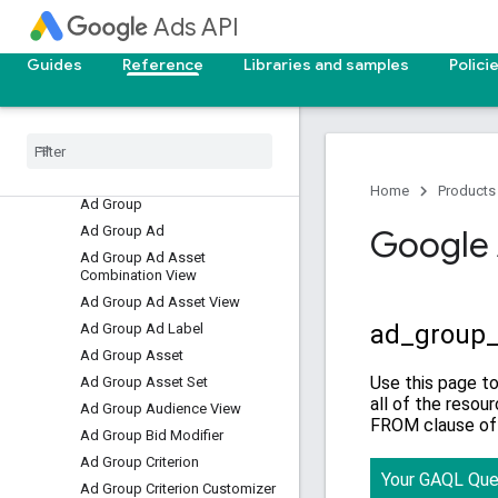
Overview
Ads API
Resources
Guides
Reference
Libraries and samples
Polici
Accessible Bidding Strategy
Account Budget
Account Budget Proposal
Account Link
Ad
Home
Products
Ad Group
Ad Group Ad
Google 
Ad Group Ad Asset
Combination View
Ad Group Ad Asset View
Ad Group Ad Label
Ad Group Asset
Ad Group Asset Set
Ad Group Audience View
Ad Group Bid Modifier
Ad Group Criterion
Ad Group Criterion Customizer