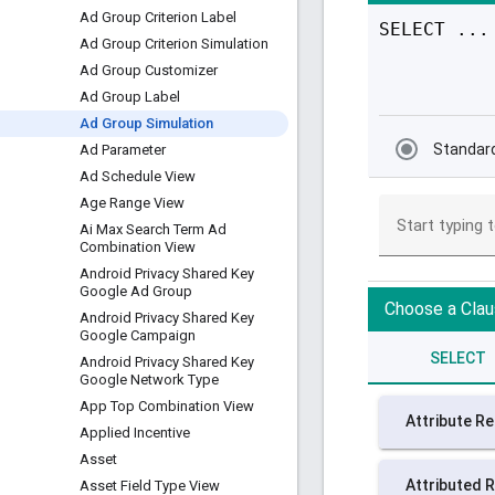
Ad Group Criterion Label
Ad Group Criterion Simulation
Ad Group Customizer
Ad Group Label
Ad Group Simulation
Ad Parameter
Ad Schedule View
Age Range View
Ai Max Search Term Ad
Combination View
Android Privacy Shared Key
Google Ad Group
Android Privacy Shared Key
Google Campaign
Android Privacy Shared Key
Google Network Type
App Top Combination View
Applied Incentive
Asset
Asset Field Type View