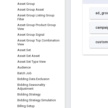
Asset Group
Asset Group Asset
Asset Group Listing Group
Filter
Asset Group Product Group
View
Asset Group Signal
Asset Group Top Combination
View
Asset Set
Asset Set Asset
Asset Set Type View
Audience
Batch Job
Bidding Data Exclusion
Bidding Seasonality
Adjustment
Bidding Strategy
Bidding Strategy Simulation
Billing Setup