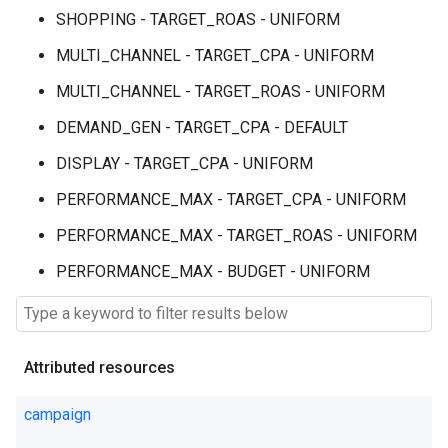
SHOPPING - TARGET_ROAS - UNIFORM
MULTI_CHANNEL - TARGET_CPA - UNIFORM
MULTI_CHANNEL - TARGET_ROAS - UNIFORM
DEMAND_GEN - TARGET_CPA - DEFAULT
DISPLAY - TARGET_CPA - UNIFORM
PERFORMANCE_MAX - TARGET_CPA - UNIFORM
PERFORMANCE_MAX - TARGET_ROAS - UNIFORM
PERFORMANCE_MAX - BUDGET - UNIFORM
Attributed resources
campaign