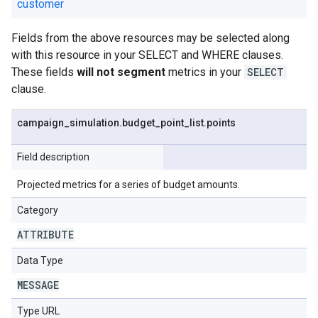
customer
Fields from the above resources may be selected along
with this resource in your SELECT and WHERE clauses.
These fields
will not segment
metrics in your
SELECT
clause.
campaign
_
simulation
.
budget
_
point
_
list
.
points
Field description
Projected metrics for a series of budget amounts.
Category
ATTRIBUTE
Data Type
MESSAGE
Type URL