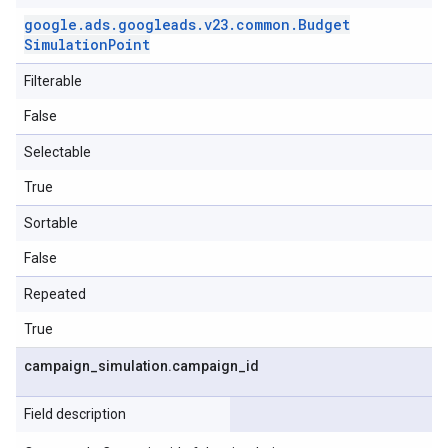
google
.
ads
.
googleads
.
v23
.
common
.
Budget
Simulation
Point
Filterable
False
Selectable
True
Sortable
False
Repeated
True
campaign
_
simulation
.
campaign
_
id
Field description