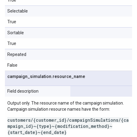
True
Selectable
True
Sortable
True
Repeated
False
campaign
_
simulation
.
resource
_
name
Field description
Output only. The resource name of the campaign simulation.
Campaign simulation resource names have the form:
customers/{customer_id}/campaignSimulations/{ca
mpaign_id}~{type}~{modification_method}~
{start_date}~{end_date}