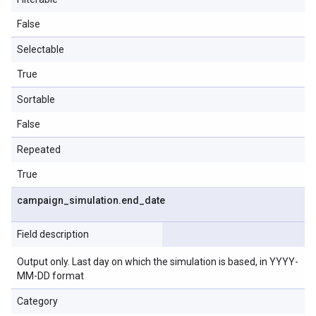
False
Selectable
True
Sortable
False
Repeated
True
campaign
_
simulation
.
end
_
date
Field description
Output only. Last day on which the simulation is based, in YYYY-
MM-DD format
Category