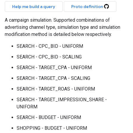
Help me build a query
Proto definition
A campaign simulation. Supported combinations of
advertising channel type, simulation type and simulation
modification method is detailed below respectively.
SEARCH - CPC_BID - UNIFORM
SEARCH - CPC_BID - SCALING
SEARCH - TARGET_CPA - UNIFORM
SEARCH - TARGET_CPA - SCALING
SEARCH - TARGET_ROAS - UNIFORM
SEARCH - TARGET_IMPRESSION_SHARE -
UNIFORM
SEARCH - BUDGET - UNIFORM
SHOPPING - BUDGET - UNIFORM