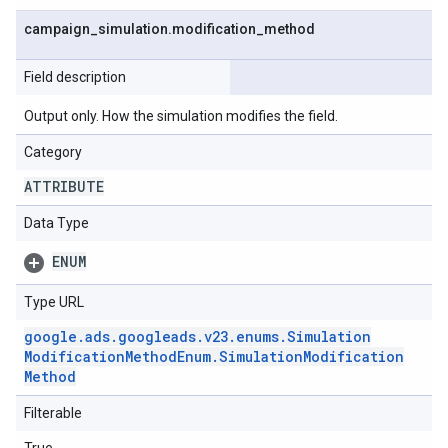
campaign
_
simulation
.
modification
_
method
Field description
Output only. How the simulation modifies the field.
Category
ATTRIBUTE
Data Type
ENUM
Type URL
google
.
ads
.
googleads
.
v23
.
enums
.
Simulation
Modification
Method
Enum
.
Simulation
Modification
Method
Filterable