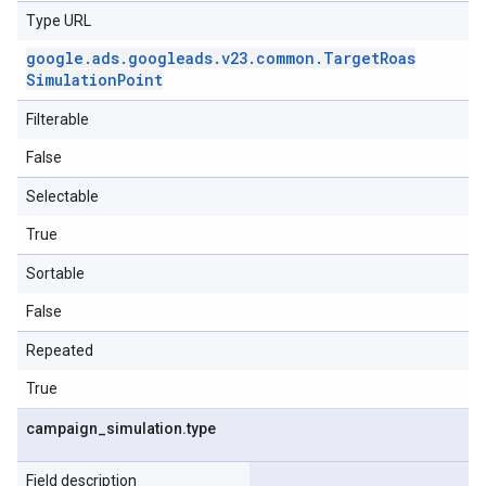
Type URL
google
.
ads
.
googleads
.
v23
.
common
.
Target
Roas
Simulation
Point
Filterable
False
Selectable
True
Sortable
False
Repeated
True
campaign
_
simulation
.
type
Field description