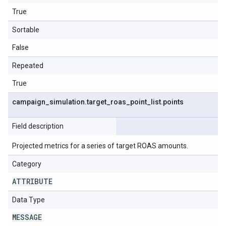
True
Sortable
False
Repeated
True
campaign
_
simulation
.
target
_
roas
_
point
_
list
.
points
Field description
Projected metrics for a series of target ROAS amounts.
Category
ATTRIBUTE
Data Type
MESSAGE