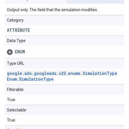
Output only. The field that the simulation modifies.
Category
ATTRIBUTE
Data Type
ENUM
Type URL
google
.
ads
.
googleads
.
v23
.
enums
.
Simulation
Type
Enum
.
Simulation
Type
Filterable
True
Selectable
True