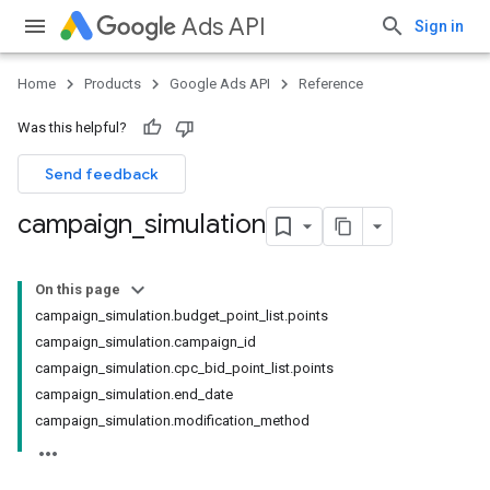
Ads API
Sign in
Home
Products
Google Ads API
Reference
Was this helpful?
Send feedback
campaign
_
simulation
On this page
campaign_simulation.budget_point_list.points
campaign_simulation.campaign_id
campaign_simulation.cpc_bid_point_list.points
campaign_simulation.end_date
campaign_simulation.modification_method