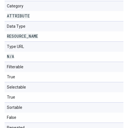
Category
ATTRIBUTE
Data Type
RESOURCE
_
NAME
Type URL
N
/
A
Filterable
True
Selectable
True
Sortable
False
Repeated