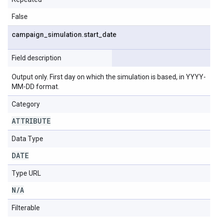
False
campaign
_
simulation
.
start
_
date
Field description
Output only. First day on which the simulation is based, in YYYY-
MM-DD format.
Category
ATTRIBUTE
Data Type
DATE
Type URL
N
/
A
Filterable