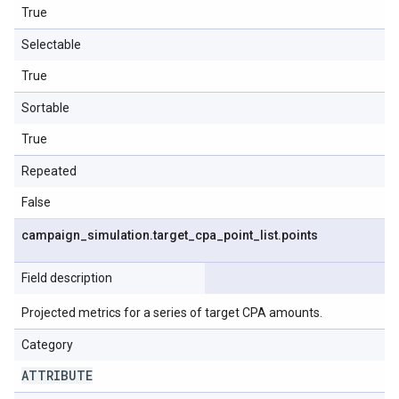
True
Selectable
True
Sortable
True
Repeated
False
campaign
_
simulation
.
target
_
cpa
_
point
_
list
.
points
Field description
Projected metrics for a series of target CPA amounts.
Category
ATTRIBUTE