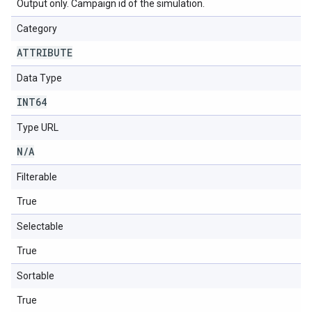
Output only. Campaign id of the simulation.
Category
ATTRIBUTE
Data Type
INT64
Type URL
N
/
A
Filterable
True
Selectable
True
Sortable
True