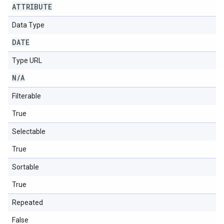
ATTRIBUTE
Data Type
DATE
Type URL
N
/
A
Filterable
True
Selectable
True
Sortable
True
Repeated
False