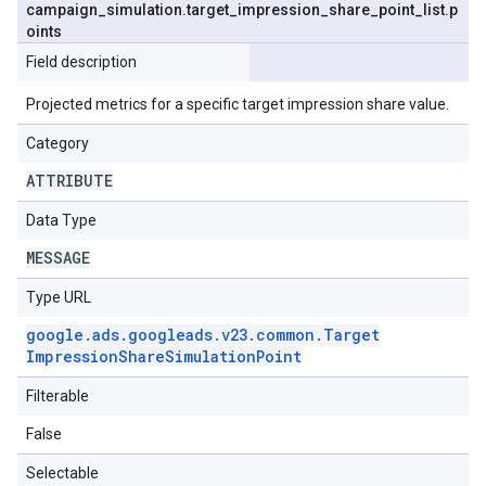
campaign
_
simulation
.
target
_
impression
_
share
_
point
_
list
.
p
oints
Field description
Projected metrics for a specific target impression share value.
Category
ATTRIBUTE
Data Type
MESSAGE
Type URL
google
.
ads
.
googleads
.
v23
.
common
.
Target
Impression
Share
Simulation
Point
Filterable
False
Selectable