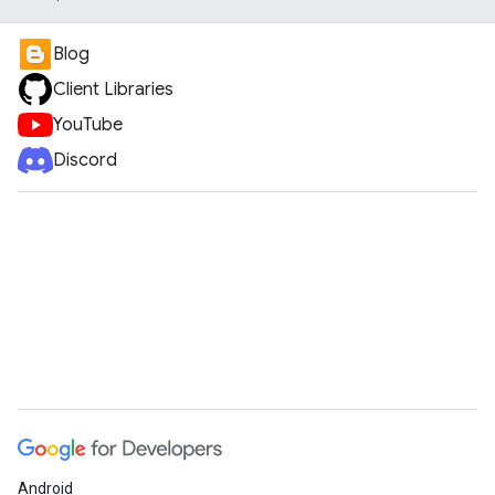
Blog
Client Libraries
YouTube
Discord
Android