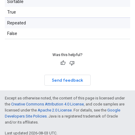
Sortable
True
Repeated
False
Was this helpful?
Send feedback
Except as otherwise noted, the content of this page is licensed under
the
Creative Commons Attribution 4.0 License
, and code samples are
licensed under the
Apache 2.0 License
. For details, see the
Google
Developers Site Policies
. Java is a registered trademark of Oracle
and/or its affiliates.
Last updated 2026-08-03 UTC.