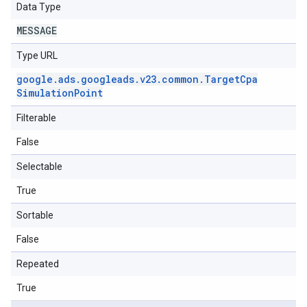
Data Type
MESSAGE
Type URL
google
.
ads
.
googleads
.
v23
.
common
.
Target
Cpa
Simulation
Point
Filterable
False
Selectable
True
Sortable
False
Repeated
True