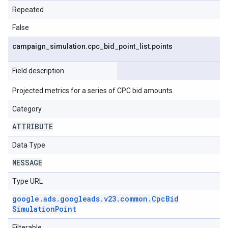
Repeated
False
campaign
_
simulation
.
cpc
_
bid
_
point
_
list
.
points
Field description
Projected metrics for a series of CPC bid amounts.
Category
ATTRIBUTE
Data Type
MESSAGE
Type URL
google
.
ads
.
googleads
.
v23
.
common
.
Cpc
Bid
Simulation
Point
Filterable