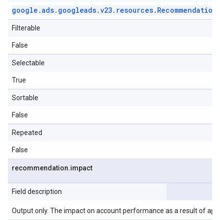
google
.
ads
.
googleads
.
v23
.
resources
.
Recommendation
Filterable
False
Selectable
True
Sortable
False
Repeated
False
recommendation
.
impact
Field description
Output only. The impact on account performance as a result of ap