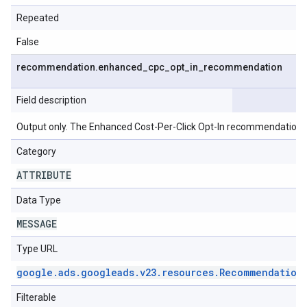
Repeated
False
recommendation
.
enhanced
_
cpc
_
opt
_
in
_
recommendation
Field description
Output only. The Enhanced Cost-Per-Click Opt-In recommendation.
Category
ATTRIBUTE
Data Type
MESSAGE
Type URL
google
.
ads
.
googleads
.
v23
.
resources
.
Recommendation
Filterable