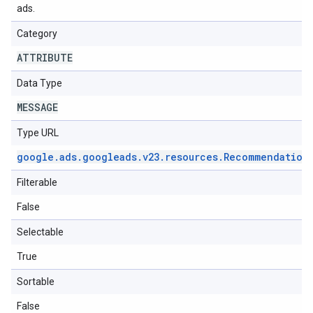
ads.
Category
ATTRIBUTE
Data Type
MESSAGE
Type URL
google
.
ads
.
googleads
.
v23
.
resources
.
Recommendation
Filterable
False
Selectable
True
Sortable
False