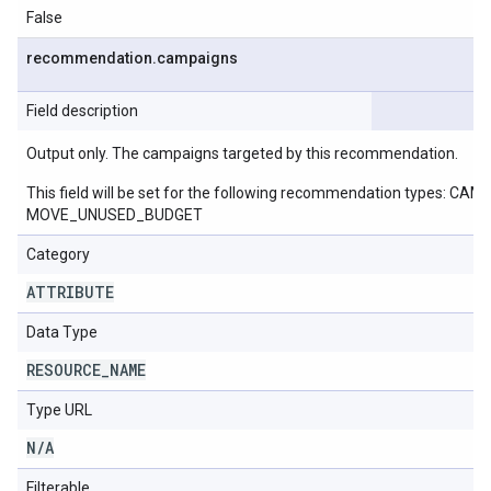
False
recommendation
.
campaigns
Field description
Output only. The campaigns targeted by this recommendation.
This field will be set for the following recommendation ty
MOVE_UNUSED_BUDGET
Category
ATTRIBUTE
Data Type
RESOURCE
_
NAME
Type URL
N
/
A
Filterable