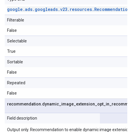
google
.
ads
.
googleads
.
v23
.
resources
.
Recommendation
Filterable
False
Selectable
True
Sortable
False
Repeated
False
recommendation
.
dynamic
_
image
_
extension
_
opt
_
in
_
recommen
Field description
Output only. Recommendation to enable dynamic image extensions o