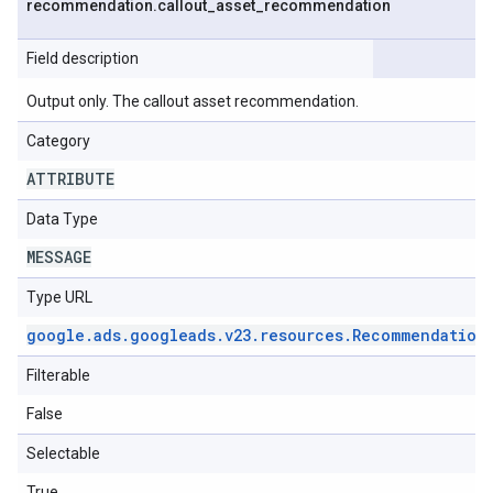
recommendation
.
callout
_
asset
_
recommendation
Field description
Output only. The callout asset recommendation.
Category
ATTRIBUTE
Data Type
MESSAGE
Type URL
google
.
ads
.
googleads
.
v23
.
resources
.
Recommendation
Filterable
False
Selectable
True