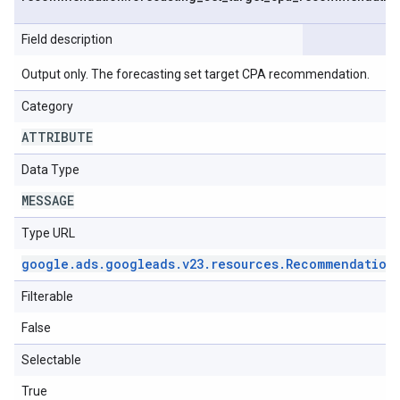
Field description
Output only. The forecasting set target CPA recommendation.
Category
ATTRIBUTE
Data Type
MESSAGE
Type URL
google
.
ads
.
googleads
.
v23
.
resources
.
Recommendation
Filterable
False
Selectable
True