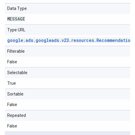
Data Type
MESSAGE
Type URL
google
.
ads
.
googleads
.
v23
.
resources
.
Recommendation
Filterable
False
Selectable
True
Sortable
False
Repeated
False