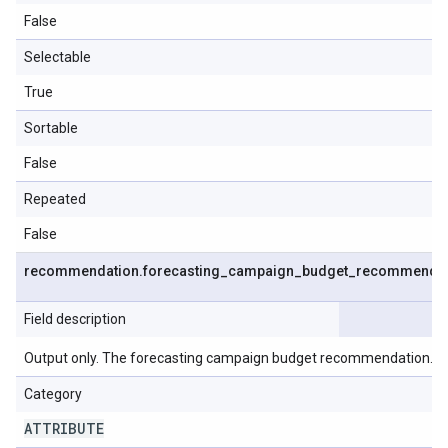
False
Selectable
True
Sortable
False
Repeated
False
recommendation
.
forecasting
_
campaign
_
budget
_
recommendat
Field description
Output only. The forecasting campaign budget recommendation.
Category
ATTRIBUTE