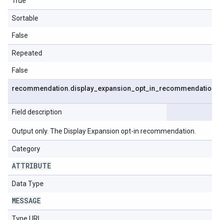
True
Sortable
False
Repeated
False
recommendation
.
display
_
expansion
_
opt
_
in
_
recommendation
Field description
Output only. The Display Expansion opt-in recommendation.
Category
ATTRIBUTE
Data Type
MESSAGE
Type URL