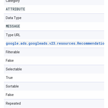
Category
ATTRIBUTE
Data Type
MESSAGE
Type URL
google
.
ads
.
googleads
.
v23
.
resources
.
Recommendation
Filterable
False
Selectable
True
Sortable
False
Repeated