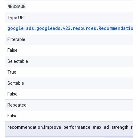
MESSAGE
Type URL
google
.
ads
.
googleads
.
v23
.
resources
.
Recommendation
Filterable
False
Selectable
True
Sortable
False
Repeated
False
recommendation
.
improve
_
performance
_
max
_
ad
_
strength
_
re