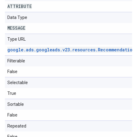
ATTRIBUTE
Data Type
MESSAGE
Type URL
google
.
ads
.
googleads
.
v23
.
resources
.
Recommendation
Filterable
False
Selectable
True
Sortable
False
Repeated
False