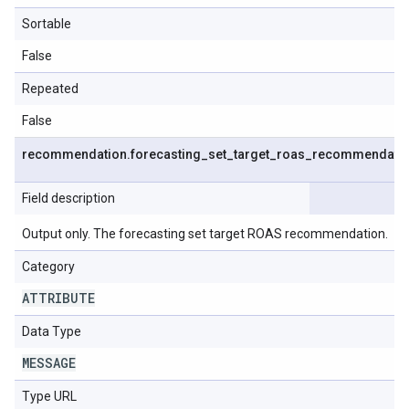
Sortable
False
Repeated
False
recommendation
.
forecasting
_
set
_
target
_
roas
_
recommendati
Field description
Output only. The forecasting set target ROAS recommendation.
Category
ATTRIBUTE
Data Type
MESSAGE
Type URL