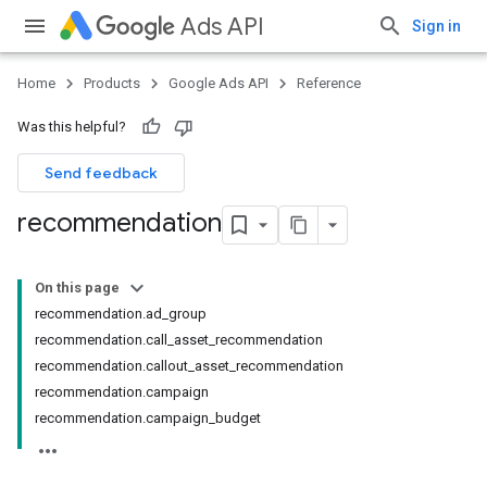
Ads API
Sign in
Home
Products
Google Ads API
Reference
Was this helpful?
Send feedback
recommendation
On this page
recommendation.ad_group
recommendation.call_asset_recommendation
recommendation.callout_asset_recommendation
recommendation.campaign
recommendation.campaign_budget