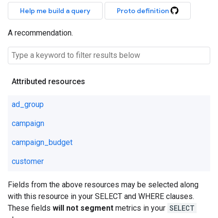
Help me build a query
Proto definition
A recommendation.
Attributed resources
ad_group
campaign
campaign_budget
customer
Fields from the above resources may be selected along
with this resource in your SELECT and WHERE clauses.
These fields
will not segment
metrics in your
SELECT