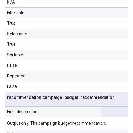
N
/
A
Filterable
True
Selectable
True
Sortable
False
Repeated
False
recommendation
.
campaign
_
budget
_
recommendation
Field description
Output only. The campaign budget recommendation.