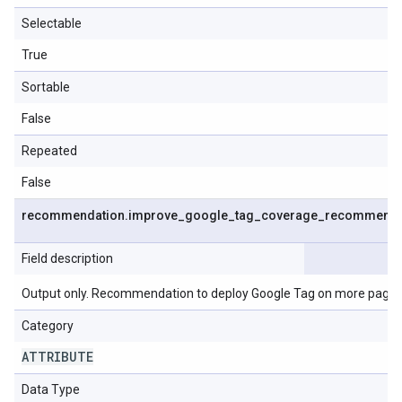
Selectable
True
Sortable
False
Repeated
False
recommendation
.
improve
_
google
_
tag
_
coverage
_
recommenda
Field description
Output only. Recommendation to deploy Google Tag on more pages
Category
ATTRIBUTE
Data Type