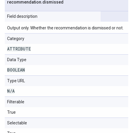
recommendation
.
dismissed
Field description
Output only. Whether the recommendation is dismissed or not.
Category
ATTRIBUTE
Data Type
BOOLEAN
Type URL
N
/
A
Filterable
True
Selectable