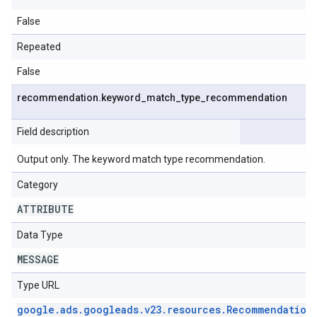
False
Repeated
False
recommendation
.
keyword
_
match
_
type
_
recommendation
Field description
Output only. The keyword match type recommendation.
Category
ATTRIBUTE
Data Type
MESSAGE
Type URL
google
.
ads
.
googleads
.
v23
.
resources
.
Recommendation