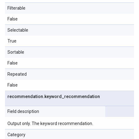
Filterable
False
Selectable
True
Sortable
False
Repeated
False
recommendation
.
keyword
_
recommendation
Field description
Output only. The keyword recommendation.
Category