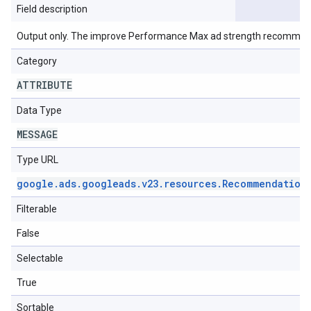
Field description
Output only. The improve Performance Max ad strength recommen
Category
ATTRIBUTE
Data Type
MESSAGE
Type URL
google
.
ads
.
googleads
.
v23
.
resources
.
Recommendation
Filterable
False
Selectable
True
Sortable