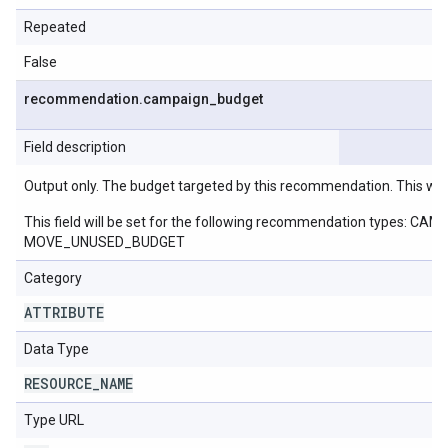
Repeated
False
recommendation
.
campaign
_
budget
Field description
Output only. The budget targeted by this recommendation. This wil
This field will be set for the following recommendation ty
MOVE_UNUSED_BUDGET
Category
ATTRIBUTE
Data Type
RESOURCE
_
NAME
Type URL