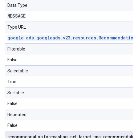
Data Type
MESSAGE
Type URL
google
.
ads
.
googleads
.
v23
.
resources
.
Recommendation
Filterable
False
Selectable
True
Sortable
False
Repeated
False
recommendation
.
forecasting
_
set
_
target
_
cpa
_
recommendatio