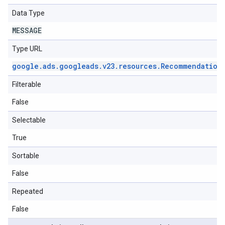
Data Type
MESSAGE
Type URL
google
.
ads
.
googleads
.
v23
.
resources
.
Recommendation
Filterable
False
Selectable
True
Sortable
False
Repeated
False