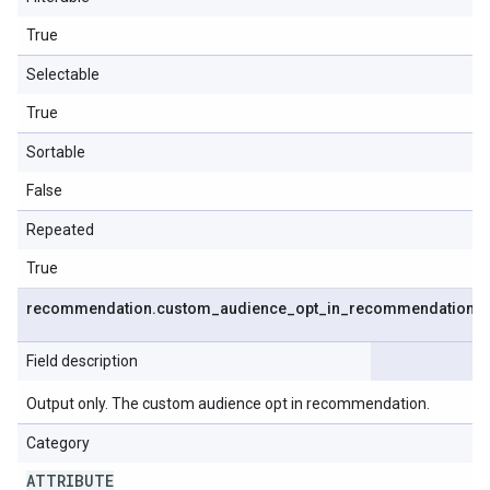
True
Selectable
True
Sortable
False
Repeated
True
recommendation
.
custom
_
audience
_
opt
_
in
_
recommendation
Field description
Output only. The custom audience opt in recommendation.
Category
ATTRIBUTE