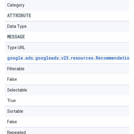
Category
ATTRIBUTE
Data Type
MESSAGE
Type URL
google
.
ads
.
googleads
.
v23
.
resources
.
Recommendation
Filterable
False
Selectable
True
Sortable
False
Repeated