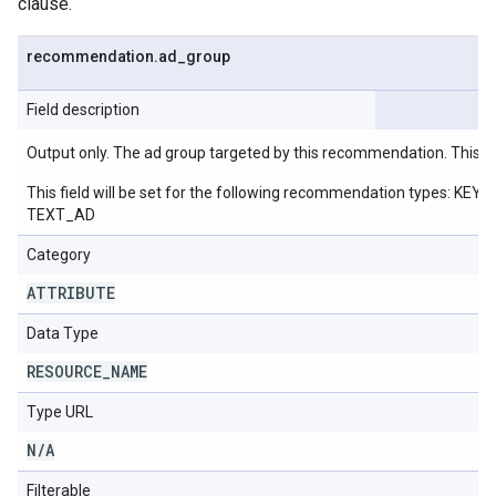
clause.
recommendation
.
ad
_
group
Field description
Output only. The ad group targeted by this recommendation. This w
This field will be set for the following recommendation ty
TEXT_AD
Category
ATTRIBUTE
Data Type
RESOURCE
_
NAME
Type URL
N
/
A
Filterable