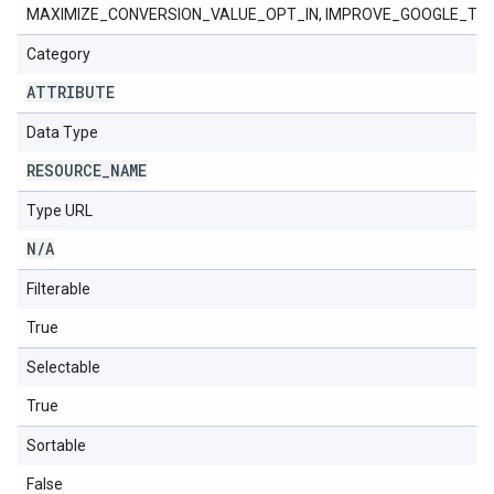
MAXIMIZE_CONVERSION_VALUE_OPT_IN, IMPROVE_GOOGLE_TA
Category
ATTRIBUTE
Data Type
RESOURCE
_
NAME
Type URL
N
/
A
Filterable
True
Selectable
True
Sortable
False