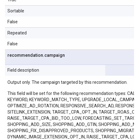
Sortable
False
Repeated
False
recommendation
.
campaign
Field description
Output only. The campaign targeted by this recommendation.
This field will be set for the following recommendation ty
KEYWORD, KEYWORD_MATCH_TYPE, UPGRADE_LOCAL_CAMPAIGN
OPTIMIZE_AD_ROTATION, RESPONSIVE_SEARCH_AD, RESPONSI
SITELINK_EXTENSION, TARGET_CPA_OPT_IN, TARGET_ROAS_
RAISE_TARGET_CPA_BID_TOO_LOW, FORECASTING_SET_TARGE
SHOPPING_ADD_SIZE, SHOPPING_ADD_GTIN, SHOPPING_ADD_M
SHOPPING_FIX_DISAPPROVED_PRODUCTS, SHOPPING_MIGRAT
DYNAMIC_IMAGE_EXTENSION_OPT_IN, RAISE_TARGET_CPA, LO