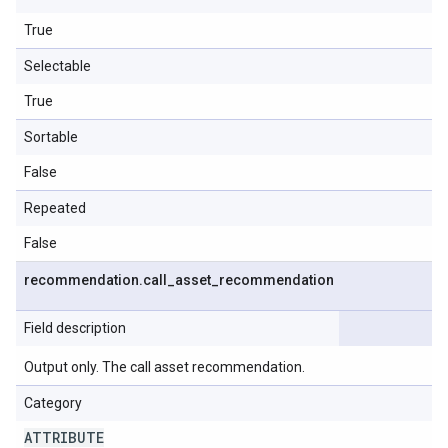
True
Selectable
True
Sortable
False
Repeated
False
recommendation
.
call
_
asset
_
recommendation
Field description
Output only. The call asset recommendation.
Category
ATTRIBUTE