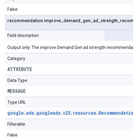
False
recommendation
.
improve
_
demand
_
gen
_
ad
_
strength
_
recomme
Field description
Output only. The improve Demand Gen ad strength recommendatio
Category
ATTRIBUTE
Data Type
MESSAGE
Type URL
google
.
ads
.
googleads
.
v23
.
resources
.
Recommendation
Filterable
False