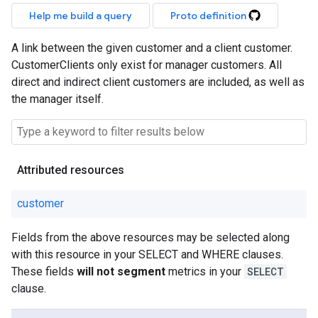
Help me build a query
Proto definition
A link between the given customer and a client customer.
CustomerClients only exist for manager customers. All
direct and indirect client customers are included, as well as
the manager itself.
Attributed resources
customer
Fields from the above resources may be selected along
with this resource in your SELECT and WHERE clauses.
These fields
will not segment
metrics in your
SELECT
clause.