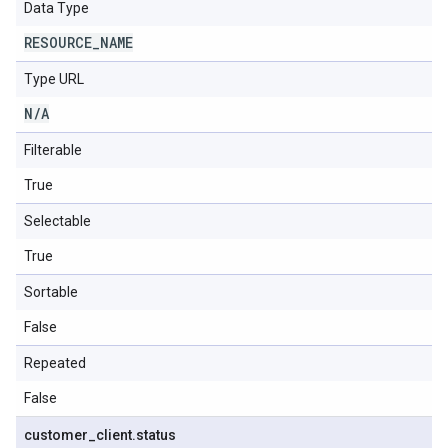
Data Type
RESOURCE
_
NAME
Type URL
N
/
A
Filterable
True
Selectable
True
Sortable
False
Repeated
False
customer
_
client
.
status