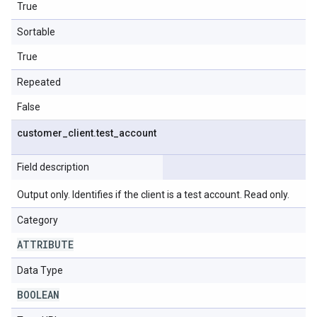
True
Sortable
True
Repeated
False
customer
_
client
.
test
_
account
Field description
Output only. Identifies if the client is a test account. Read only.
Category
ATTRIBUTE
Data Type
BOOLEAN