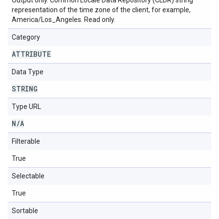
Output only. Common Locale Data Repository (CLDR) string
representation of the time zone of the client, for example,
America/Los_Angeles. Read only.
Category
ATTRIBUTE
Data Type
STRING
Type URL
N
/
A
Filterable
True
Selectable
True
Sortable