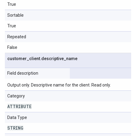
True
Sortable
True
Repeated
False
customer
_
client
.
descriptive
_
name
Field description
Output only. Descriptive name for the client. Read only.
Category
ATTRIBUTE
Data Type
STRING