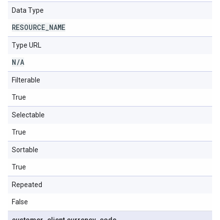
Data Type
RESOURCE
_
NAME
Type URL
N
/
A
Filterable
True
Selectable
True
Sortable
True
Repeated
False