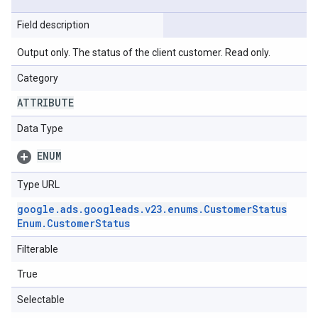
Field description
Output only. The status of the client customer. Read only.
Category
ATTRIBUTE
Data Type
ENUM
Type URL
google
.
ads
.
googleads
.
v23
.
enums
.
Customer
Status
Enum
.
Customer
Status
Filterable
True
Selectable