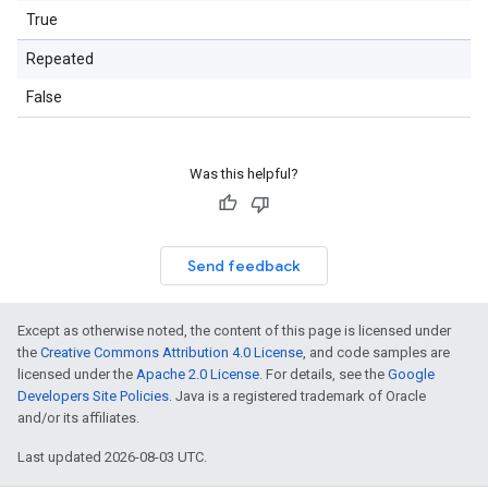
True
Repeated
False
Was this helpful?
Send feedback
Except as otherwise noted, the content of this page is licensed under
the
Creative Commons Attribution 4.0 License
, and code samples are
licensed under the
Apache 2.0 License
. For details, see the
Google
Developers Site Policies
. Java is a registered trademark of Oracle
and/or its affiliates.
Last updated 2026-08-03 UTC.