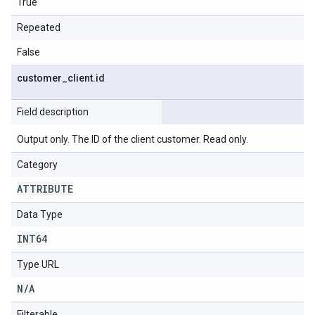
True
Repeated
False
customer
_
client
.
id
Field description
Output only. The ID of the client customer. Read only.
Category
ATTRIBUTE
Data Type
INT64
Type URL
N
/
A
Filterable