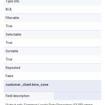
Type URL
N
/
A
Filterable
True
Selectable
True
Sortable
True
Repeated
False
customer
_
client
.
time
_
zone
Field description