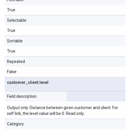
True
Selectable
True
Sortable
True
Repeated
False
customer
_
client
.
level
Field description
Output only. Distance between given customer and client. For
self link, the level value will be 0. Read only.
Category