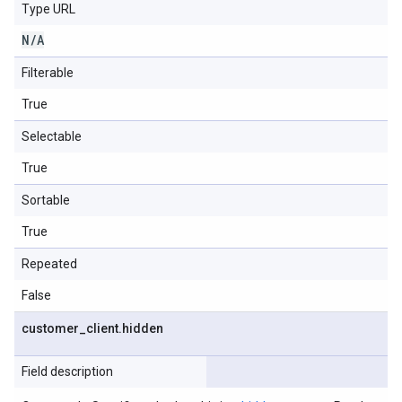
Type URL
N
/
A
Filterable
True
Selectable
True
Sortable
True
Repeated
False
customer
_
client
.
hidden
Field description