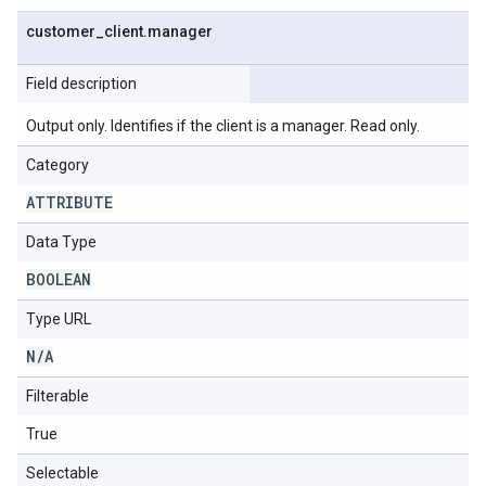
customer
_
client
.
manager
Field description
Output only. Identifies if the client is a manager. Read only.
Category
ATTRIBUTE
Data Type
BOOLEAN
Type URL
N
/
A
Filterable
True
Selectable