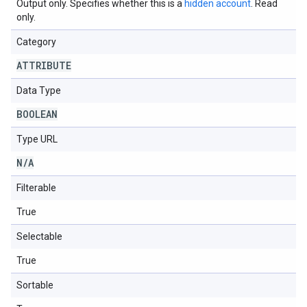
Output only. Specifies whether this is a
hidden account
. Read
only.
Category
ATTRIBUTE
Data Type
BOOLEAN
Type URL
N
/
A
Filterable
True
Selectable
True
Sortable