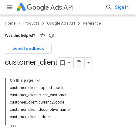
Ads API
Sign in
Home
Products
Google Ads API
Reference
Was this helpful?
Send feedback
customer
_
client
On this page
customer_client.applied_labels
customer_client.client_customer
customer_client.currency_code
customer_client.descriptive_name
customer_client.hidden