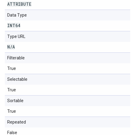
ATTRIBUTE
Data Type
INT64
Type URL
N
/
A
Filterable
True
Selectable
True
Sortable
True
Repeated
False