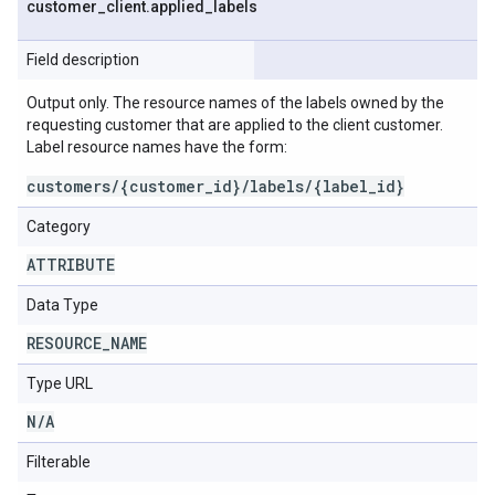
customer
_
client
.
applied
_
labels
Field description
Output only. The resource names of the labels owned by the
requesting customer that are applied to the client customer.
Label resource names have the form:
customers/{customer_id}/labels/{label_id}
Category
ATTRIBUTE
Data Type
RESOURCE
_
NAME
Type URL
N
/
A
Filterable