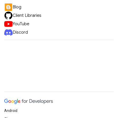
Blog
Client Libraries
YouTube
Discord
Android