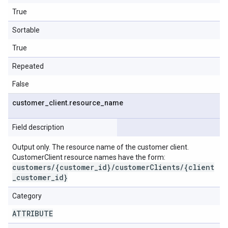
True
Sortable
True
Repeated
False
customer
_
client
.
resource
_
name
Field description
Output only. The resource name of the customer client.
CustomerClient resource names have the form:
customers/{customer_id}/customerClients/{client
_customer_id}
Category
ATTRIBUTE