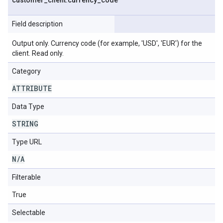
customer
_
client
.
currency
_
code
Field description
Output only. Currency code (for example, 'USD', 'EUR') for the
client. Read only.
Category
ATTRIBUTE
Data Type
STRING
Type URL
N
/
A
Filterable
True
Selectable