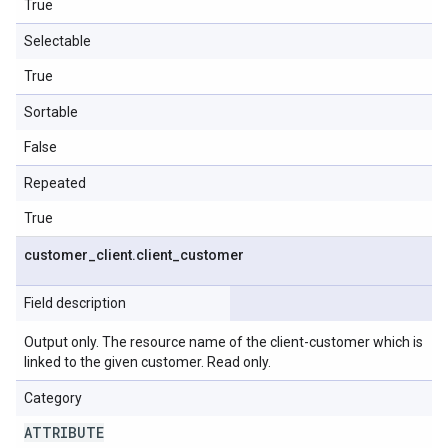
True
Selectable
True
Sortable
False
Repeated
True
customer
_
client
.
client
_
customer
Field description
Output only. The resource name of the client-customer which is
linked to the given customer. Read only.
Category
ATTRIBUTE