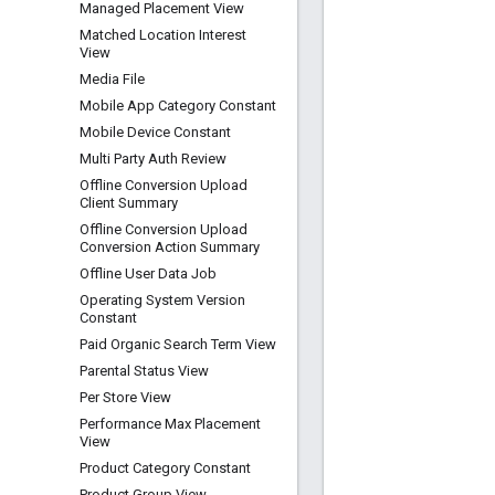
Managed Placement View
Matched Location Interest
View
Media File
Mobile App Category Constant
Mobile Device Constant
Multi Party Auth Review
Offline Conversion Upload
Client Summary
Offline Conversion Upload
Conversion Action Summary
Offline User Data Job
Operating System Version
Constant
Paid Organic Search Term View
Parental Status View
Per Store View
Performance Max Placement
View
Product Category Constant
Product Group View