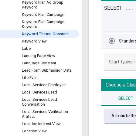
Keyword Plan Ad Group
Keyword
Keyword Plan Campaign
Keyword Plan Campaign
Keyword
Keyword Theme Constant
Keyword View
Label
Landing Page View
Language Constant
Lead Form Submission Data
Life Event
Local Services Employee
Local Services Lead
Local Services Lead
Conversation
Local Services Verification
Artifact
Location Interest View
Location View