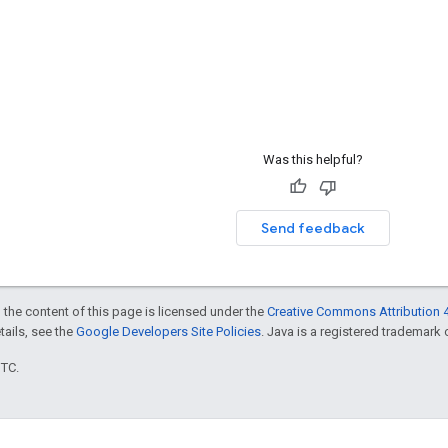
Was this helpful?
Send feedback
 the content of this page is licensed under the
Creative Commons Attribution 4
etails, see the
Google Developers Site Policies
. Java is a registered trademark o
UTC.