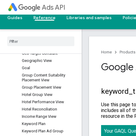
Dynamic Search Ads Search
Ads API
Term View
Expanded Landing Page View
Guides
Reference
Libraries and samples
Polici
Experiment
Experiment Arm
Final Url Expansion Asset View
Gender View
Home
Products
Geo Target Constant
Geographic View
Google 
Goal
Group Content Suitability
Placement View
Group Placement View
Hotel Group View
Hotel Performance View
Hotel Reconciliation
Income Range View
Keyword Plan
Keyword Plan Ad Group