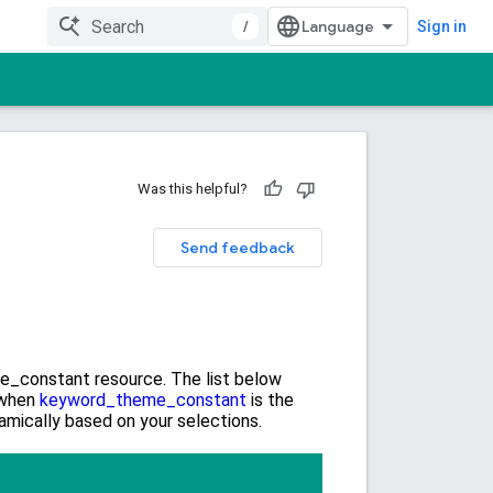
/
Sign in
Was this helpful?
Send feedback