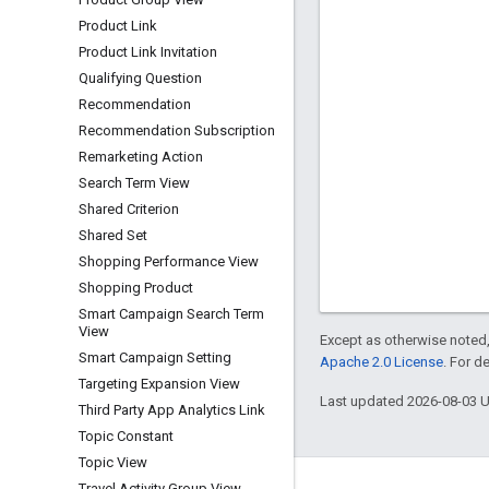
Product Link
Product Link Invitation
Qualifying Question
Recommendation
Recommendation Subscription
Remarketing Action
Search Term View
Shared Criterion
Shared Set
Shopping Performance View
Shopping Product
Smart Campaign Search Term
View
Except as otherwise noted,
Smart Campaign Setting
Apache 2.0 License
. For d
Targeting Expansion View
Last updated 2026-08-03 
Third Party App Analytics Link
Topic Constant
Topic View
Travel Activity Group View