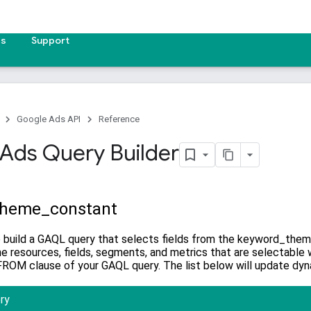
es
Support
Google Ads API
Reference
Ads Query Builder