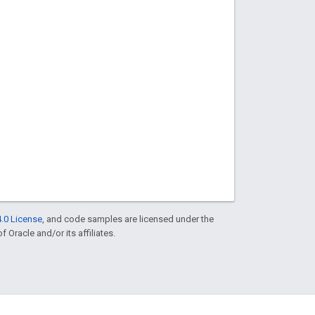
.0 License
, and code samples are licensed under the
f Oracle and/or its affiliates.