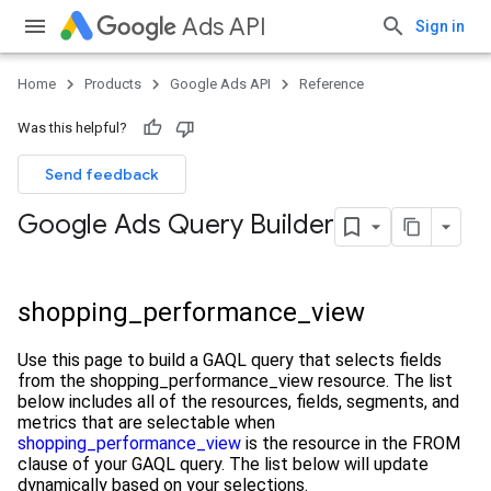
Ads API
Sign in
Home
Products
Google Ads API
Reference
Was this helpful?
Send feedback
Google Ads Query Builder