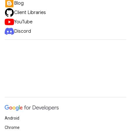
Blog
Client Libraries
YouTube
Discord
Android
Chrome