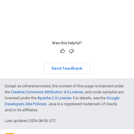
Was this helpful?
Send feedback
Except as otherwise noted, the content of this page is licensed under
the
Creative Commons Attribution 4.0 License
, and code samples are
licensed under the
Apache 2.0 License
. For details, see the
Google
Developers Site Policies
. Java is a registered trademark of Oracle
and/or its affiliates.
Last updated 2026-08-03 UTC.