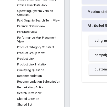
Offline User Data Job
Operating System Version
Constant
Paid Organic Search Term View
Parental Status View
Per Store View
Performance Max Placement
View
Product Category Constant
Product Group View
Product Link
Product Link Invitation
Qualifying Question
Recommendation
Recommendation Subscription
Remarketing Action
Search Term View
Shared Criterion
Shared Set