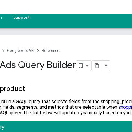
es
Support
Google Ads API
Reference
Ads Query Builder