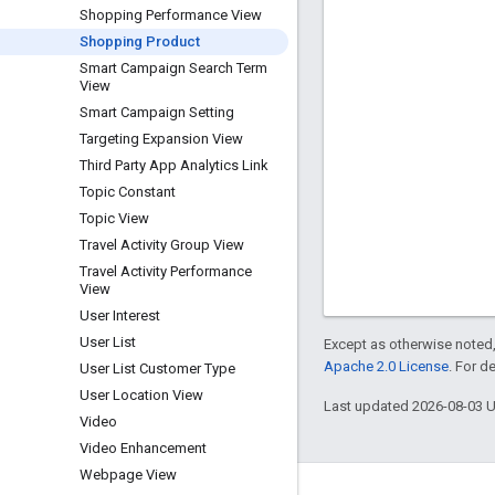
Shopping Performance View
Shopping Product
Smart Campaign Search Term
View
Smart Campaign Setting
Targeting Expansion View
Third Party App Analytics Link
Topic Constant
Topic View
Travel Activity Group View
Travel Activity Performance
View
User Interest
User List
Except as otherwise noted,
Apache 2.0 License
. For d
User List Customer Type
User Location View
Last updated 2026-08-03 
Video
Video Enhancement
Webpage View