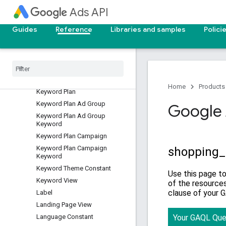
Ads API
Group Content Suitability
Placement View
Guides
Reference
Libraries and samples
Polici
Group Placement View
Hotel Group View
Hotel Performance View
Hotel Reconciliation
Income Range View
Home
Products
Keyword Plan
Keyword Plan Ad Group
Google 
Keyword Plan Ad Group
Keyword
Keyword Plan Campaign
Keyword Plan Campaign
Keyword
Keyword Theme Constant
Keyword View
Label
Landing Page View
Language Constant