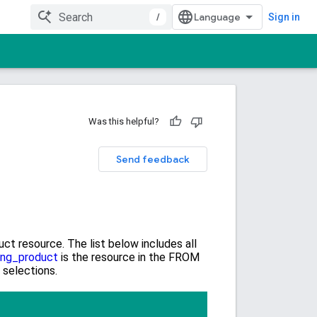
/
Sign in
Was this helpful?
Send feedback