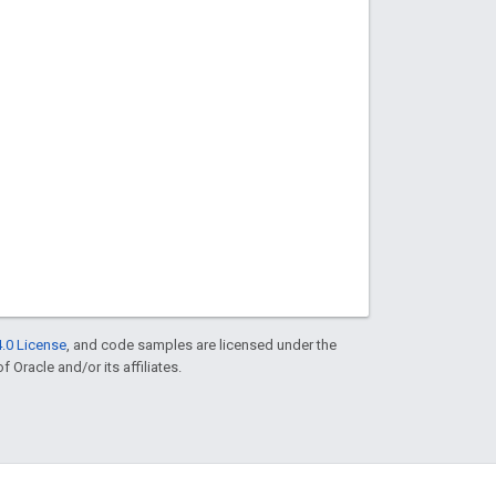
.0 License
, and code samples are licensed under the
f Oracle and/or its affiliates.