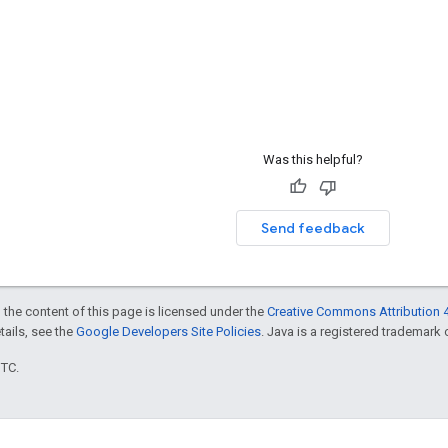
Was this helpful?
Send feedback
 the content of this page is licensed under the
Creative Commons Attribution 4
etails, see the
Google Developers Site Policies
. Java is a registered trademark o
UTC.