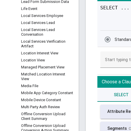
Lead Form Submission Data
Life Event
Local Services Employee
Local Services Lead
Local Services Lead
Conversation
Local Services Verification
Artifact
Location Interest View
Location View
Managed Placement View
Matched Location Interest
View
Media File
Mobile App Category Constant
Mobile Device Constant
Multi Party Auth Review
Offline Conversion Upload
Client Summary
Offline Conversion Upload
Conversion Action Summary