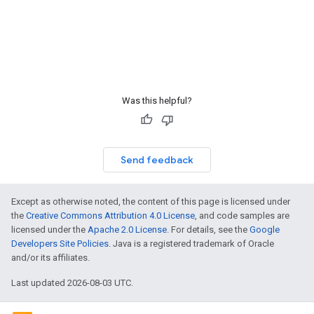
Was this helpful?
Send feedback
Except as otherwise noted, the content of this page is licensed under
the
Creative Commons Attribution 4.0 License
, and code samples are
licensed under the
Apache 2.0 License
. For details, see the
Google
Developers Site Policies
. Java is a registered trademark of Oracle
and/or its affiliates.
Last updated 2026-08-03 UTC.