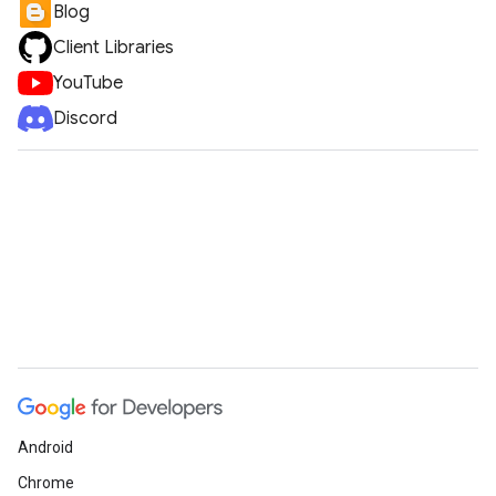
Blog
Client Libraries
YouTube
Discord
Android
Chrome