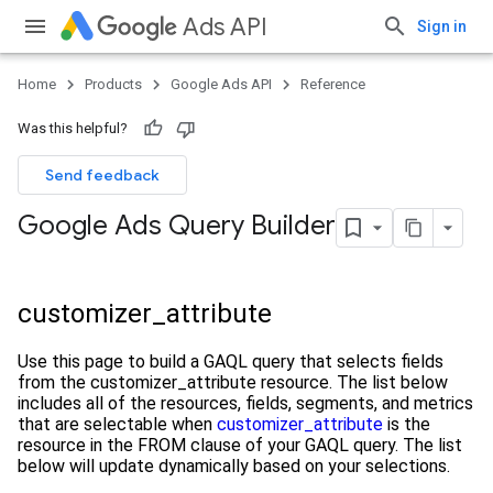
Ads API
Sign in
Home
Products
Google Ads API
Reference
Was this helpful?
Send feedback
Google Ads Query Builder