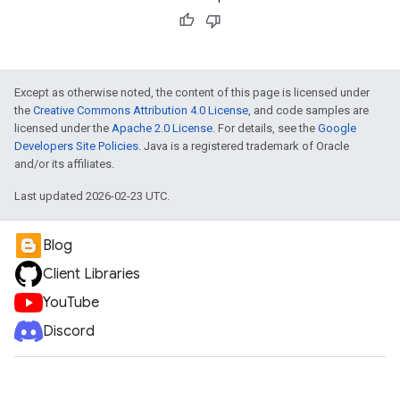
Except as otherwise noted, the content of this page is licensed under
the
Creative Commons Attribution 4.0 License
, and code samples are
licensed under the
Apache 2.0 License
. For details, see the
Google
Developers Site Policies
. Java is a registered trademark of Oracle
and/or its affiliates.
Last updated 2026-02-23 UTC.
Blog
Client Libraries
YouTube
Discord