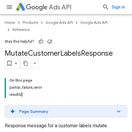
Ads API
Sign in
Home
Products
Google Ads API
Google Ads API
Reference
Was this helpful?
Mutate
Customer
Labels
Response
On this page
partial_failure_error
results[]
Page Summary
Response message for a customer labels mutate.