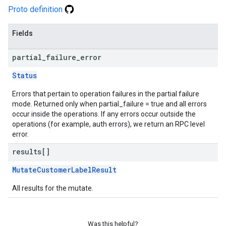
Proto definition
Fields
partial
_
failure
_
error
Status
Errors that pertain to operation failures in the partial failure
mode. Returned only when partial_failure = true and all errors
occur inside the operations. If any errors occur outside the
operations (for example, auth errors), we return an RPC level
error.
results[]
MutateCustomerLabelResult
All results for the mutate.
Was this helpful?