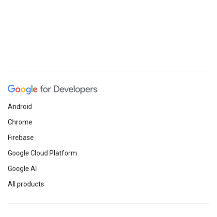
Android
Chrome
Firebase
Google Cloud Platform
Google AI
All products