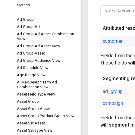
Metrics
Ad Group
Ad Group Ad
Attributed res
Ad Group Ad Asset Combination
View
customer
Ad Group Ad Asset View
Ad Group Asset
Fields from the
Ad Group Audience View
These fields
wi
Ad Schedule View
Age Range View
Segmenting r
Ai Max Search Term Ad
Combination View
ad_group
Asset Field Type View
Asset Group
campaign
Asset Group Asset
Asset Group Product Group View
Fields from the
Asset Set Asset
will segment
me
Asset Set Type View