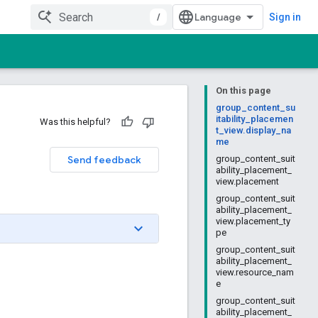
/
Sign in
On this page
group_content_su
itability_placemen
Was this helpful?
t_view.display_na
me
Send feedback
group_content_suit
ability_placement_
view.placement
group_content_suit
ability_placement_
view.placement_ty
pe
group_content_suit
ability_placement_
view.resource_nam
e
group_content_suit
ability_placement_