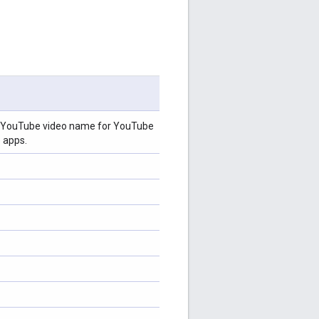
s, YouTube video name for YouTube
 apps.