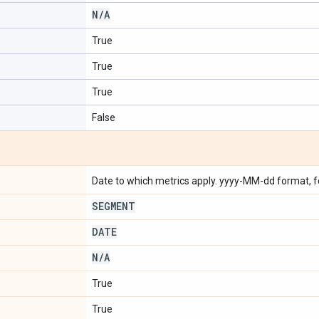
N
/
A
True
True
True
False
Date to which metrics apply. yyyy-MM-dd format, 
SEGMENT
DATE
N
/
A
True
True