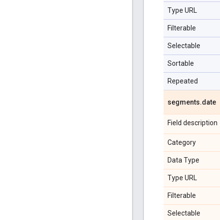
Type URL
Filterable
Selectable
Sortable
Repeated
segments
.
date
Field description
Category
Data Type
Type URL
Filterable
Selectable