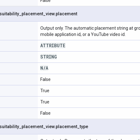
False
suitability
_
placement
_
view
.
placement
Output only. The automatic placement string at grou
mobile application id, or a YouTube video id.
ATTRIBUTE
STRING
N
/
A
False
True
True
False
suitability
_
placement
_
view
.
placement
_
type