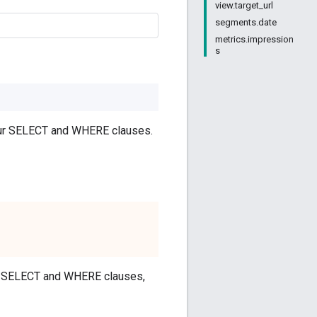
view.target_url
segments.date
metrics.impression
s
your SELECT and WHERE clauses.
our SELECT and WHERE clauses,