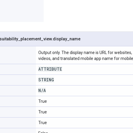
suitability
_
placement
_
view
.
display
_
name
Output only. The display name is URL for website
videos, and translated mobile app name for mobile
ATTRIBUTE
STRING
N
/
A
True
True
True