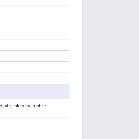
site, link to the mobile