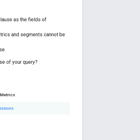
ause as the fields of
trics and segments cannot be
se.
se of your query?
Metrics
essions