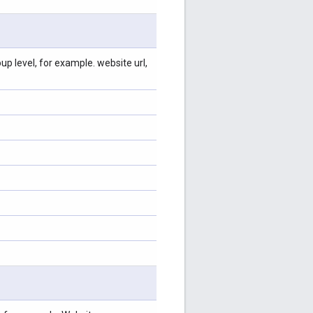
p level, for example. website url,