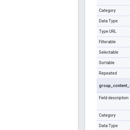
Category
Data Type
Type URL
Filterable
Selectable
Sortable
Repeated
group
_
content
_
Field description
Category
Data Type