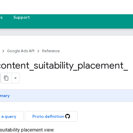
es
Support
Google Ads API
Reference
content
_
suitability
_
placement
_
mary
 a query
Proto definition
suitability placement view.