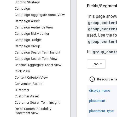
Bidding Strategy
Fields
/
Segmen
Campaign
Campaign Aggregate Asset View
This page shows
Campaign Asset
group_conten
Campaign Audience View
group_conten
Campaign Bid Modifier
used. Use the fo
Campaign Budget
group_conten
Campaign Group
Is
group_cont
Campaign Search Term Insight
Campaign Search Term View
No
Channel Aggregate Asset View
Click View
Content Criterion View
info_outline
Resource fi
Conversion Action
Customer
display_name
Customer Asset
placement
Customer Search Term Insight
Detail Content Suitability
placement_type
Placement View