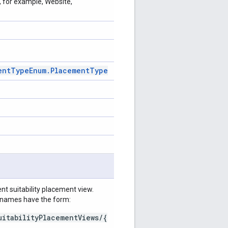
, for example, Website,
ent
Type
Enum
.
Placement
Type
t suitability placement view.
e names have the form:
uitabilityPlacementViews/{