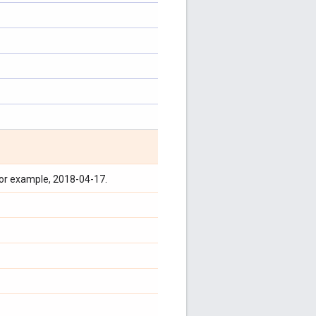
for example, 2018-04-17.