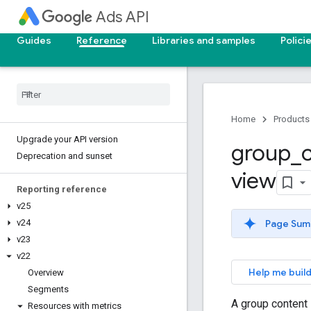
Ads API
Guides
Reference
Libraries and samples
Polici
Home
Products
Upgrade your API version
group
_
Deprecation and sunset
view
Reporting reference
v25
Page Sum
v24
v23
v22
Help me build
Overview
Segments
A group content 
Resources with metrics