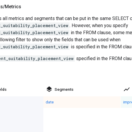
ts
/
Metrics
 all metrics and segments that can be put in the same SELECT cl
t_suitability_placement_view
. However, when you specify
t_suitability_placement_view
in the FROM clause, some me
llowing filter to show only the fields that can be used when
t_suitability_placement_view
is specified in the FROM clau
ent_suitability_placement_view
specified in the FROM clau
layers
show_chart
elds
Segments
date
impr