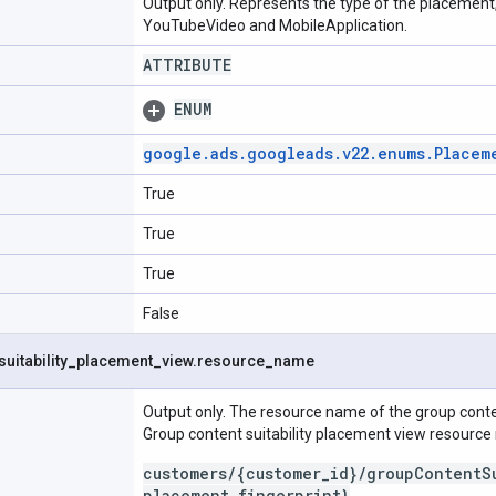
Output only. Represents the type of the placement
YouTubeVideo and MobileApplication.
ATTRIBUTE
ENUM
google
.
ads
.
googleads
.
v22
.
enums
.
Placem
True
True
True
False
suitability
_
placement
_
view
.
resource
_
name
Output only. The resource name of the group conten
Group content suitability placement view resourc
customers/{customer_id}/groupContentS
placement_fingerprint}