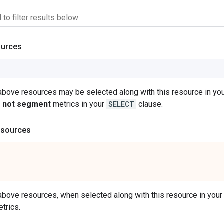
ources
 above resources may be selected along with this resource in 
ll not segment
metrics in your
SELECT
clause.
esources
 above resources, when selected along with this resource in y
trics.