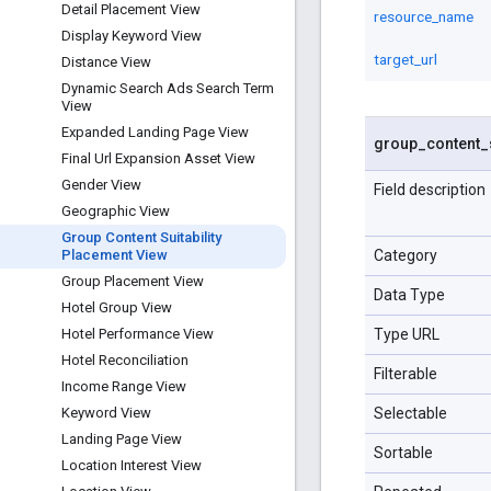
Detail Placement View
resource_name
Display Keyword View
target_url
Distance View
Dynamic Search Ads Search Term
View
Expanded Landing Page View
group
_
content
_
Final Url Expansion Asset View
Gender View
Field description
Geographic View
Group Content Suitability
Category
Placement View
Group Placement View
Data Type
Hotel Group View
Type URL
Hotel Performance View
Hotel Reconciliation
Filterable
Income Range View
Selectable
Keyword View
Landing Page View
Sortable
Location Interest View