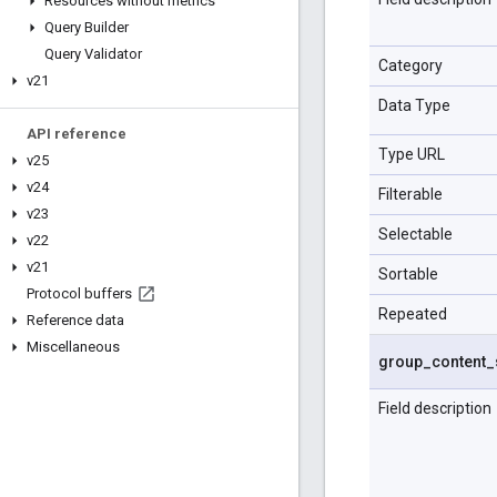
Resources without metrics
Query Builder
Query Validator
Category
v21
Data Type
API reference
Type URL
v25
v24
Filterable
v23
Selectable
v22
v21
Sortable
Protocol buffers
Repeated
Reference data
Miscellaneous
group
_
content
_
Field description