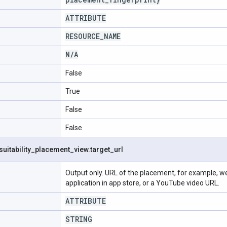
ATTRIBUTE
RESOURCE
_
NAME
N
/
A
False
True
False
False
suitability
_
placement
_
view
.
target
_
url
Output only. URL of the placement, for example, web
application in app store, or a YouTube video URL.
ATTRIBUTE
STRING