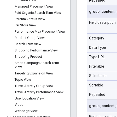
Repeated
Location View
Managed Placement View
group
_
content
_
Paid Organic Search Term View
Parental Status View
Field description
Per Store View
Performance Max Placement View
Product Group View
Category
Search Term View
Data Type
Shopping Performance View
Shopping Product
Type URL
Smart Campaign Search Term
Filterable
View
Targeting Expansion View
Selectable
Topic View
Sortable
Travel Activity Group View
Travel Activity Performance View
Repeated
User Location View
Video
group
_
content
_
Webpage View
Field description