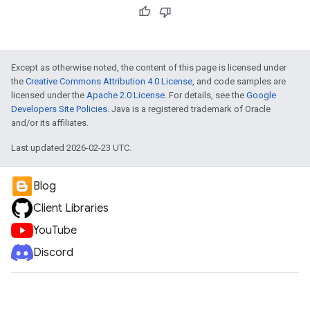
Except as otherwise noted, the content of this page is licensed under
the
Creative Commons Attribution 4.0 License
, and code samples are
licensed under the
Apache 2.0 License
. For details, see the
Google
Developers Site Policies
. Java is a registered trademark of Oracle
and/or its affiliates.
Last updated 2026-02-23 UTC.
Blog
Client Libraries
YouTube
Discord