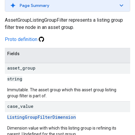
Page Summary
AssetGroupListingGroupFilter represents a listing group
filter tree node in an asset group.
Proto definition
Fields
asset
_
group
string
Immutable. The asset group which this asset group listing
group filter is part of.
case
_
value
ListingGroupFilterDimension
Dimension value with which this listing group is refining its
parent. Undefined for the root group.