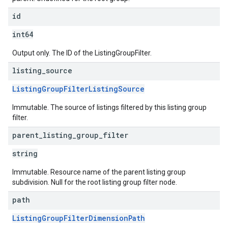
id
int64
Output only. The ID of the ListingGroupFilter.
listing
_
source
ListingGroupFilterListingSource
Immutable. The source of listings filtered by this listing group
filter.
parent
_
listing
_
group
_
filter
string
Immutable. Resource name of the parent listing group
subdivision. Null for the root listing group filter node.
path
ListingGroupFilterDimensionPath