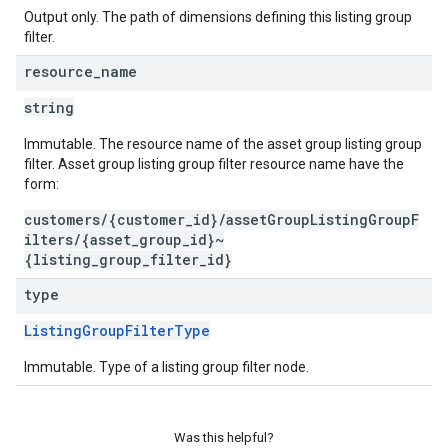
Output only. The path of dimensions defining this listing group
filter.
resource
_
name
string
Immutable. The resource name of the asset group listing group
filter. Asset group listing group filter resource name have the
form:
customers/{customer_id}/assetGroupListingGroupF
ilters/{asset_group_id}~
{listing_group_filter_id}
type
ListingGroupFilterType
Immutable. Type of a listing group filter node.
Was this helpful?