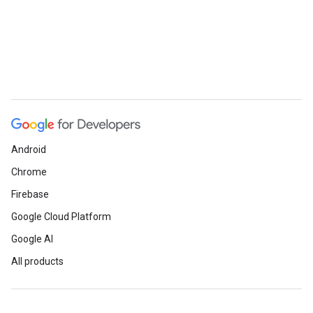
Android
Chrome
Firebase
Google Cloud Platform
Google AI
All products