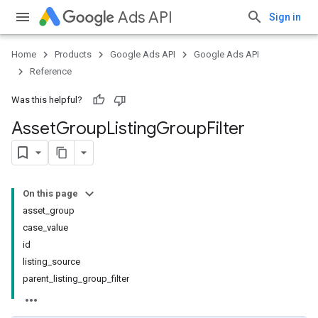
Ads API
Sign in
Home
Products
Google Ads API
Google Ads API
Reference
Was this helpful?
Asset
Group
Listing
Group
Filter
On this page
asset_group
case_value
id
listing_source
parent_listing_group_filter