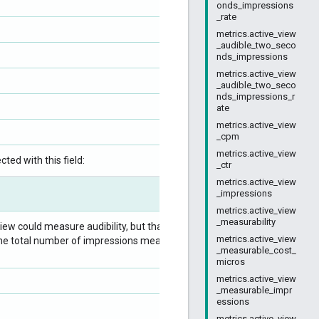
onds_impressions
_rate
metrics.active_view
_audible_two_seco
nds_impressions
metrics.active_view
_audible_two_seco
nds_impressions_r
ate
metrics.active_view
_cpm
metrics.active_view
ted with this field:
_ctr
metrics.active_view
_impressions
metrics.active_view
_measurability
ew could measure audibility, but that were
metrics.active_view
 by the total number of impressions measurable for
_measurable_cost_
micros
metrics.active_view
_measurable_impr
essions
metrics.active_view