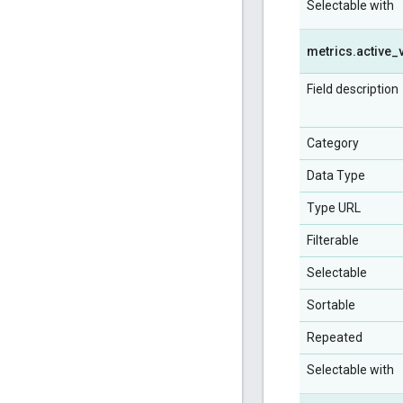
Selectable with
metrics
.
active
_
Field description
Category
Data Type
Type URL
Filterable
Selectable
Sortable
Repeated
Selectable with