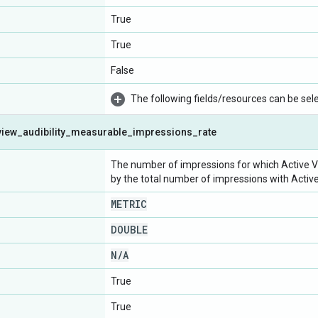
True
True
False
The following fields/resources can be selec
view
_
audibility
_
measurable
_
impressions
_
rate
The number of impressions for which Active Vi
by the total number of impressions with Activ
METRIC
DOUBLE
N
/
A
True
True