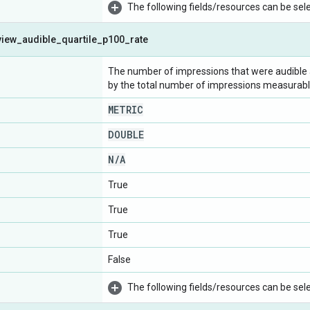
The following fields/resources can be selec
view
_
audible
_
quartile
_
p100
_
rate
The number of impressions that were audible at
by the total number of impressions measurable 
METRIC
DOUBLE
N
/
A
True
True
True
False
The following fields/resources can be selec