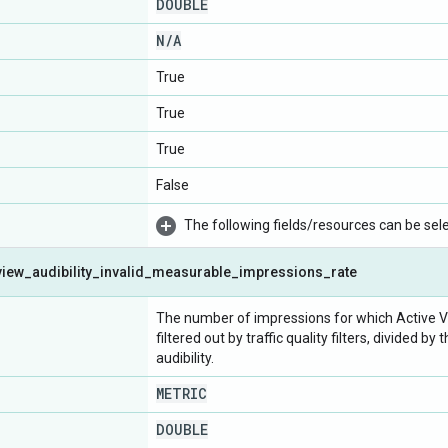
DOUBLE
N
/
A
True
True
True
False
The following fields/resources can be selec
view
_
audibility
_
invalid
_
measurable
_
impressions
_
rate
The number of impressions for which Active Vi
filtered out by traffic quality filters, divided
audibility.
METRIC
DOUBLE