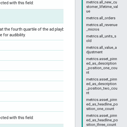
metrics.all_new_cu
ted with this field:
stomer_lifetime_val
ue
metrics.all_orders
metrics.all_revenue
 the fourth quartile of the ad playback, divided
_micros
for audibility.
metrics.all_units_s
old
metrics.all_value_a
djustment
metrics.asset_pinn
ed_as_description
_position_one_cou
nt
metrics.asset_pinn
ed_as_description
_position_two_cou
nt
metrics.asset_pinn
ed_as_headline_po
sition_one_count
metrics.asset_pinn
ted with this field:
ed_as_headline_po
sition_three_count