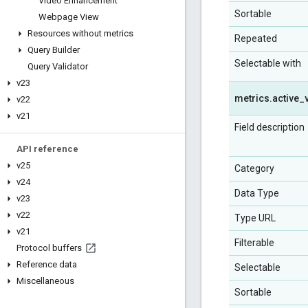
Video Enhancement
Sortable
Webpage View
Resources without metrics
Repeated
Query Builder
Selectable with
Query Validator
v23
metrics
.
active
_
v22
v21
Field description
API reference
v25
Category
v24
Data Type
v23
v22
Type URL
v21
Filterable
Protocol buffers
Reference data
Selectable
Miscellaneous
Sortable