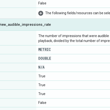
False
The following fields/resources can be selec
view
_
audible
_
impressions
_
rate
The number of impressions that were audible (
playback, divided by the total number of impre
METRIC
DOUBLE
N
/
A
True
True
True
False