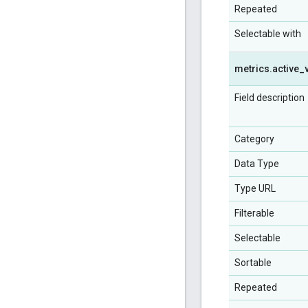
Repeated
Selectable with
metrics
.
active
_
Field description
Category
Data Type
Type URL
Filterable
Selectable
Sortable
Repeated