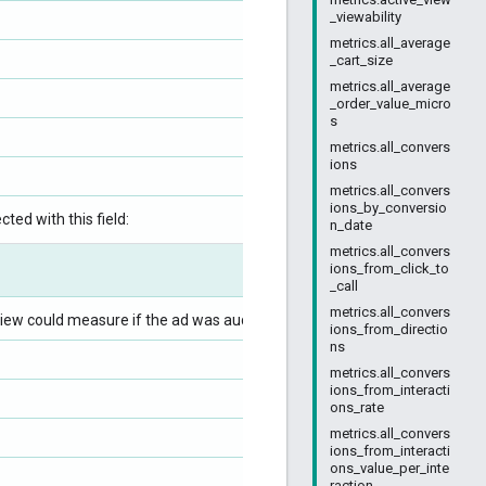
_viewability
metrics.all_average
_cart_size
metrics.all_average
_order_value_micro
s
metrics.all_convers
ions
metrics.all_convers
ions_by_conversio
ted with this field:
n_date
metrics.all_convers
ions_from_click_to
_call
metrics.all_convers
iew could measure if the ad was audible.
ions_from_directio
ns
metrics.all_convers
ions_from_interacti
ons_rate
metrics.all_convers
ions_from_interacti
ons_value_per_inte
raction