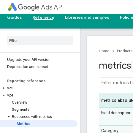
Ads API
Guides
Reference
Libraries and samples
Polici
Home
Products
Upgrade your API version
metrics
Deprecation and sunset
Reporting reference
v25
v24
metrics
.
absolut
Overview
Segments
Field description
Resources with metrics
Metrics
Category