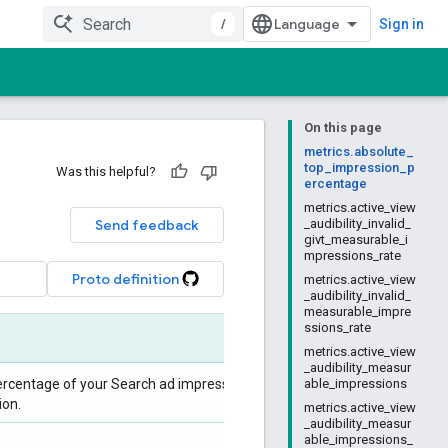
/
Sign in
On this page
metrics.absolute_
top_impression_p
Was this helpful?
ercentage
metrics.active_view
Send feedback
_audibility_invalid_
givt_measurable_i
mpressions_rate
Proto definition
metrics.active_view
_audibility_invalid_
measurable_impre
ssions_rate
metrics.active_view
_audibility_measur
ercentage of your Search ad impressions that
able_impressions
ion.
metrics.active_view
_audibility_measur
able_impressions_