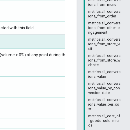
ions_from_menu
metrics.all_convers
ions_from_order
metrics.all_convers
ted with this field:
ions_from_other_e
ngagement
metrics.all_convers
ions_from_store_vi
sit
volume > 0%) at any point during the ad
metrics.all_convers
ions_from_store_w
ebsite
metrics.all_convers
ions_value
metrics.all_convers
ions_value_by_con
version_date
metrics.all_convers
ions_value_per_co
st
metrics.all_cost_of
_goods_sold_micr
os