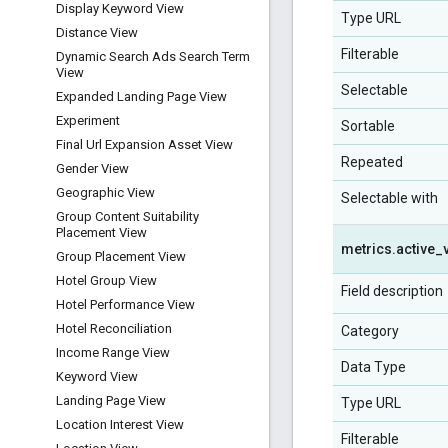
Display Keyword View
Type URL
Distance View
Filterable
Dynamic Search Ads Search Term
View
Selectable
Expanded Landing Page View
Experiment
Sortable
Final Url Expansion Asset View
Repeated
Gender View
Geographic View
Selectable with
Group Content Suitability
Placement View
metrics
.
active
_
Group Placement View
Hotel Group View
Field description
Hotel Performance View
Hotel Reconciliation
Category
Income Range View
Data Type
Keyword View
Landing Page View
Type URL
Location Interest View
Filterable