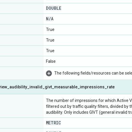
DOUBLE
N
/
A
True
True
True
False
The following fields/resources can be selec
view
_
audibility
_
invalid
_
givt
_
measurable
_
impressions
_
rate
The number of impressions for which Active Vi
filtered out by traffic quality filters, divided
audibility. Only includes GIVT (general invalid t
METRIC