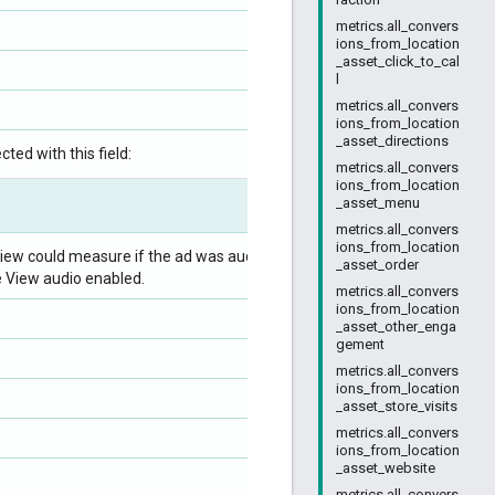
metrics.all_convers
ions_from_location
_asset_click_to_cal
l
metrics.all_convers
ions_from_location
_asset_directions
ted with this field:
metrics.all_convers
ions_from_location
_asset_menu
metrics.all_convers
ions_from_location
ew could measure if the ad was audible, divided
_asset_order
e View audio enabled.
metrics.all_convers
ions_from_location
_asset_other_enga
gement
metrics.all_convers
ions_from_location
_asset_store_visits
metrics.all_convers
ions_from_location
_asset_website
metrics.all_convers