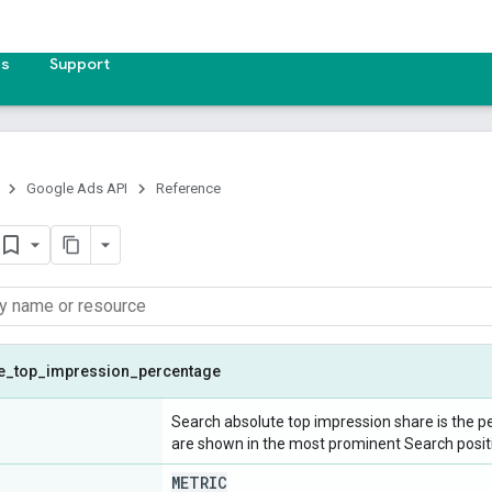
es
Support
Google Ads API
Reference
e
_
top
_
impression
_
percentage
Search absolute top impression share is the p
are shown in the most prominent Search posit
METRIC