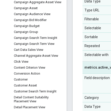
Data Type
Campaign Aggregate Asset View
Campaign Asset
Type URL
Campaign Audience View
Filterable
Campaign Bid Modifier
Campaign Budget
Selectable
Campaign Group
Sortable
Campaign Search Term Insight
Campaign Search Term View
Repeated
Cart Data Sales View
Selectable with
Channel Aggregate Asset View
Click View
metrics
.
active
_
Content Criterion View
Conversion Action
Field description
Customer
Customer Asset
Customer Search Term Insight
Detail Content Suitability
Category
Placement View
Data Type
Detail Placement View