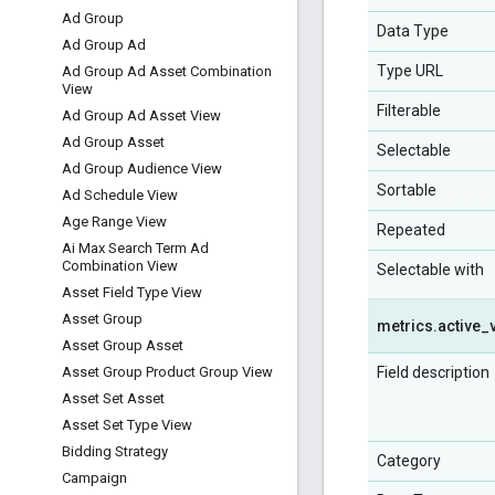
Ad Group
Data Type
Ad Group Ad
Type URL
Ad Group Ad Asset Combination
View
Filterable
Ad Group Ad Asset View
Ad Group Asset
Selectable
Ad Group Audience View
Sortable
Ad Schedule View
Age Range View
Repeated
Ai Max Search Term Ad
Combination View
Selectable with
Asset Field Type View
Asset Group
metrics
.
active
_
Asset Group Asset
Field description
Asset Group Product Group View
Asset Set Asset
Asset Set Type View
Bidding Strategy
Category
Campaign