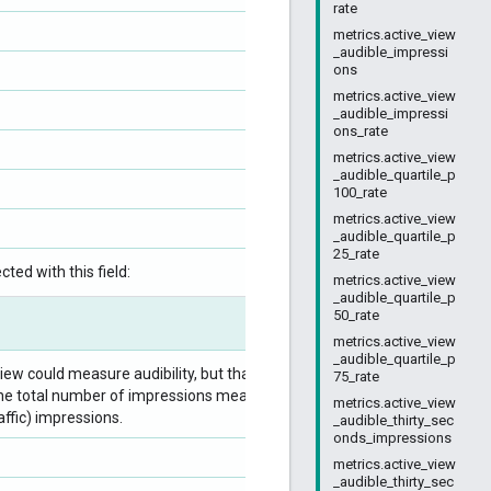
rate
metrics.active_view
_audible_impressi
ons
metrics.active_view
_audible_impressi
ons_rate
metrics.active_view
_audible_quartile_p
100_rate
metrics.active_view
_audible_quartile_p
25_rate
ted with this field:
metrics.active_view
_audible_quartile_p
50_rate
metrics.active_view
_audible_quartile_p
ew could measure audibility, but that were
75_rate
 by the total number of impressions measurable for
metrics.active_view
raffic) impressions.
_audible_thirty_sec
onds_impressions
metrics.active_view
_audible_thirty_sec