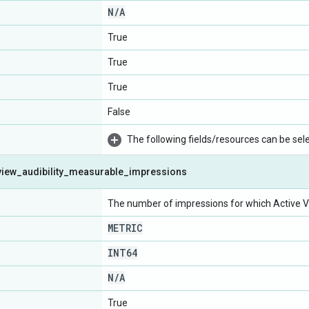
N
/
A
True
True
True
False
The following fields/resources can be selec
view
_
audibility
_
measurable
_
impressions
The number of impressions for which Active V
METRIC
INT64
N
/
A
True