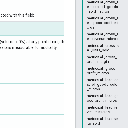
metrics.all_cross_s
ell_cost_of_goods
_sold_micros
ted with this field:
metrics.all_cross_s
ell_gross_profit_mi
cros
metrics.all_cross_s
ell_revenue_micros
volume > 0%) at any point during the ad
metrics.all_cross_s
ssions measurable for audibility.
ell_units_sold
metrics.all_gross_
profit_margin
metrics.all_gross_
profit_micros
metrics.all_lead_co
st_of_goods_sold
_micros
metrics.all_lead_gr
oss_profit_micros
metrics.all_lead_re
venue_micros
metrics.all_lead_un
its_sold