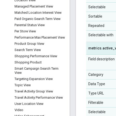
Location View
Managed Placement View
Selectable
Matched Location Interest View
Sortable
Paid Organic Search Term View
Parental Status View
Repeated
Per Store View
Selectable with
Performance Max Placement View
Product Group View
metrics
.
active
_
Search Term View
Shopping Performance View
Field description
Shopping Product
Smart Campaign Search Term
View
Category
Targeting Expansion View
Data Type
Topic View
Travel Activity Group View
Type URL
Travel Activity Performance View
Filterable
User Location View
Video
Selectable