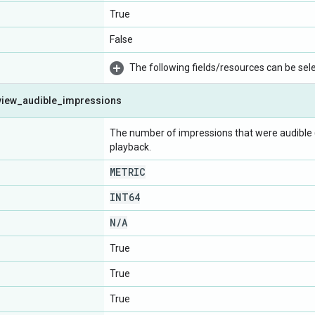
True
False
The following fields/resources can be selec
view
_
audible
_
impressions
The number of impressions that were audible (
playback.
METRIC
INT64
N
/
A
True
True
True