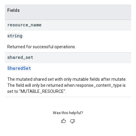
Fields
resource
_
name
string
Returned for successful operations.
shared
_
set
SharedSet
The mutated shared set with only mutable fields after mutate.
The field will only be returned when response_content_type is
set to "MUTABLE_RESOURCE".
Was this helpful?