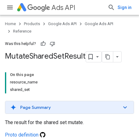
Ads API
Sign in
Home
Products
Google Ads API
Google Ads API
Reference
Was this helpful?
Mutate
Shared
Set
Result
On this page
resource_name
shared_set
Page Summary
The result for the shared set mutate.
Proto definition