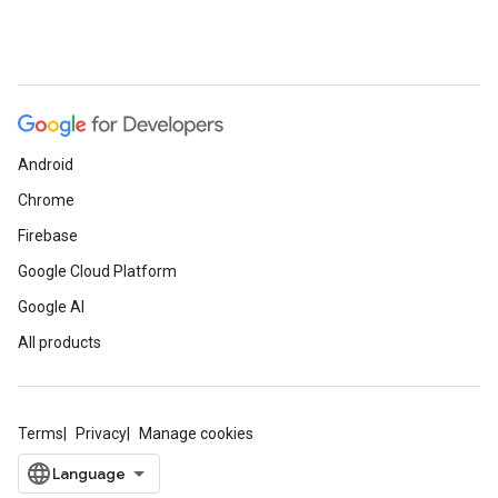
Android
Chrome
Firebase
Google Cloud Platform
Google AI
All products
Terms
Privacy
Manage cookies