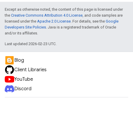
Except as otherwise noted, the content of this page is licensed under
the
Creative Commons Attribution 4.0 License
, and code samples are
licensed under the
Apache 2.0 License
. For details, see the
Google
Developers Site Policies
. Java is a registered trademark of Oracle
and/or its affiliates.
Last updated 2026-02-23 UTC.
Blog
Client Libraries
YouTube
Discord