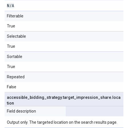
N
/
A
Filterable
True
Selectable
True
Sortable
True
Repeated
False
accessible
_
bidding
_
strategy
.
target
_
impression
_
share
.
loca
tion
Field description
Output only. The targeted location on the search results page.