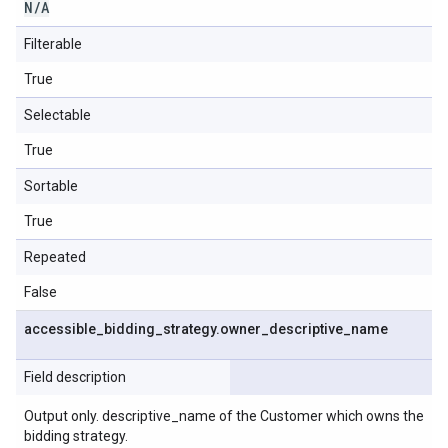
N
/
A
Filterable
True
Selectable
True
Sortable
True
Repeated
False
accessible
_
bidding
_
strategy
.
owner
_
descriptive
_
name
Field description
Output only. descriptive_name of the Customer which owns the
bidding strategy.