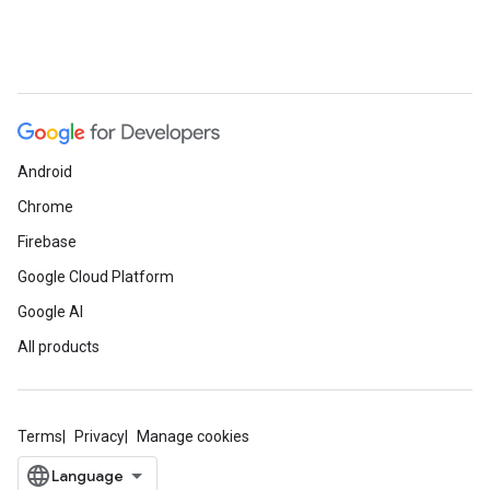
Android
Chrome
Firebase
Google Cloud Platform
Google AI
All products
Terms
Privacy
Manage cookies