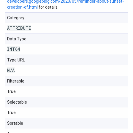
developers.googleblog.com/2020/05/reminder-about-sunset-
creation-of.html
for details.
Category
ATTRIBUTE
Data Type
INT64
Type URL
N
/
A
Filterable
True
Selectable
True
Sortable