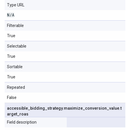
Type URL
N
/
A
Filterable
True
Selectable
True
Sortable
True
Repeated
False
accessible
_
bidding
_
strategy
.
maximize
_
conversion
_
value
.
t
arget
_
roas
Field description