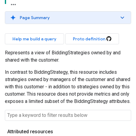
Page Summary
Help me build a query
Proto definition
Represents a view of BiddingStrategies owned by and
shared with the customer.
In contrast to BiddingStrategy, this resource includes
strategies owned by managers of the customer and shared
with this customer - in addition to strategies owned by this
customer. This resource does not provide metrics and only
exposes a limited subset of the BiddingStrategy attributes.
Attributed resources