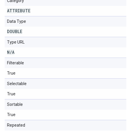
Category
ATTRIBUTE
Data Type
DOUBLE
Type URL
N
/
A
Filterable
True
Selectable
True
Sortable
True
Repeated