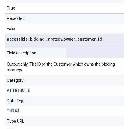
True
Repeated
False
accessible
_
bidding
_
strategy
.
owner
_
customer
_
id
Field description
Output only. The ID of the Customer which owns the bidding
strategy.
Category
ATTRIBUTE
Data Type
INT64
Type URL