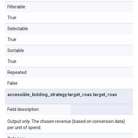
Filterable
True
Selectable
True
Sortable
True
Repeated
False
accessible
_
bidding
_
strategy
.
target
_
roas
.
target
_
roas
Field description
Output only. The chosen revenue (based on conversion data)
per unit of spend.