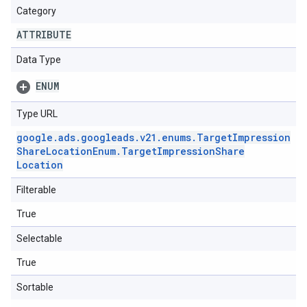
Category
ATTRIBUTE
Data Type
ENUM
Type URL
google
.
ads
.
googleads
.
v21
.
enums
.
Target
Impression
Share
Location
Enum
.
Target
Impression
Share
Location
Filterable
True
Selectable
True
Sortable