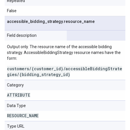
Repeated
False
accessible
_
bidding
_
strategy
.
resource
_
name
Field description
Output only. The resource name of the accessible bidding
strategy. AccessibleBiddingStrategy resource names have the
form:
customers/{customer_id}/accessibleBiddingStrate
gies/{bidding_strategy_id}
Category
ATTRIBUTE
Data Type
RESOURCE
_
NAME
Type URL