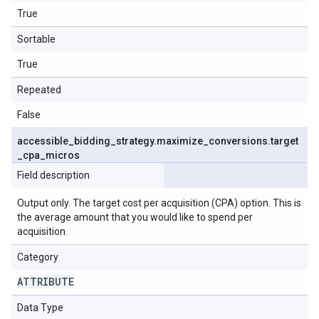
True
Sortable
True
Repeated
False
accessible
_
bidding
_
strategy
.
maximize
_
conversions
.
target
_
cpa
_
micros
Field description
Output only. The target cost per acquisition (CPA) option. This is
the average amount that you would like to spend per
acquisition.
Category
ATTRIBUTE
Data Type