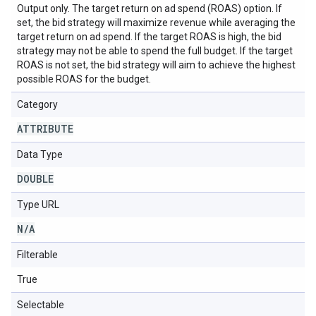
Output only. The target return on ad spend (ROAS) option. If
set, the bid strategy will maximize revenue while averaging the
target return on ad spend. If the target ROAS is high, the bid
strategy may not be able to spend the full budget. If the target
ROAS is not set, the bid strategy will aim to achieve the highest
possible ROAS for the budget.
Category
ATTRIBUTE
Data Type
DOUBLE
Type URL
N
/
A
Filterable
True
Selectable