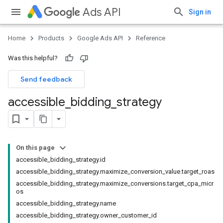
Ads API
Sign in
Home
Products
Google Ads API
Reference
Was this helpful?
Send feedback
accessible
_
bidding
_
strategy
On this page
accessible_bidding_strategy.id
accessible_bidding_strategy.maximize_conversion_value.target_roas
accessible_bidding_strategy.maximize_conversions.target_cpa_micr
os
accessible_bidding_strategy.name
accessible_bidding_strategy.owner_customer_id