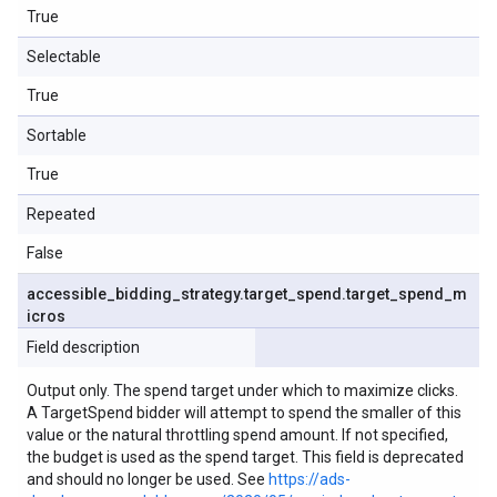
True
Selectable
True
Sortable
True
Repeated
False
accessible
_
bidding
_
strategy
.
target
_
spend
.
target
_
spend
_
m
icros
Field description
Output only. The spend target under which to maximize clicks.
A TargetSpend bidder will attempt to spend the smaller of this
value or the natural throttling spend amount. If not specified,
the budget is used as the spend target. This field is deprecated
and should no longer be used. See
https://ads-