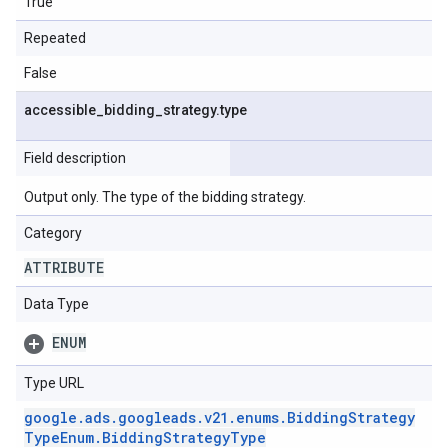
True
Repeated
False
accessible
_
bidding
_
strategy
.
type
Field description
Output only. The type of the bidding strategy.
Category
ATTRIBUTE
Data Type
ENUM
Type URL
google
.
ads
.
googleads
.
v21
.
enums
.
Bidding
Strategy
Type
Enum
.
Bidding
Strategy
Type