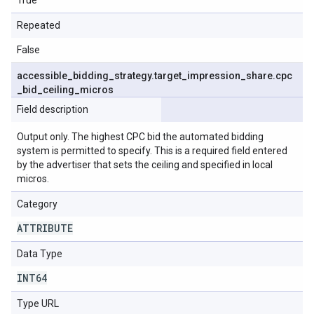
True
Repeated
False
accessible
_
bidding
_
strategy
.
target
_
impression
_
share
.
cpc
_
bid
_
ceiling
_
micros
Field description
Output only. The highest CPC bid the automated bidding
system is permitted to specify. This is a required field entered
by the advertiser that sets the ceiling and specified in local
micros.
Category
ATTRIBUTE
Data Type
INT64
Type URL