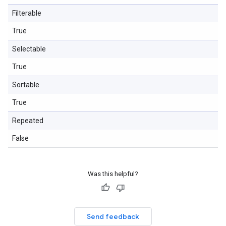
Filterable
True
Selectable
True
Sortable
True
Repeated
False
Was this helpful?
Send feedback