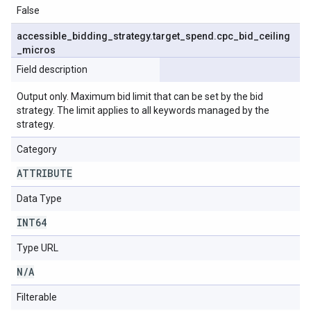
False
accessible
_
bidding
_
strategy
.
target
_
spend
.
cpc
_
bid
_
ceiling
_
micros
Field description
Output only. Maximum bid limit that can be set by the bid
strategy. The limit applies to all keywords managed by the
strategy.
Category
ATTRIBUTE
Data Type
INT64
Type URL
N
/
A
Filterable