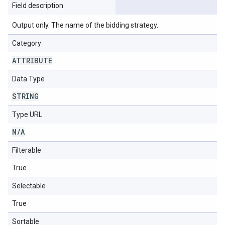
Field description
Output only. The name of the bidding strategy.
Category
ATTRIBUTE
Data Type
STRING
Type URL
N
/
A
Filterable
True
Selectable
True
Sortable