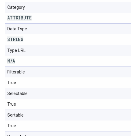
Category
ATTRIBUTE
Data Type
STRING
Type URL
N
/
A
Filterable
True
Selectable
True
Sortable
True