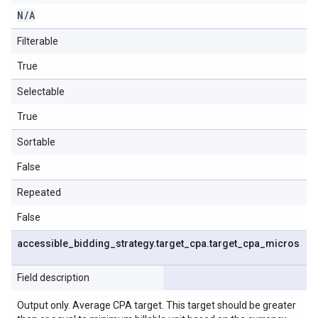
N
/
A
Filterable
True
Selectable
True
Sortable
False
Repeated
False
accessible
_
bidding
_
strategy
.
target
_
cpa
.
target
_
cpa
_
micros
Field description
Output only. Average CPA target. This target should be greater