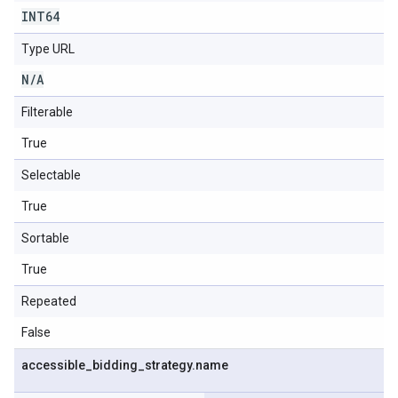
INT64
Type URL
N
/
A
Filterable
True
Selectable
True
Sortable
True
Repeated
False
accessible
_
bidding
_
strategy
.
name