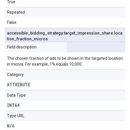
True
Repeated
False
accessible
_
bidding
_
strategy
.
target
_
impression
_
share
.
loca
tion
_
fraction
_
micros
Field description
The chosen fraction of ads to be shown in the targeted location
in micros. For example, 1% equals 10,000.
Category
ATTRIBUTE
Data Type
INT64
Type URL
N
/
A