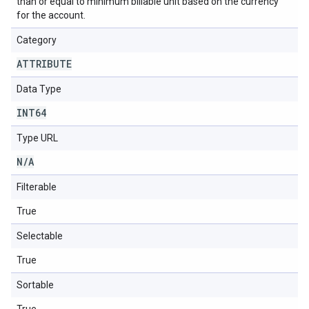
than or equal to minimum billable unit based on the currency
for the account.
Category
ATTRIBUTE
Data Type
INT64
Type URL
N
/
A
Filterable
True
Selectable
True
Sortable