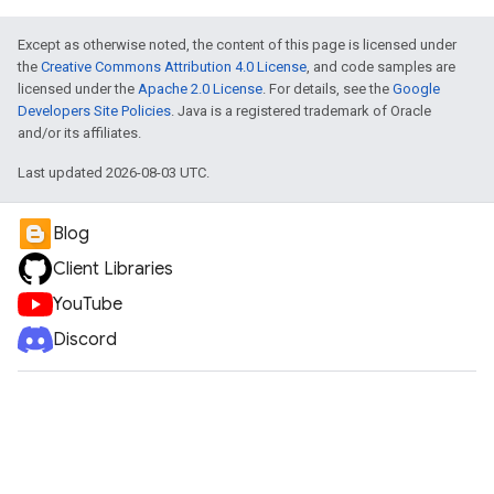
Except as otherwise noted, the content of this page is licensed under
the
Creative Commons Attribution 4.0 License
, and code samples are
licensed under the
Apache 2.0 License
. For details, see the
Google
Developers Site Policies
. Java is a registered trademark of Oracle
and/or its affiliates.
Last updated 2026-08-03 UTC.
Blog
Client Libraries
YouTube
Discord