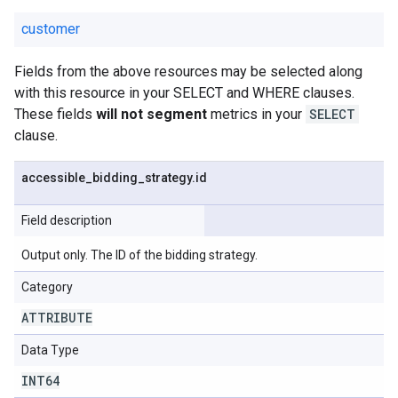
customer
Fields from the above resources may be selected along
with this resource in your SELECT and WHERE clauses.
These fields
will not segment
metrics in your
SELECT
clause.
accessible
_
bidding
_
strategy
.
id
Field description
Output only. The ID of the bidding strategy.
Category
ATTRIBUTE
Data Type
INT64