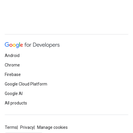
Android
Chrome
Firebase
Google Cloud Platform
Google AI
All products
Terms
Privacy
Manage cookies