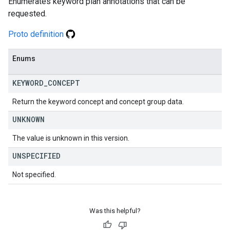
Enumerates keyword plan annotations that can be
requested.
Proto definition
Enums
KEYWORD
_
CONCEPT
Return the keyword concept and concept group data.
UNKNOWN
The value is unknown in this version.
UNSPECIFIED
Not specified.
Was this helpful?