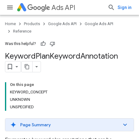
Ads API
Sign in
Home
Products
Google Ads API
Google Ads API
Reference
Was this helpful?
Keyword
Plan
Keyword
Annotation
On this page
KEYWORD_CONCEPT
UNKNOWN
UNSPECIFIED
Page Summary