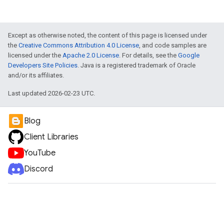
Except as otherwise noted, the content of this page is licensed under
the
Creative Commons Attribution 4.0 License
, and code samples are
licensed under the
Apache 2.0 License
. For details, see the
Google
Developers Site Policies
. Java is a registered trademark of Oracle
and/or its affiliates.
Last updated 2026-02-23 UTC.
Blog
Client Libraries
YouTube
Discord