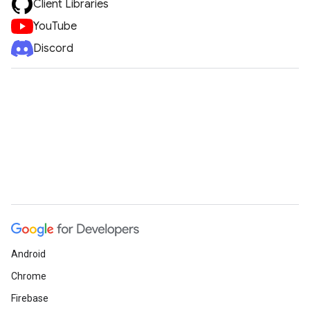
Client Libraries
YouTube
Discord
Android
Chrome
Firebase