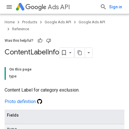
Ads API
Sign in
Home
Products
Google Ads API
Google Ads API
Reference
Was this helpful?
Content
Label
Info
On this page
type
Content Label for category exclusion.
Proto definition
Fields
type