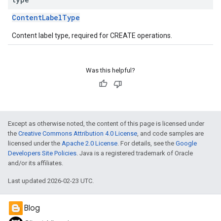
ContentLabelType
Content label type, required for CREATE operations.
Was this helpful?
Except as otherwise noted, the content of this page is licensed under
the
Creative Commons Attribution 4.0 License
, and code samples are
licensed under the
Apache 2.0 License
. For details, see the
Google
Developers Site Policies
. Java is a registered trademark of Oracle
and/or its affiliates.
Last updated 2026-02-23 UTC.
Blog