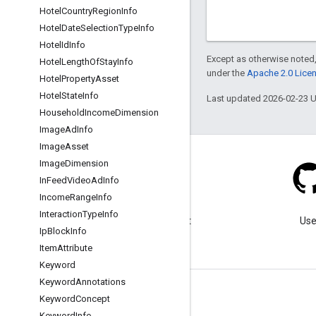
Hotel
Country
Region
Info
Hotel
Date
Selection
Type
Info
Hotel
Id
Info
Except as otherwise noted,
Hotel
Length
Of
Stay
Info
under the
Apache 2.0 Lice
Hotel
Property
Asset
Hotel
State
Info
Last updated 2026-02-23 
Household
Income
Dimension
Image
Ad
Info
Image
Asset
Image
Dimension
In
Feed
Video
Ad
Info
Income
Range
Info
Blog
Interaction
Type
Info
Visit our blog for important
Use
Ip
Block
Info
announcements.
Item
Attribute
Keyword
Keyword
Annotations
Keyword
Concept
Keyword
Info