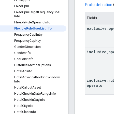
Proto definition
Fixed
Cpm
Fixed
Cpm
Target
Frequency
Goal
Info
Fields
Flexible
Rule
Operand
Info
exclusive
_
op
Flexible
Rule
User
List
Info
Frequency
Cap
Entry
Frequency
Cap
Key
Gender
Dimension
inclusive
_
op
Gender
Info
Geo
Point
Info
Historical
Metrics
Options
Hotel
Ad
Info
Hotel
Advance
Booking
Window
inclusive
_
ru
Info
operator
Hotel
Callout
Asset
Hotel
Check
In
Date
Range
Info
Hotel
Check
In
Day
Info
Hotel
City
Info
Hotel
Class
Info