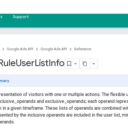
es
Support
Google Ads API
Google Ads API
Reference
Rule
User
List
Info
mary
resentation of visitors with one or multiple actions. The flexible u
nclusive_operands and exclusive_operands; each operand repres
ok in a given timeframe. These lists of operands are combined w
sented by the inclusive operands are included in the user list, 
perands.