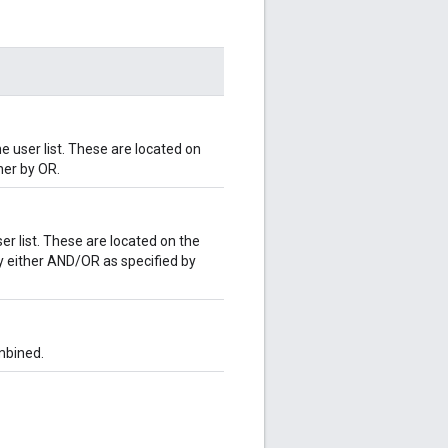
 user list. These are located on
her by OR.
er list. These are located on the
y either AND/OR as specified by
mbined.