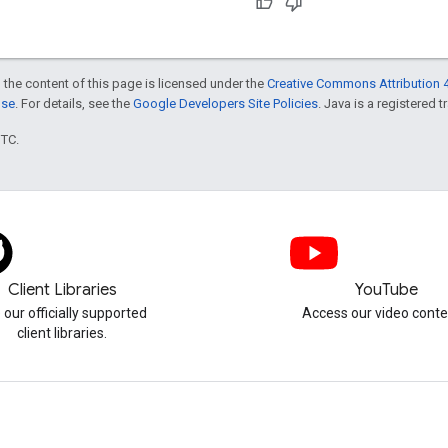
 the content of this page is licensed under the
Creative Commons Attribution 4
nse
. For details, see the
Google Developers Site Policies
. Java is a registered t
UTC.
Client Libraries
YouTube
 our officially supported
Access our video conte
client libraries.