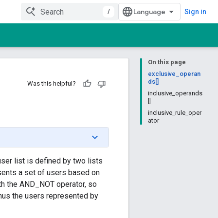
/
Sign in
On this page
exclusive_operan
ds[]
Was this helpful?
inclusive_operands
[]
inclusive_rule_oper
ator
ser list is defined by two lists
ents a set of users based on
ith the AND_NOT operator, so
minus the users represented by