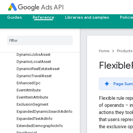
Ads API
DisplayUploadAdInfo
DynamicBusinessProfileLocation
Guides
Reference
Libraries and samples
Polici
GroupFilter
Dynamic
Custom
Asset
Dynamic
Education
Asset
Dynamic
Flights
Asset
Dynamic
Hotels
And
Rentals
Asset
Home
Products
Dynamic
Jobs
Asset
Dynamic
Local
Asset
Flexible
Dynamic
Real
Estate
Asset
Dynamic
Travel
Asset
Enhanced
Cpc
Page Sum
Event
Attribute
Event
Item
Attribute
Flexible rule rep
Exclusion
Segment
of operands – i
Expanded
Dynamic
Search
Ad
Info
actions they to
Expanded
Text
Ad
Info
that users repre
Extended
Demographic
Info
the exclusive o
Final
App
Url