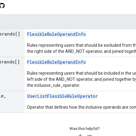
erands[]
FlexibleRuleOperandInfo
Rules representing users that should be excluded from the
the right side of the AND_NOT operator, and joined toget
erands[]
FlexibleRuleOperandInfo
Rules representing users that should be included in the us
left side of the AND_NOT operator, and joined together b
the inclusive_rule_operator.
le
_
UserListFlexibleRuleOperator
Operator that defines how the inclusive operands are co
Was this helpful?