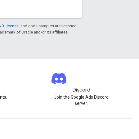
.0 License
, and code samples are licensed
rademark of Oracle and/or its affiliates.
Discord
nts.
Join the Google Ads Discord
server.