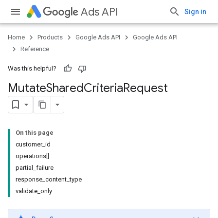
Ads API
Sign in
Home
Products
Google Ads API
Google Ads API
Reference
Was this helpful?
Mutate
Shared
Criteria
Request
On this page
customer_id
operations[]
partial_failure
response_content_type
validate_only