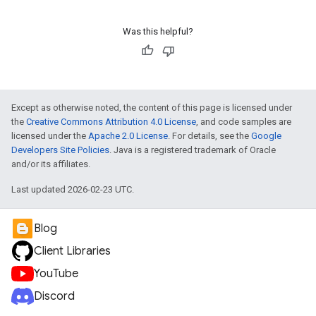
Was this helpful?
Except as otherwise noted, the content of this page is licensed under
the
Creative Commons Attribution 4.0 License
, and code samples are
licensed under the
Apache 2.0 License
. For details, see the
Google
Developers Site Policies
. Java is a registered trademark of Oracle
and/or its affiliates.
Last updated 2026-02-23 UTC.
Blog
Client Libraries
YouTube
Discord