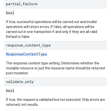
partial
_
failure
bool
If true, successful operations will be carried out and invalid
operations will return errors. If false, all operations will be
carried out in one transaction if and only if they are all valid.
Default is false.
response
_
content
_
type
ResponseContentType
The response content type setting. Determines whether the
mutable resource or just the resource name should be returned
post mutation.
validate
_
only
bool
If true, the request is validated but not executed. Only errors are
returned, not results.