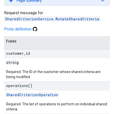
Page Summary
Request message for
SharedCriterionService.MutateSharedCriteria
.
Proto definition
Fields
customer
_
id
string
Required. The ID of the customer whose shared criteria are
being modified.
operations[]
SharedCriterionOperation
Required. The list of operations to perform on individual shared
criteria.