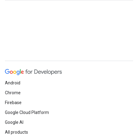
Android
Chrome
Firebase
Google Cloud Platform
Google AI
All products