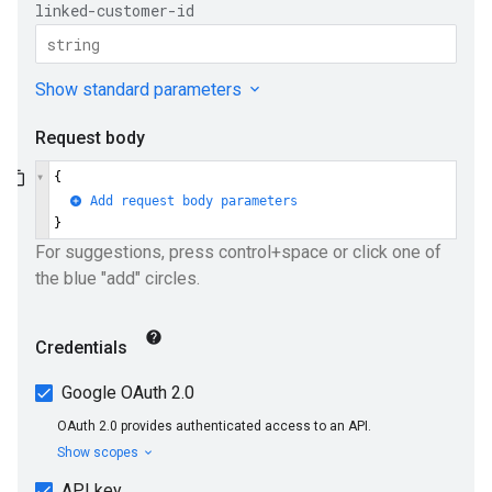
ueSchemaService