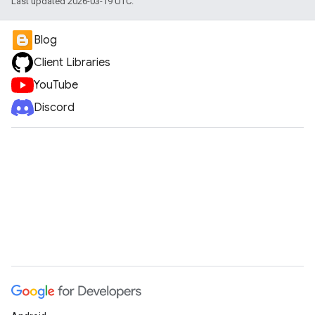
Last updated 2026-03-19 UTC.
Blog
Client Libraries
YouTube
Discord