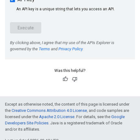
Was this helpful?
e
Except as otherwise noted, the content of this page is licensed under
the
Creative Commons Attribution 4.0 License
, and code samples are
licensed under the
Apache 2.0 License
. For details, see the
Google
Developers Site Policies
. Java is a registered trademark of Oracle
and/or its affiliates.