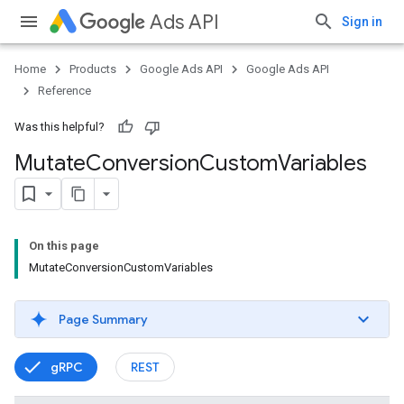
Ads API
Sign in
Home
Products
Google Ads API
Google Ads API
Reference
Was this helpful?
Mutate
Conversion
Custom
Variables
On this page
MutateConversionCustomVariables
Page Summary
gRPC
REST