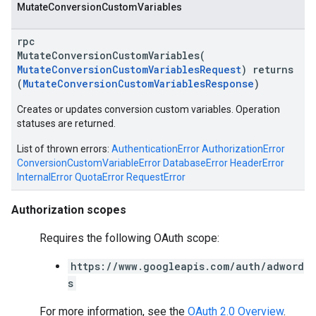
Mutate
Conversion
Custom
Variables
rpc
MutateConversionCustomVariables(
MutateConversionCustomVariablesRequest
) returns
(
MutateConversionCustomVariablesResponse
)
Creates or updates conversion custom variables. Operation
vice
statuses are returned.
List of thrown errors:
AuthenticationError
AuthorizationError
ConversionCustomVariableError
DatabaseError
HeaderError
InternalError
QuotaError
RequestError
Authorization scopes
Requires the following OAuth scope:
https://www.googleapis.com/auth/adword
s
For more information, see the
OAuth 2.0 Overview
.