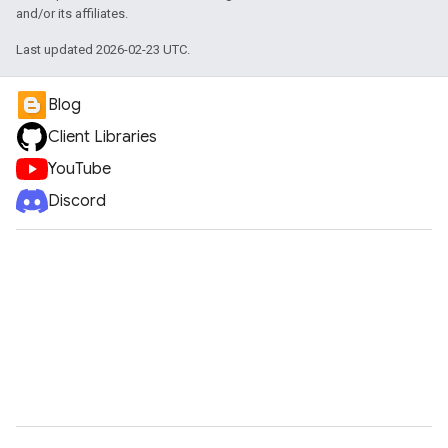
and/or its affiliates.
Last updated 2026-02-23 UTC.
Blog
Client Libraries
YouTube
Discord