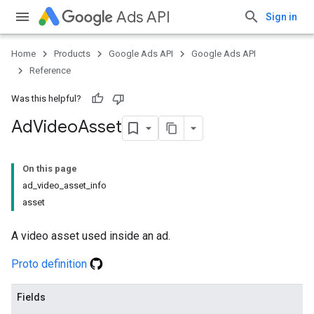
Ads API
Sign in
Home
Products
Google Ads API
Google Ads API
Reference
Was this helpful?
Ad
Video
Asset
On this page
ad_video_asset_info
asset
A video asset used inside an ad.
Proto definition
Fields