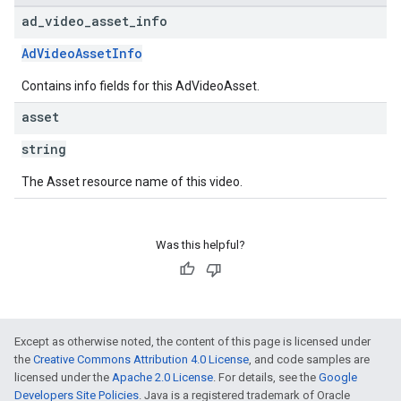
ad
_
video
_
asset
_
info
AdVideoAssetInfo
Contains info fields for this AdVideoAsset.
asset
string
The Asset resource name of this video.
Was this helpful?
Except as otherwise noted, the content of this page is licensed under
the
Creative Commons Attribution 4.0 License
, and code samples are
licensed under the
Apache 2.0 License
. For details, see the
Google
Developers Site Policies
. Java is a registered trademark of Oracle